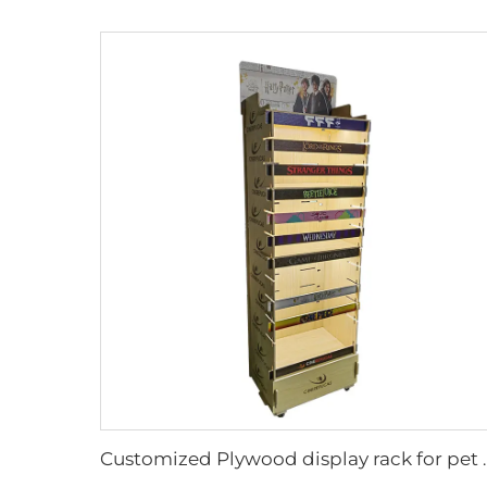
Customized Plywood disp