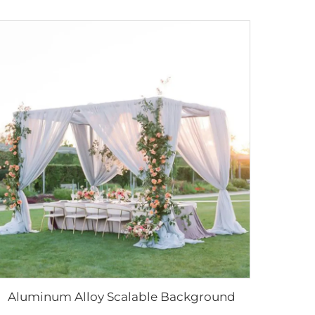
Aluminum Alloy Scalable Background