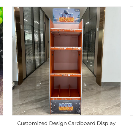
Customized Design Cardboard Display