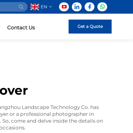
EN
Get a Quote
Contact Us
over
Guangzhou Landscape Technology Co. has
yer or a professional photographer in
 So, come and delve inside the details on
occasions.