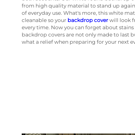
from high quality material to stand up again
of everyday use. What's more, this white mater
cleanable so your
backdrop cover
will look 
every time. Now you can forget about stains 
backdrop covers are not only made to last bu
what a relief when preparing for your next e