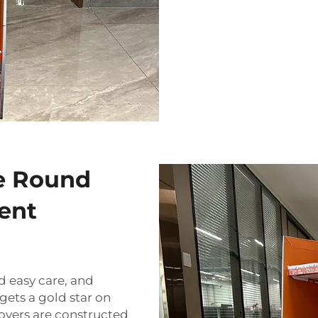
e Round
ent
d easy care, and
ets a gold star on
overs are constructed