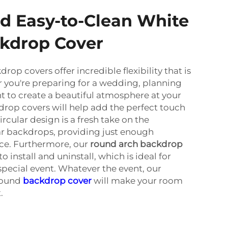
d Easy-to-Clean White
kdrop Cover
op covers offer incredible flexibility that is
 you're preparing for a wedding, planning
nt to create a beautiful atmosphere at your
rop covers will help add the perfect touch
ircular design is a fresh take on the
ar backdrops, providing just enough
ace. Furthermore, our
round arch backdrop
 install and uninstall, which is ideal for
special event. Whatever the event, our
round
backdrop cover
will make your room
.