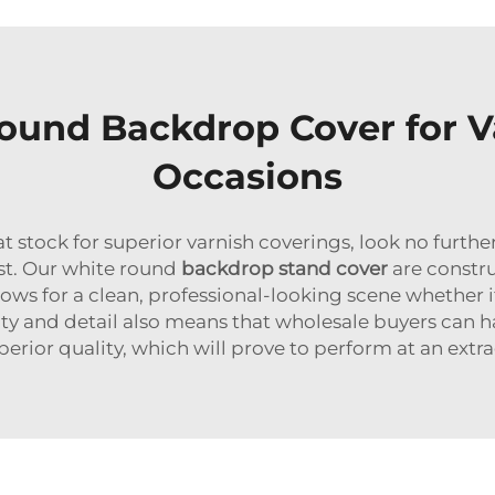
Round Backdrop Cover for V
Occasions
reat stock for superior varnish coverings, look no fu
ast. Our white round
backdrop stand cover
are constru
llows for a clean, professional-looking scene whether 
 and detail also means that wholesale buyers can hav
erior quality, which will prove to perform at an extra