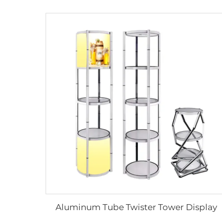
Aluminum Tube Twister Tower Display