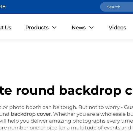
18
t Us
Products
News
Videos
te round backdrop c
t or photo booth can be tough. But not to worry - 
round
backdrop cover
. Whether you are a wholesale bu
ill help you deliver amazing photographs every time.
re number one choice for a multitude of events and 