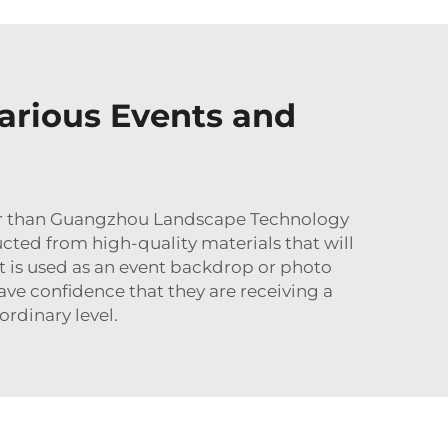
arious Events and
rther than Guangzhou Landscape Technology
cted from high-quality materials that will
it is used as an event backdrop or photo
e confidence that they are receiving a
ordinary level.