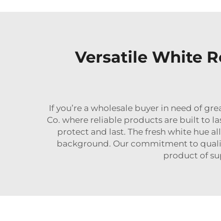
Versatile White 
If you’re a wholesale buyer in need of g
Co. where reliable products are built to l
protect and last. The fresh white hue a
background. Our commitment to quality
product of sup