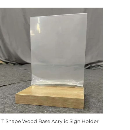
T Shape Wood Base Acrylic Sign Holder