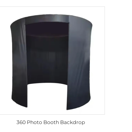
360 Photo Booth Backdrop