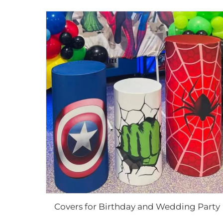
Covers for Birthday and Wedding Party