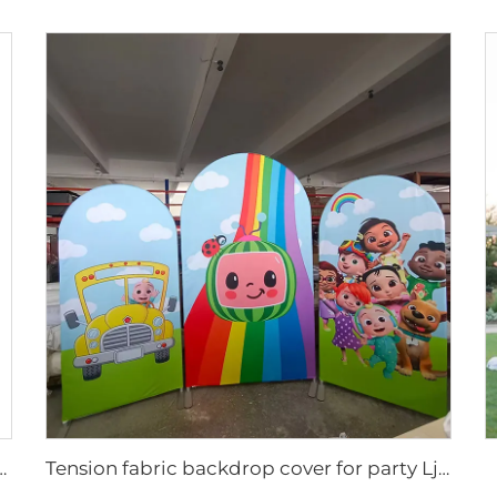
lay rack for pet supplies Ljmzj0001
Tension fabric backdrop cover for party LjBYBT0001