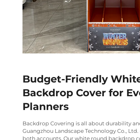
Budget-Friendly Whit
Backdrop Cover for Ev
Planners
Backdrop Covering is all about durability an
Guangzhou Landscape Technology Co., Ltd. g
both accounts. Our white round backdrop c