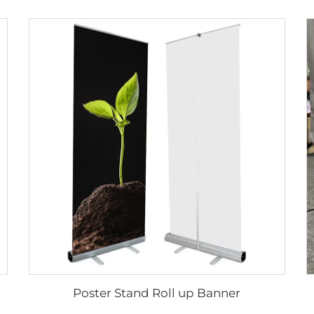
Poster Stand Roll up Banner