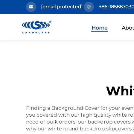
[email protected]
+86-185887030
Home
Abou
Whi
Finding a Background Cover for your even
you covered with our high quality white 
need of bulk orders, our backdrop covers w
why our white round backdrop slipcovers a