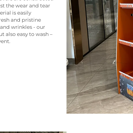
st the wear and tear
ial is easily
fresh and pristine
and wrinkles - our
t also easy to wash –
vent.