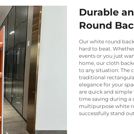
Durable an
Round Bac
Our white round backdr
hard to beat. Whether
events or you just wa
home, our cloth backd
to any situation. The c
traditional rectangul
elegance for your sp
are quick and simple to
time saving during a 
multipurpose white 
successfully stand out