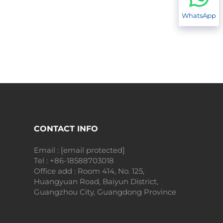
WhatsApp
CONTACT INFO
Email :
[email protected]
Tel :
+86-18588703018
Office add : Room 414, No. 125,
Huangyuan Road, Baiyun District,
Guangzhou City, Guangdong Province