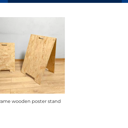
frame wooden poster stand