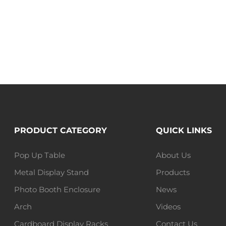
PRODUCT CATEGORY
QUICK LINKS
Pop Up Table
About Us
Metal Display Stand
Products
Photo Booth Enclosure
News
Arch
Videos
Cardboard Display Racks
Contact Us