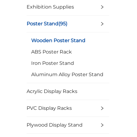
Exhibition Supplies
Poster Stand(95)
Wooden Poster Stand
ABS Poster Rack
Iron Poster Stand
Aluminum Alloy Poster Stand
Acrylic Display Racks
PVC Display Racks
Plywood Display Stand