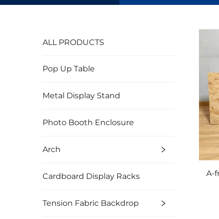
ALL PRODUCTS
Pop Up Table
Metal Display Stand
Photo Booth Enclosure
Arch
A-
Cardboard Display Racks
Tension Fabric Backdrop