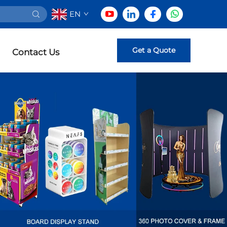
EN
Get a Quote
Contact Us