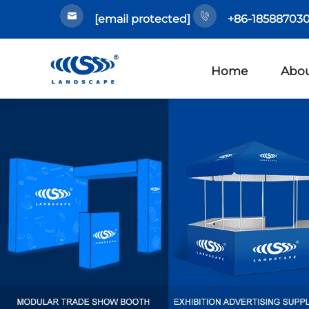
[email protected]
+86-185887030
Home
Abou