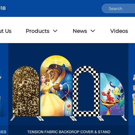
18
t Us
Products
News
Videos