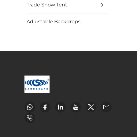
Trade Show Tent
Adjustable Backdrops