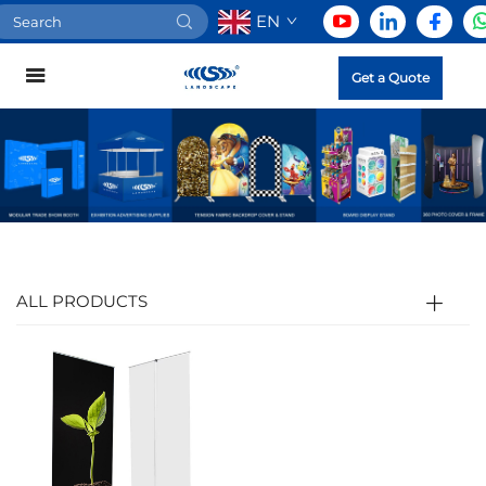
EN
Get a Quote
ALL PRODUCTS