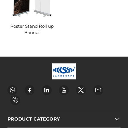
Poster Stand Roll up
Banner
PRODUCT CATEGORY