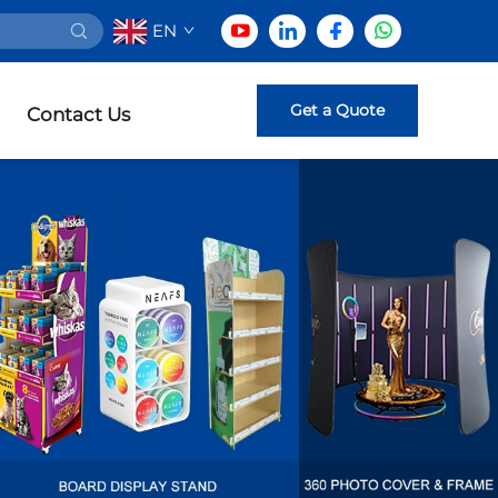
EN
Get a Quote
Contact Us