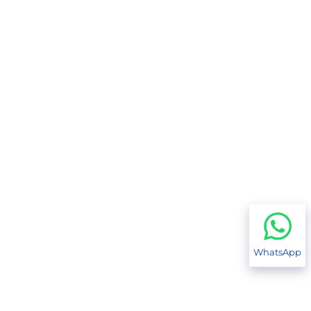
WhatsApp