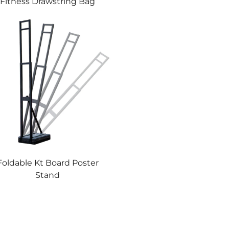
Fitness Drawstring Bag
Foldable Kt Board Poster
Stand