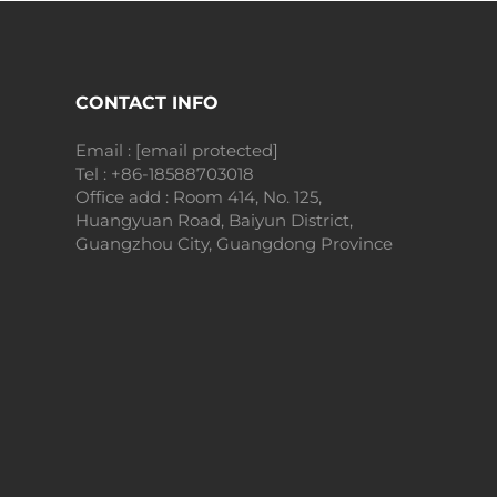
CONTACT INFO
Email :
[email protected]
Tel :
+86-18588703018
Office add : Room 414, No. 125,
Huangyuan Road, Baiyun District,
Guangzhou City, Guangdong Province