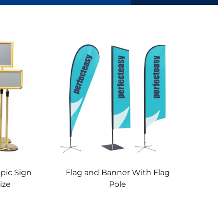
opic Sign
Flag and Banner With Flag
ize
Pole