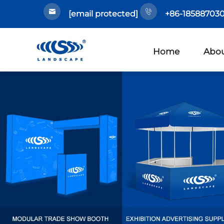
[email protected]
+86-185887030
Home
Abou