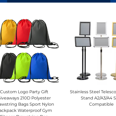
Custom Logo Party Gift
Stainless Steel Telesc
iveaways 210D Polyester
Stand A2/A3/A4 S
awstring Bags Sport Nylon
Compatible
ackpack Waterproof Gym