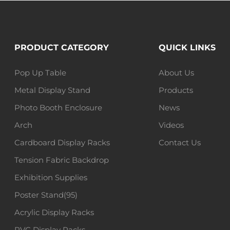
PRODUCT CATEGORY
QUICK LINKS
Pop Up Table
About Us
Metal Display Stand
Products
Photo Booth Enclosure
News
Arch
Videos
Cardboard Display Racks
Contact Us
Tension Fabric Backdrop
Exhibition Supplies
Poster Stand(95)
Acrylic Display Racks
PVC Display Racks