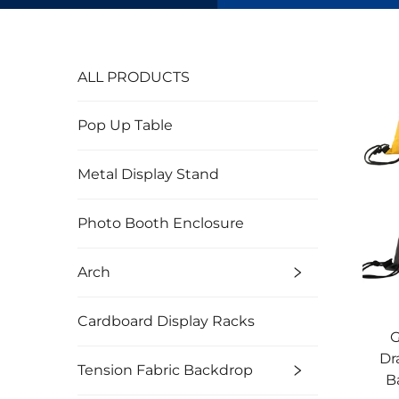
ALL PRODUCTS
Pop Up Table
Metal Display Stand
Photo Booth Enclosure
Arch
Cardboard Display Racks
G
Dr
Tension Fabric Backdrop
B