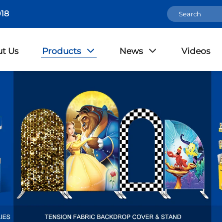
18
t Us
Products
News
Videos