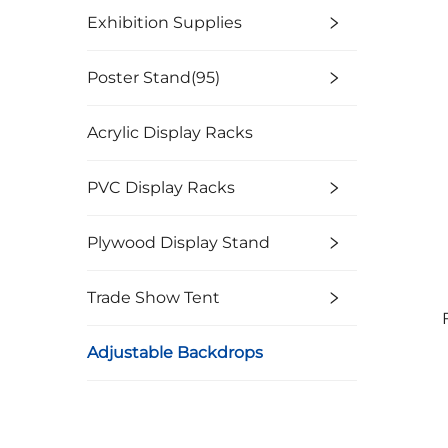
Exhibition Supplies
Poster Stand(95)
Acrylic Display Racks
PVC Display Racks
Plywood Display Stand
Trade Show Tent
Adjustable Backdrops