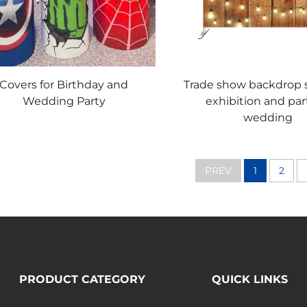
Covers for Birthday and
Trade show backdrop s
Wedding Party
exhibition and par
wedding
PREV
1
2
PRODUCT CATEGORY
QUICK LINKS