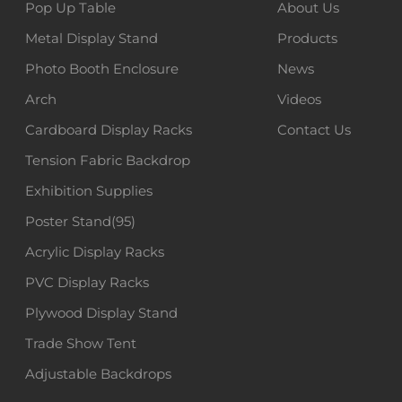
Pop Up Table
About Us
Metal Display Stand
Products
Photo Booth Enclosure
News
Arch
Videos
Cardboard Display Racks
Contact Us
Tension Fabric Backdrop
Exhibition Supplies
Poster Stand(95)
Acrylic Display Racks
PVC Display Racks
Plywood Display Stand
Trade Show Tent
Adjustable Backdrops