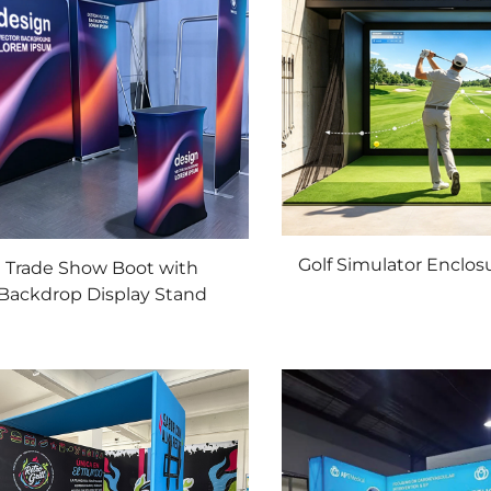
Golf Simulator Enclos
Trade Show Boot with
Backdrop Display Stand