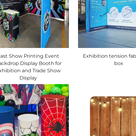
ast Show Printing Event
Exhibition tension fab
ackdrop Display Booth for
box
xhibition and Trade Show
Display