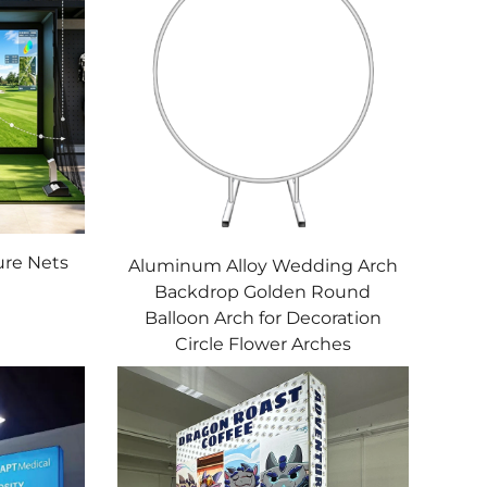
ure Nets
Aluminum Alloy Wedding Arch
Backdrop Golden Round
Balloon Arch for Decoration
Circle Flower Arches