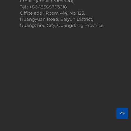
Email :
[email protected]
Tel :
+86-18588703018
Office add : Room 414, No. 125,
Huangyuan Road, Baiyun District,
Guangzhou City, Guangdong Province