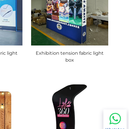
ric light
Exhibition tension fabric light
box