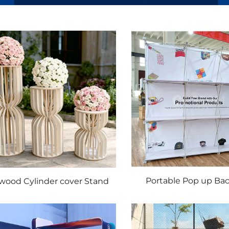
Portable Pop up Ba
wood Cylinder cover Stand