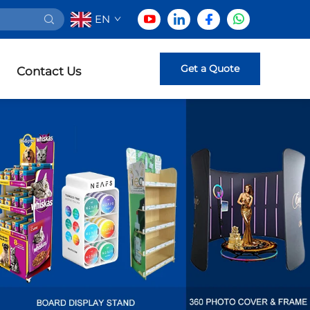
EN
Get a Quote
Contact Us