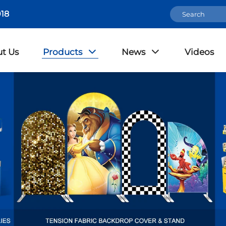
18
t Us
Products
News
Videos