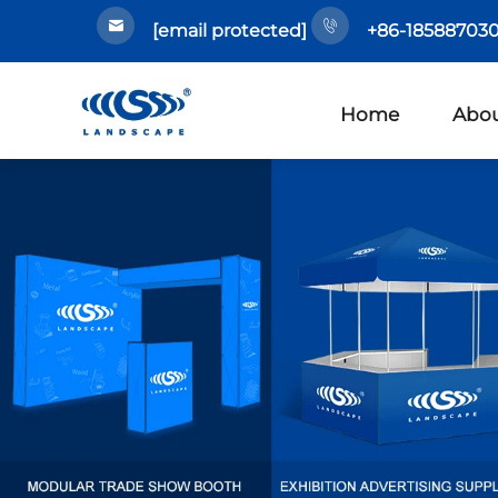
[email protected]
+86-185887030
Home
Abou