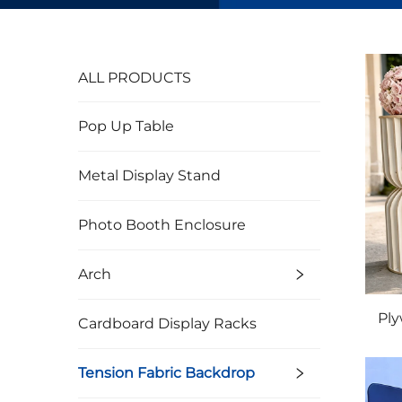
ALL PRODUCTS
Pop Up Table
Metal Display Stand
Photo Booth Enclosure
Arch
Ply
Cardboard Display Racks
Tension Fabric Backdrop