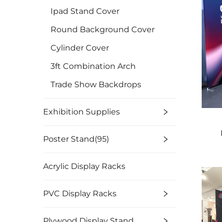
Ipad Stand Cover
Round Background Cover
Cylinder Cover
3ft Combination Arch
Trade Show Backdrops
Exhibition Supplies
Poster Stand(95)
Acrylic Display Racks
PVC Display Racks
Plywood Display Stand