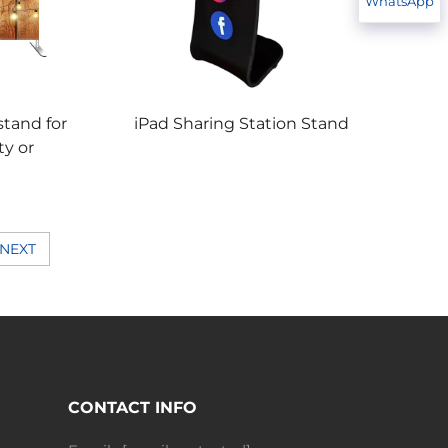
WhatsApp
tand for
iPad Sharing Station Stand
ty or
NEXT
CONTACT INFO