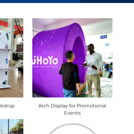
ckdrop
Arch Display for Promotional
Events