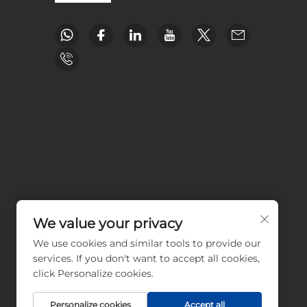
We value your privacy
We use cookies and similar tools to provide our
services. If you don't want to accept all cookies,
click Personalize cookies.
Personalize cookies
Accept all