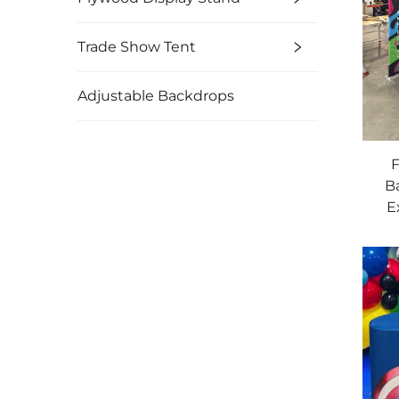
Trade Show Tent
Adjustable Backdrops
F
B
E