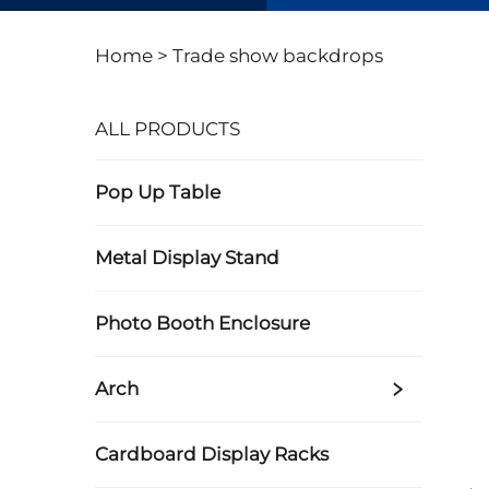
Home >
Trade show backdrops
ALL PRODUCTS
Pop Up Table
Metal Display Stand
Photo Booth Enclosure
Arch
Cardboard Display Racks