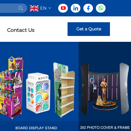
EN
Get a Quote
Contact Us