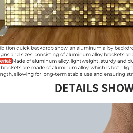
ibition quick backdrop show, an aluminum alloy backdr
igns and sizes, consisting of aluminum alloy brackets 
erial:
Made of aluminum alloy, lightweight, sturdy and du
 brackets are made of aluminum alloy, which is both light
ngth, allowing for long-term stable use and ensuring stru