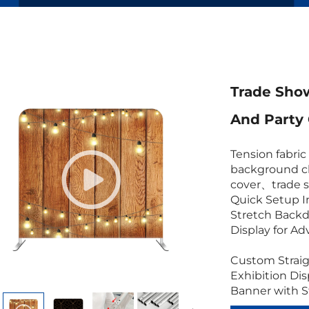
Trade Show
And Party
Tension fabri
background cl
cover、trade 
Quick Setup I
Stretch Backd
Display for Ad
Custom Straig
Exhibition Di
Banner with 