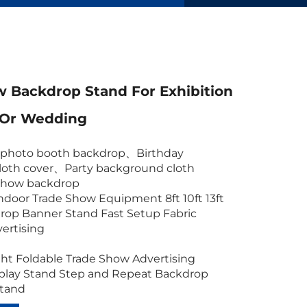
 Backdrop Stand For Exhibition
 Or Wedding
c photo booth backdrop
、
Birthday
oth cover
、
Party background cloth
show backdrop
ndoor Trade Show Equipment 8ft 10ft 13ft
rop Banner Stand Fast Setup Fabric
vertising
ht Foldable Trade Show Advertising
splay Stand Step and Repeat Backdrop
Stand