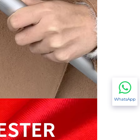
WhatsApp