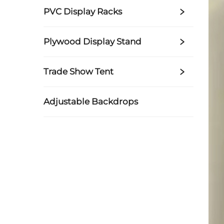
PVC Display Racks
Plywood Display Stand
Trade Show Tent
Adjustable Backdrops