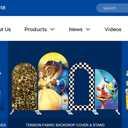
18
t Us
Products
News
Videos