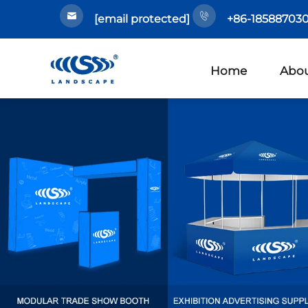
[email protected]
+86-185887030
Home
Abou