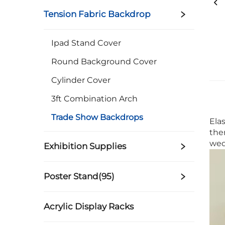
Tension Fabric Backdrop
Ipad Stand Cover
Round Background Cover
Cylinder Cover
3ft Combination Arch
Trade Show Backdrops
Ela
the
wed
Exhibition Supplies
Poster Stand(95)
Acrylic Display Racks