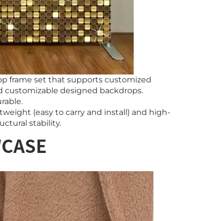
op frame set that supports customized
and customizable designed backdrops.
rable.
weight (easy to carry and install) and high-
ctural stability.