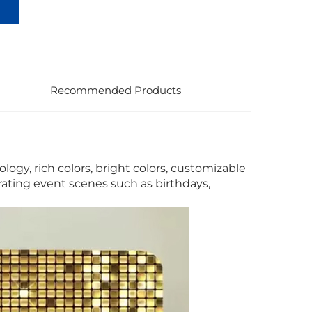
Recommended Products
logy, rich colors, bright colors, customizable
rating event scenes such as birthdays,