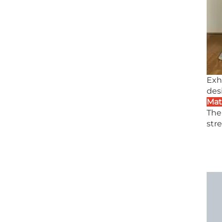
Exh
des
Mat
The
stre