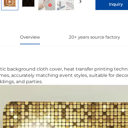
Inquiry
Overview
20+ years source factory
stic background cloth cover, heat transfer printing techno
mes, accurately matching event styles, suitable for deco
dings, and parties.