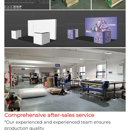
Comprehensive after-sales service
*Our experienced and experienced team ensures
production quality