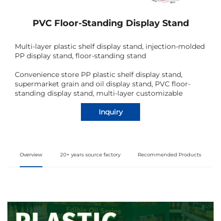
PVC Floor-Standing Display Stand
Multi-layer plastic shelf display stand, injection-molded
PP display stand, floor-standing stand
Convenience store PP plastic shelf display stand,
supermarket grain and oil display stand, PVC floor-
standing display stand, multi-layer customizable
Inquiry
Overview
20+ years source factory
Recommended Products