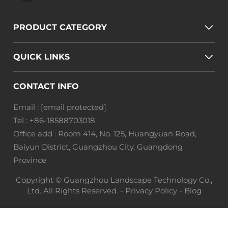
PRODUCT CATEGORY
QUICK LINKS
CONTACT INFO
Email :
[email protected]
Tel :
+86-18588703018
Office add : Room 414, No. 125, Huangyuan Road,
Baiyun District, Guangzhou City, Guangdong
Province
Copyright © Guangzhou Landscape Technology Co.,
Ltd. All Rights Reserved. -
Privacy Policy
-
Blog