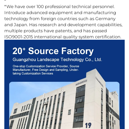
²
*We have over 100 professional technical personnel.
Introduce advanced equipment and manufacturing
technology from foreign countries such as Germany
and Japan. Has research and development capabilities,
multiple products have patents, and has passed
ISO9001-2015 international quality system certification.