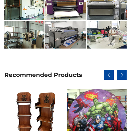
Recommended Products