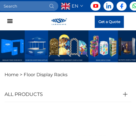
EN
Get a Quote
Home >
Floor Display Racks
ALL PRODUCTS