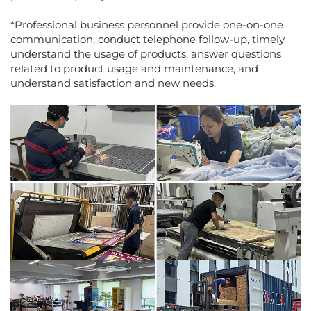
*Professional business personnel provide one-on-one
communication, conduct telephone follow-up, timely
understand the usage of products, answer questions
related to product usage and maintenance, and
understand satisfaction and new needs.