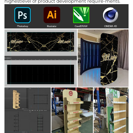
highestlevel of product development require-ments.