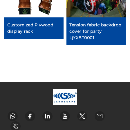
Customized Plywood
Tension fabric backdrop
display rack
cover for party
LjYXBT0001