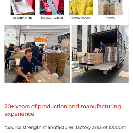
20+ years of production and manufacturing
experience
*Source strength manufacturer, factory area of 10000m