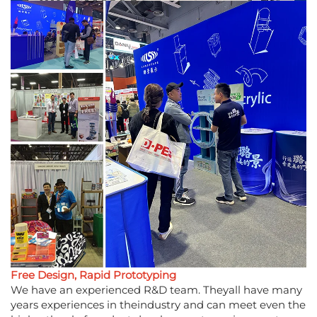
Free Design, Rapid Prototyping
We have an experienced R&D team. Theyall have many
years experiences in theindustry and can meet even the