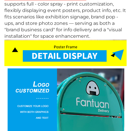
supports full - color spray - print customization,
flexibly displaying event posters, product info, etc. It
fits scenarios like exhibition signage, brand pop -
ups, and store photo zones — serving as both a
"brand business card" for info delivery and a "visual
installation" for space enhancement.