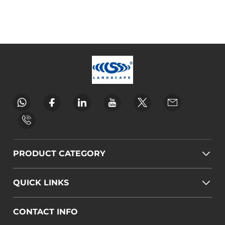
PRODUCT CATEGORY
QUICK LINKS
CONTACT INFO