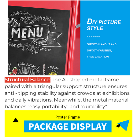
Structural Balance:
The A - shaped metal frame
paired with a triangular support structure ensures
anti - tipping stability against crowds at exhibitions
and daily vibrations. Meanwhile, the metal material
balances "easy portability" and "durability".