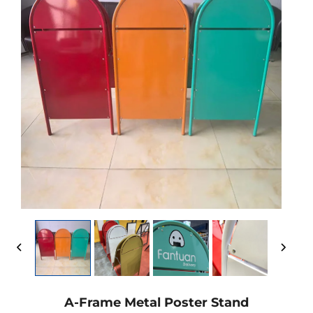
A-Frame Metal Poster Stand