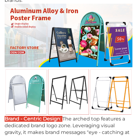
brands.
Brand - Centric Design:
The arched top features a
dedicated brand logo zone. Leveraging visual
gravity, it makes brand messages "eye - catching at