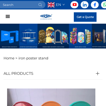
EN
Get a Quote
Home >
iron poster stand
ALL PRODUCTS