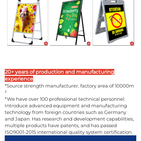
20+ years of production and manufacturing
experience
*Source strength manufacturer, factory area of 10000m
²
*We have over 100 professional technical personnel.
Introduce advanced equipment and manufacturing
technology from foreign countries such as Germany
and Japan. Has research and development capabilities,
multiple products have patents, and has passed
ISO9001-2015 international quality system certification.