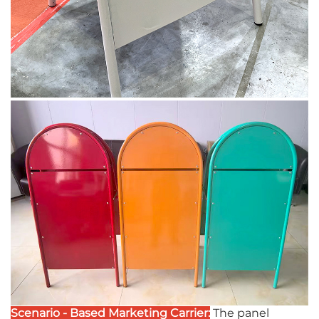
Scenario - Based Marketing Carrier:
The panel