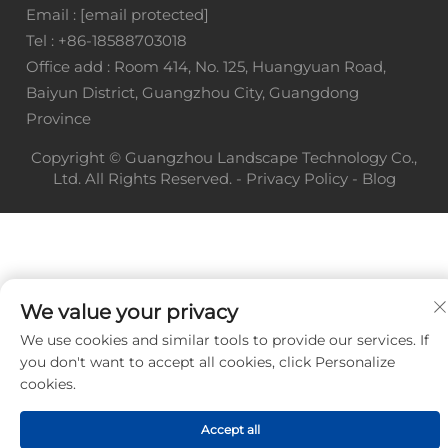
Email :
[email protected]
Tel :
+86-18588703018
Office add : Room 414, No. 125, Huangyuan Road,
Baiyun District, Guangzhou City, Guangdong
Province
Copyright © Guangzhou Landscape Technology Co.,
Ltd. All Rights Reserved. -
Privacy Policy
-
Blog
We value your privacy
We use cookies and similar tools to provide our services. If
you don't want to accept all cookies, click Personalize
cookies.
Accept all