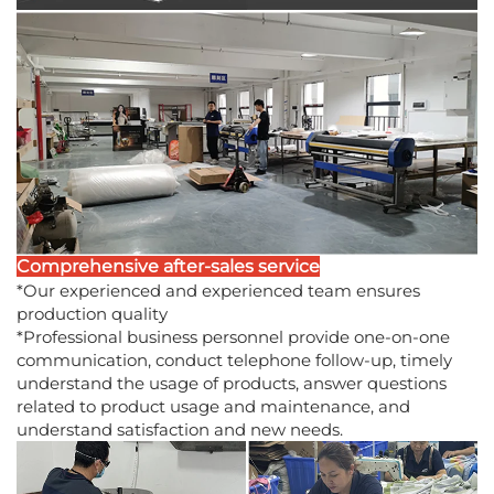
Comprehensive after-sales service
*Our experienced and experienced team ensures
production quality
*Professional business personnel provide one-on-one
communication, conduct telephone follow-up, timely
understand the usage of products, answer questions
related to product usage and maintenance, and
understand satisfaction and new needs.