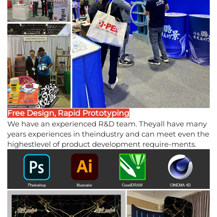
Free Design, Rapid Prototyping
We have an experienced R&D team. Theyall have many
years experiences in theindustry and can meet even the
highestlevel of product development require-ments.