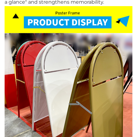
a glance" and strengthens memorability.