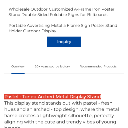
Wholesale Outdoor Customized A-Frame Iron Poster
Stand Double-Sided Foldable Signs for Billboards
Portable Advertising Metal a Frame Sign Poster Stand
Holder Outdoor Display
Inquiry
Overview
20+ years source factory
Recommended Products
Pastel - Toned Arched Metal Display Stand
This display stand stands out with pastel - fresh
hues and an arched - top design, where the metal
frame creates a lightweight silhouette, perfectly
aligning with the cute and trendy vibes of young