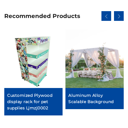
Recommended Products
Customized Plywood
Aluminum Alloy
display rack for pet
Scalable Background
supplies Ljmzj0002