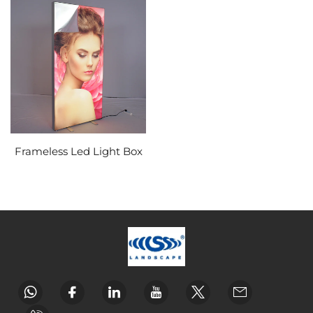
Frameless Led Light Box