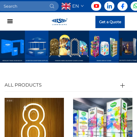
EN
Get a Quote
ALL PRODUCTS