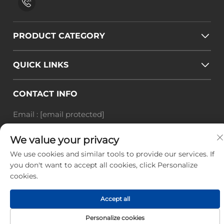
PRODUCT CATEGORY
QUICK LINKS
CONTACT INFO
Email :
[email protected]
Tel :
+86-18588703018
We value your privacy
Office add : Room 414, No. 125, Huangyuan Road,
Baiyun District, Guangzhou City, Guangdong
We use cookies and similar tools to provide our services. If
you don't want to accept all cookies, click Personalize
Province
cookies.
Copyright © Guangzhou Landscape Technology Co.,
Ltd. All Rights Reserved. -
Privacy Policy
-
Blog
Accept all
Personalize cookies