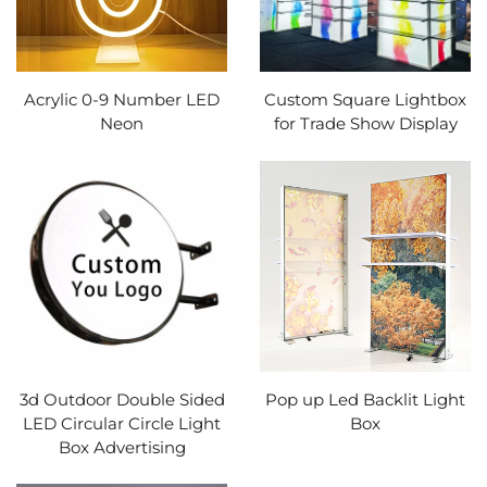
Acrylic 0-9 Number LED
Custom Square Lightbox
Neon
for Trade Show Display
3d Outdoor Double Sided
Pop up Led Backlit Light
LED Circular Circle Light
Box
Box Advertising