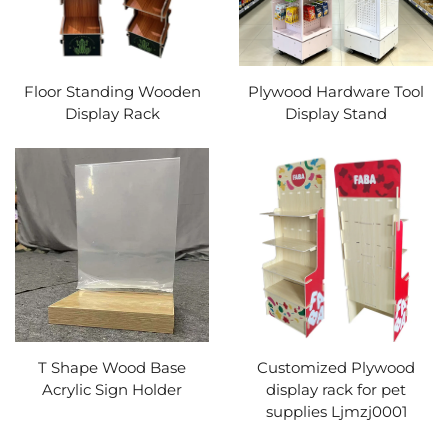
Floor Standing Wooden
Plywood Hardware Tool
Display Rack
Display Stand
T Shape Wood Base
Customized Plywood
Acrylic Sign Holder
display rack for pet
supplies Ljmzj0001