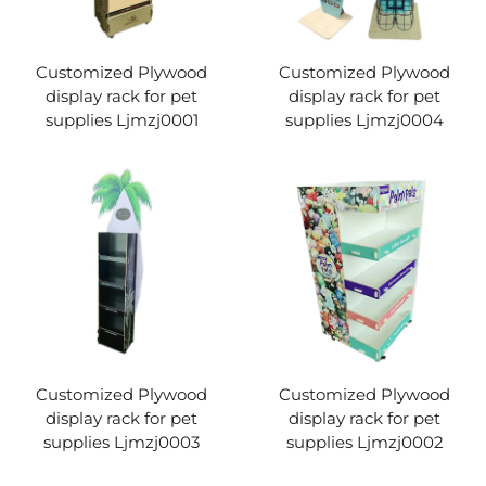
Customized Plywood
Customized Plywood
display rack for pet
display rack for pet
supplies Ljmzj0001
supplies Ljmzj0004
Customized Plywood
Customized Plywood
display rack for pet
display rack for pet
supplies Ljmzj0003
supplies Ljmzj0002