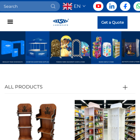
EN
Get a Quote
ALL PRODUCTS