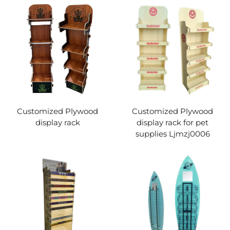
Customized Plywood
Customized Plywood
display rack
display rack for pet
supplies Ljmzj0006