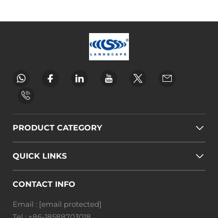
PRODUCT CATEGORY
QUICK LINKS
CONTACT INFO
Email :
[email protected]
Tel :
+86-18588703018