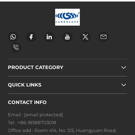
PRODUCT CATEGORY
QUICK LINKS
CONTACT INFO
Email :
[email protected]
Tel :
+86-18588703018
Office add : Room 414, No. 125, Huangyuan Road,