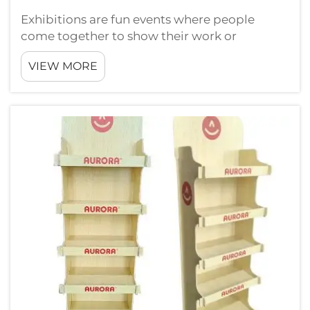
Exhibitions are fun events where people
come together to show their work or
products. At these places, having a good
VIEW MORE
display is really important. One of best way to
catch attention is using light box displays.
These are bright and full of color, so t...