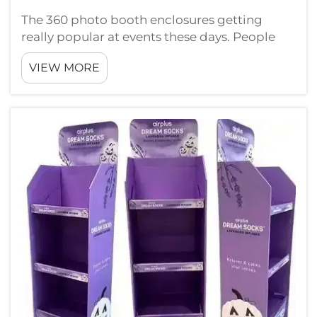
The 360 photo booth enclosures getting
really popular at events these days. People
like them a lot because they make taking
VIEW MORE
pictures way more fun. Instead just standing
still, guests can walk around the center while
camera catch them from every ...