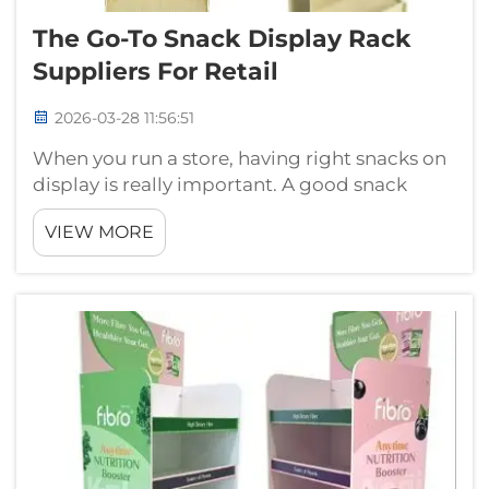
The Go-To Snack Display Rack
Suppliers For Retail
2026-03-28 11:56:51
When you run a store, having right snacks on
display is really important. A good snack
display rack can make customers notice what
VIEW MORE
you got and want to buy it. That’s why finding
best suppliers for these racks matter a lot. At
Guangzhou Landscape, we ...