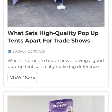
What Sets High-Quality Pop Up
Tents Apart For Trade Shows
2026-03-22 00:15:51
When it comes to trade shows, having a good
pop-up tent can really make big difference.
These tents not only give shade but also make
VIEW MORE
welcoming spot for visitors to come in. A nice
tent show that you care about your brand and
people who visit. At Gua...