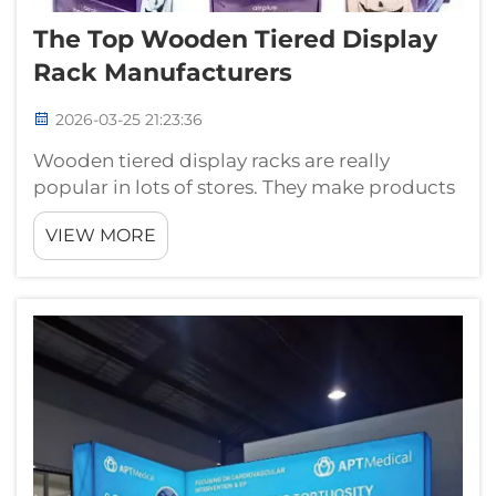
The Top Wooden Tiered Display
Rack Manufacturers
2026-03-25 21:23:36
Wooden tiered display racks are really
popular in lots of stores. They make products
look nice and help customers find things
VIEW MORE
easier. When you enter a shop, you often see
these racks with candies, plants or other stuff.
Many companies produce them, b...