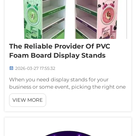
The Reliable Provider Of PVC
Foam Board Display Stands
2026-03-27 17:55:32
When you need display stands for your
business or some event, picking the right one
is really important. PVC foam board display
VIEW MORE
stands are quite popular because they
lightweight, easy to carry around, and can
make in lots of sizes and shapes. At Guan...