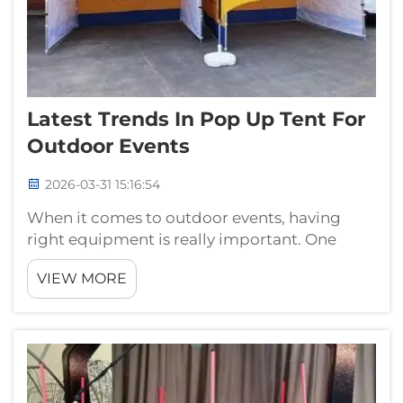
Latest Trends In Pop Up Tent For
Outdoor Events
2026-03-31 15:16:54
When it comes to outdoor events, having
right equipment is really important. One
thing that get a lot attention is pop-up tent.
VIEW MORE
These tents easy to set up, portable and
perfect to protect from sun or rain. Many
peoples use them for picnics, festivals...