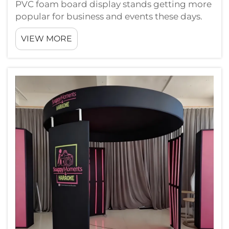
PVC foam board display stands getting more
popular for business and events these days.
They are light weight, pretty strong, and you
VIEW MORE
can make them in lots of different shapes or
sizes. A lot of people pick PVC foam boards
cause they good way to show ...