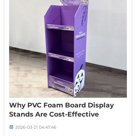
Why PVC Foam Board Display
Stands Are Cost-Effective
2026-03-21 04:47:46