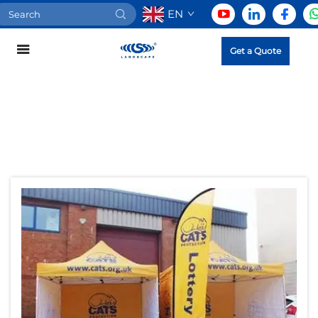
EN
Get a Quote