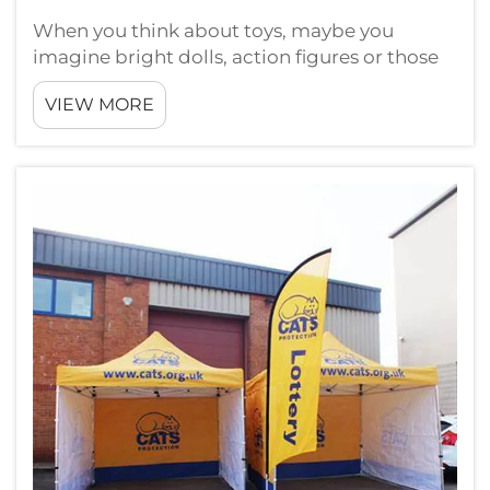
When you think about toys, maybe you
imagine bright dolls, action figures or those
fun puzzles. But did you ever wonder how
VIEW MORE
these toys get displayed? A custom toy
display rack can really change things a lot. At
Guangzhou Landscape, we understand
show...