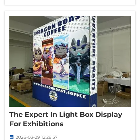
special to offer. Lots of companies, specially
in event planning and entertainment, they...
The Expert In Light Box Display
For Exhibitions
2026-03-29 12:28:57