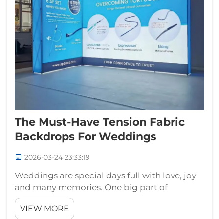
The Must-Have Tension Fabric
Backdrops For Weddings
2026-03-24 23:33:19
Weddings are special days full with love, joy
and many memories. One big part of
wedding is the backdrop because it set the
VIEW MORE
scene for photos and make the event more