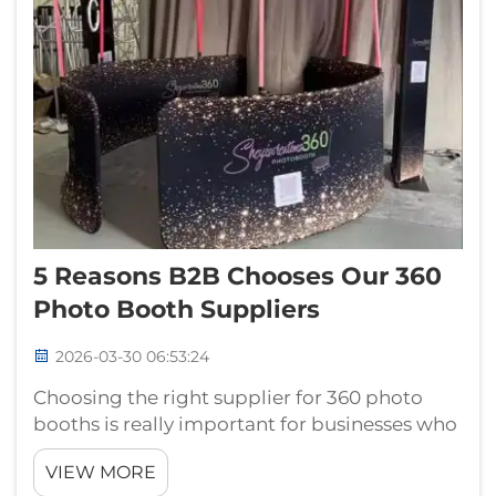
5 Reasons B2B Chooses Our 360
Photo Booth Suppliers
2026-03-30 06:53:24
Choosing the right supplier for 360 photo
booths is really important for businesses who
want make events more memorable. At
VIEW MORE
Guangzhou Landscape, we got something