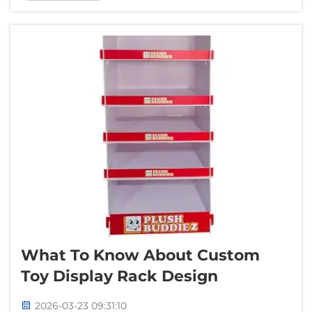
beautiful. A good way to have nice backdrop
is using tension fabric backdrops. &...
What To Know About Custom
Toy Display Rack Design
2026-03-23 09:31:10