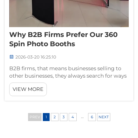
Why B2B Firms Prefer Our 360
Spin Photo Booths
2026-03-20 16:25:10
B2B firms, that means businesses selling to
other businesses, they always search for ways
to look different from others. One popular
VIEW MORE
option is using 360 spin photo booths from
Guangzhou Landscape. These booths let
companies take really nice product p...
...
PREV
1
2
3
4
6
NEXT