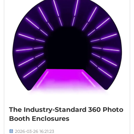
The Industry-Standard 360 Photo
Booth Enclosures
2026-03-26 16:21:23