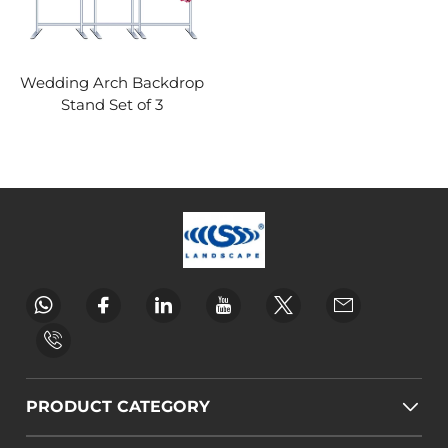
Wedding Arch Backdrop
Stand Set of 3
PRODUCT CATEGORY