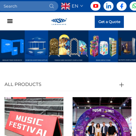
EN
Get a Quote
ALL PRODUCTS