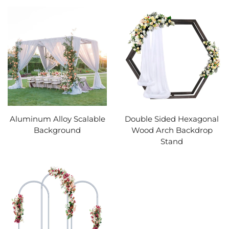
Aluminum Alloy Scalable
Double Sided Hexagonal
Background
Wood Arch Backdrop
Stand