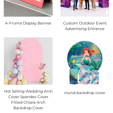
A-Froma Display Banner
Custom Outdoor Event
Advertising Entrance
Hot Selling Wedding Arch
round backdrop cover
Cover Spandex Cover
Fitted Chiara Arch
Backdrop Cover