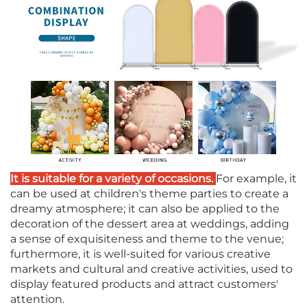
It is suitable for a variety of occasions.
For example, it
can be used at children's theme parties to create a
dreamy atmosphere; it can also be applied to the
decoration of the dessert area at weddings, adding
a sense of exquisiteness and theme to the venue;
furthermore, it is well-suited for various creative
markets and cultural and creative activities, used to
display featured products and attract customers'
attention.