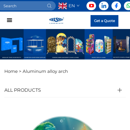
EN
Get a Quote
Home >
Aluminum alloy arch
ALL PRODUCTS