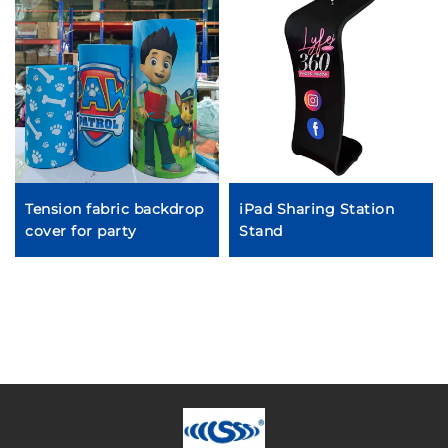
Tension fabric backdrop
iPad Sharing Station
cover for party
Stand