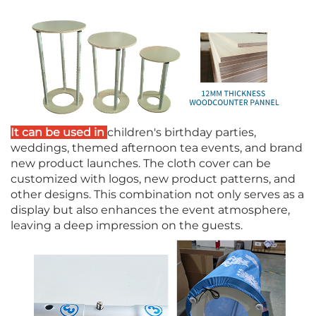
It can be used in
children's birthday parties,
weddings, themed afternoon tea events, and brand
new product launches. The cloth cover can be
customized with logos, new product patterns, and
other designs. This combination not only serves as a
display but also enhances the event atmosphere,
leaving a deep impression on the guests.