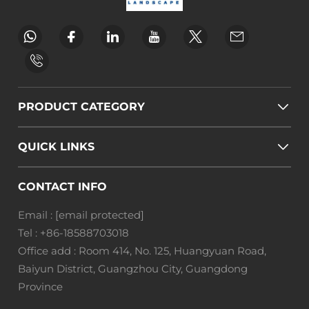
PRODUCT CATEGORY
QUICK LINKS
CONTACT INFO
Email :
[email protected]
Tel :
+86-18588703018
Office add : Room 414, No. 125, Huangyuan Road,
Baiyun District, Guangzhou City, Guangdong
Province