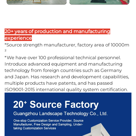
20+ years of production and manufacturing
experience
*Source strength manufacturer, factory area of 10000m
²
*We have over 100 professional technical personnel.
Introduce advanced equipment and manufacturing
technology from foreign countries such as Germany
and Japan. Has research and development capabilities,
multiple products have patents, and has passed
ISO9001-2015 international quality system certification.