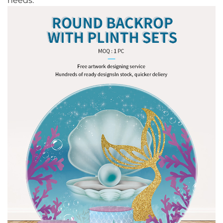
needs.