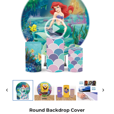
Round Backdrop Cover