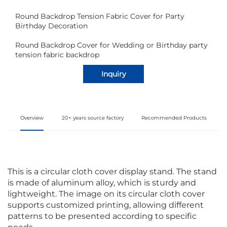
Round Backdrop Tension Fabric Cover for Party
Birthday Decoration
Round Backdrop Cover for Wedding or Birthday party
tension fabric backdrop
Inquiry
Overview
20+ years source factory
Recommended Products
This is a circular cloth cover display stand. The stand
is made of aluminum alloy, which is sturdy and
lightweight. The image on its circular cloth cover
supports customized printing, allowing different
patterns to be presented according to specific