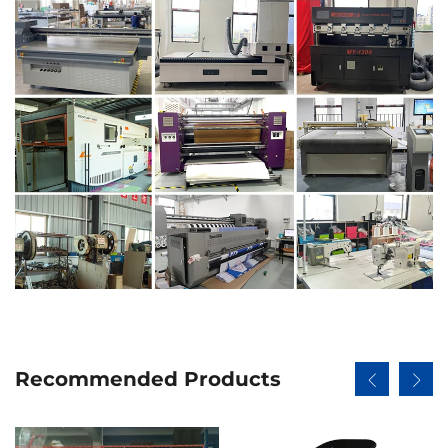
Recommended Products