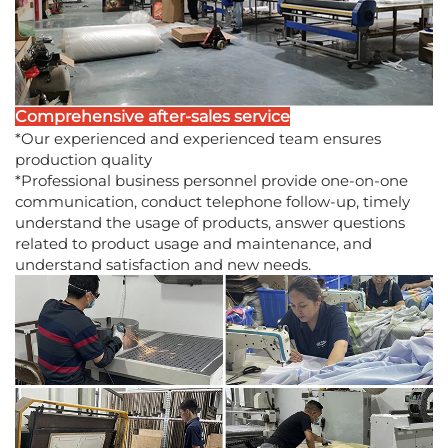
Comprehensive after-sales service
*Our experienced and experienced team ensures
production quality
*Professional business personnel provide one-on-one
communication, conduct telephone follow-up, timely
understand the usage of products, answer questions
related to product usage and maintenance, and
understand satisfaction and new needs.