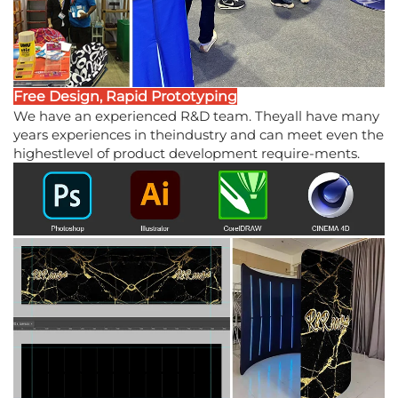
Free Design, Rapid Prototyping
We have an experienced R&D team. Theyall have many
years experiences in theindustry and can meet even the
highestlevel of product development require-ments.