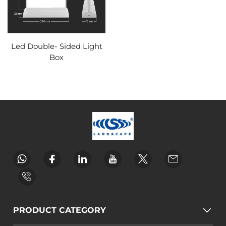
Led Double- Sided Light
Box
PRODUCT CATEGORY