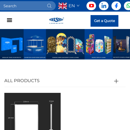
EN
Get a Quote
ALL PRODUCTS