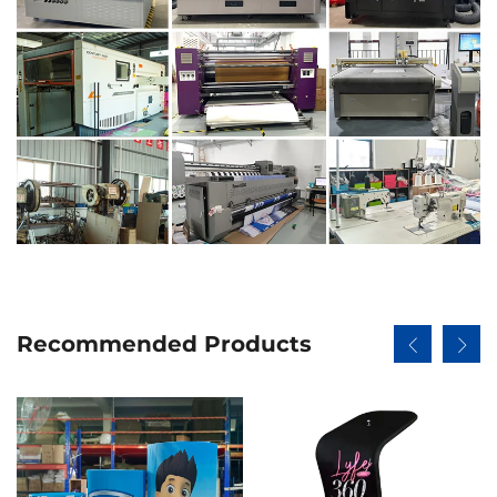
Recommended Products