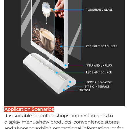
Application Scenarios
It is suitable for coffee shops and restaurants to
display menus/new products, convenience stores
and shops to exhibit promotional information, or for