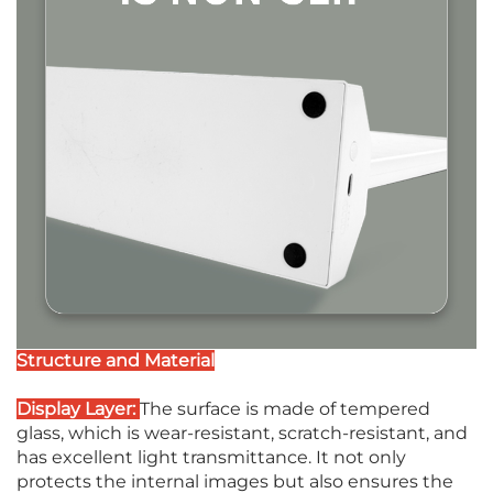
Structure and Material
Display Layer:
The surface is made of tempered
glass, which is wear-resistant, scratch-resistant, and
has excellent light transmittance. It not only
protects the internal images but also ensures the