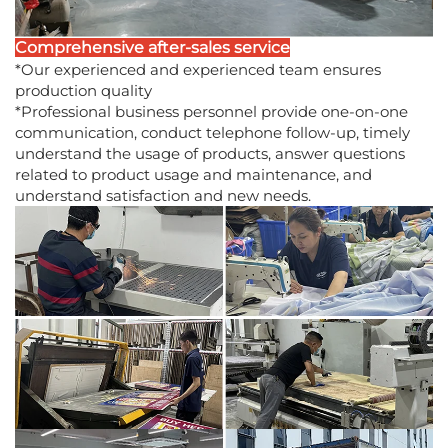
Comprehensive after-sales service
*Our experienced and experienced team ensures
production quality
*Professional business personnel provide one-on-one
communication, conduct telephone follow-up, timely
understand the usage of products, answer questions
related to product usage and maintenance, and
understand satisfaction and new needs.