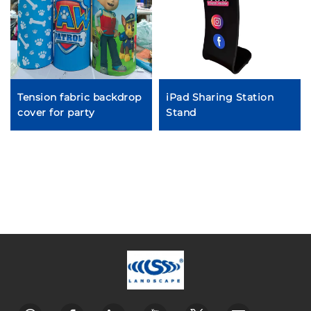
Tension fabric backdrop
iPad Sharing Station
cover for party
Stand