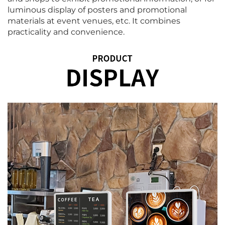
luminous display of posters and promotional
materials at event venues, etc. It combines
practicality and convenience.