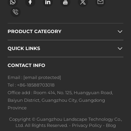
PRODUCT CATEGORY
QUICK LINKS
CONTACT INFO
Email :
[email protected]
Tel :
+86-18588703018
Office add : Room 414, No. 125, Huangyuan Road,
Baiyun District, Guangzhou City, Guangdong
Province
Copyright © Guangzhou Landscape Technology Co.,
Ltd. All Rights Reserved. -
Privacy Policy
-
Blog