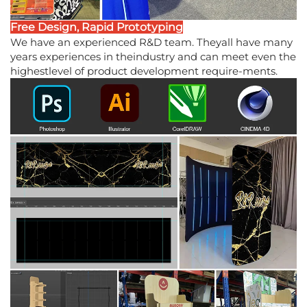
Free Design, Rapid Prototyping
We have an experienced R&D team. Theyall have many
years experiences in theindustry and can meet even the
highestlevel of product development require-ments.