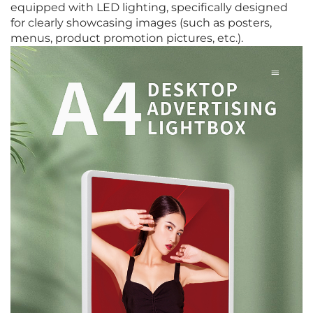
equipped with LED lighting, specifically designed
for clearly showcasing images (such as posters,
menus, product promotion pictures, etc.).