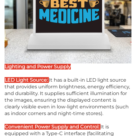
Lighting and Power Supply
LED Light Source:
It has a built-in LED light source
that provides uniform brightness, energy efficiency,
and durability. It supplies sufficient illumination for
the images, ensuring the displayed content is
clearly visible even in low-light environments (such
as indoor corners and night-time stores).
Convenient Power Supply and Control:
It is
equipped with a Type-C interface (facilitating