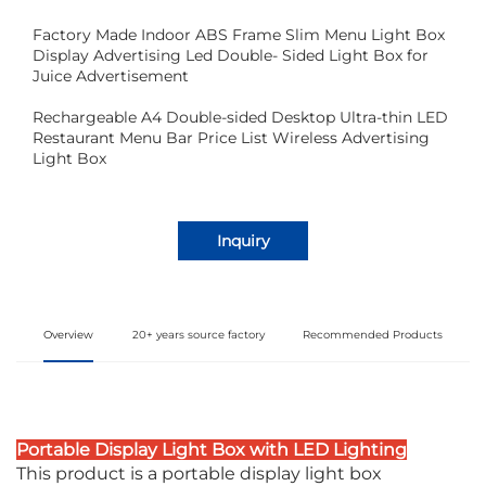
Factory Made Indoor ABS Frame Slim Menu Light Box
Display Advertising Led Double- Sided Light Box for
Juice Advertisement
Rechargeable A4 Double-sided Desktop Ultra-thin LED
Restaurant Menu Bar Price List Wireless Advertising
Light Box
Inquiry
Overview
20+ years source factory
Recommended Products
Portable Display Light Box with LED Lighting
This product is a portable display light box