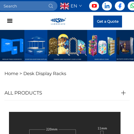
EN
Get a Quote
Home >
Desk Display Racks
ALL PRODUCTS