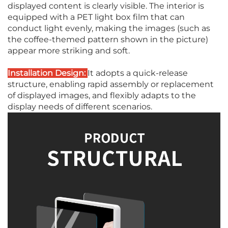
displayed content is clearly visible. The interior is
equipped with a PET light box film that can
conduct light evenly, making the images (such as
the coffee-themed pattern shown in the picture)
appear more striking and soft.
Installation Design:
It adopts a quick-release
structure, enabling rapid assembly or replacement
of displayed images, and flexibly adapts to the
display needs of different scenarios.