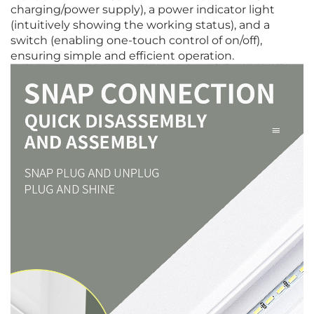
charging/power supply), a power indicator light
(intuitively showing the working status), and a
switch (enabling one-touch control of on/off),
ensuring simple and efficient operation.