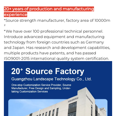
20+ years of production and manufacturing
experience
*Source strength manufacturer, factory area of 10000m
²
*We have over 100 professional technical personnel.
Introduce advanced equipment and manufacturing
technology from foreign countries such as Germany
and Japan. Has research and development capabilities,
multiple products have patents, and has passed
ISO9001-2015 international quality system certification.