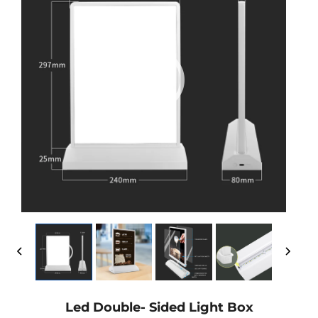
Led Double- Sided Light Box