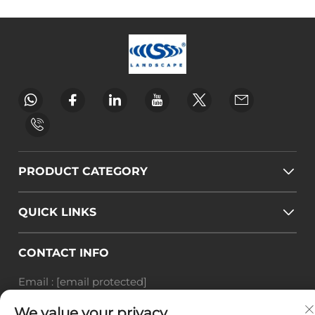
PRODUCT CATEGORY
QUICK LINKS
CONTACT INFO
Email :
[email protected]
Tel :
+86-18588703018
We value your privacy