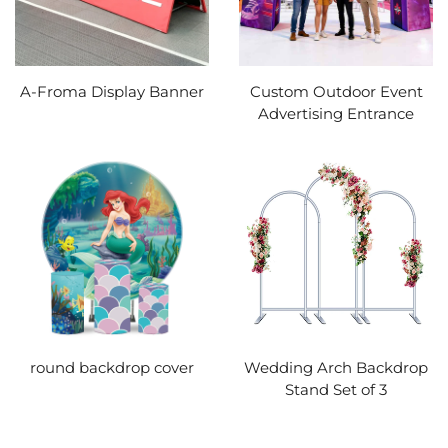
A-Froma Display Banner
Custom Outdoor Event
Advertising Entrance
round backdrop cover
Wedding Arch Backdrop
Stand Set of 3