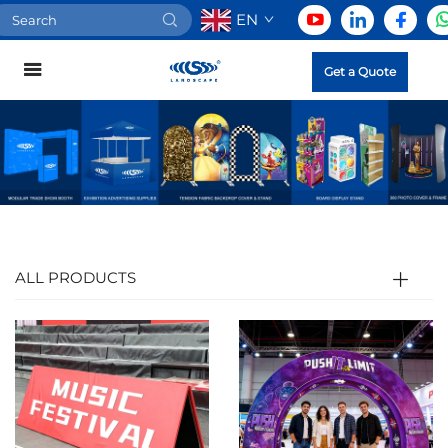
EN
Get a Quote
ALL PRODUCTS