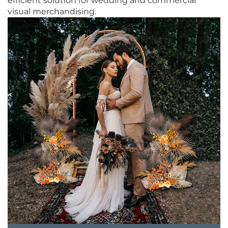
efficient solution for wedding and commercial
visual merchandising.