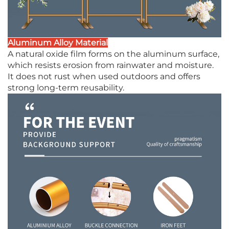
Aluminum Alloy Material
A natural oxide film forms on the aluminum surface,
which resists erosion from rainwater and moisture.
It does not rust when used outdoors and offers
strong long-term reusability.