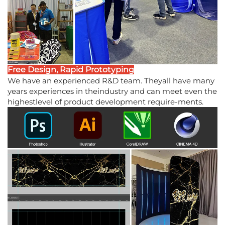
Free Design, Rapid Prototyping
We have an experienced R&D team. Theyall have many
years experiences in theindustry and can meet even the
highestlevel of product development require-ments.