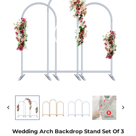
Wedding Arch Backdrop Stand Set Of 3