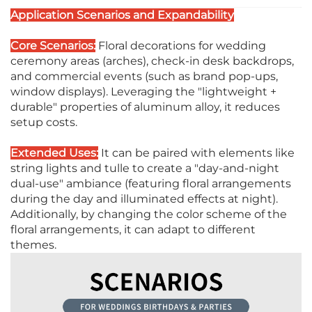
Application Scenarios and Expandability
Core Scenarios:
Floral decorations for wedding
ceremony areas (arches), check-in desk backdrops,
and commercial events (such as brand pop-ups,
window displays). Leveraging the "lightweight +
durable" properties of aluminum alloy, it reduces
setup costs.
Extended Uses:
It can be paired with elements like
string lights and tulle to create a "day-and-night
dual-use" ambiance (featuring floral arrangements
during the day and illuminated effects at night).
Additionally, by changing the color scheme of the
floral arrangements, it can adapt to different
themes.