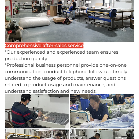
Comprehensive after-sales service
*Our experienced and experienced team ensures
production quality
*Professional business personnel provide one-on-one
communication, conduct telephone follow-up, timely
understand the usage of products, answer questions
related to product usage and maintenance, and
understand satisfaction and new needs.