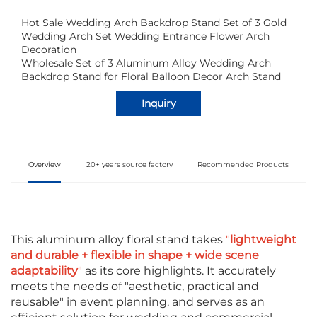
Hot Sale Wedding Arch Backdrop Stand Set of 3 Gold
Wedding Arch Set Wedding Entrance Flower Arch
Decoration
Wholesale Set of 3 Aluminum Alloy Wedding Arch
Backdrop Stand for Floral Balloon Decor Arch Stand
Inquiry
Overview
20+ years source factory
Recommended Products
This aluminum alloy floral stand takes
"
lightweight
and durable + flexible in shape + wide scene
adaptability
"
as its core highlights. It accurately
meets the needs of "aesthetic, practical and
reusable" in event planning, and serves as an