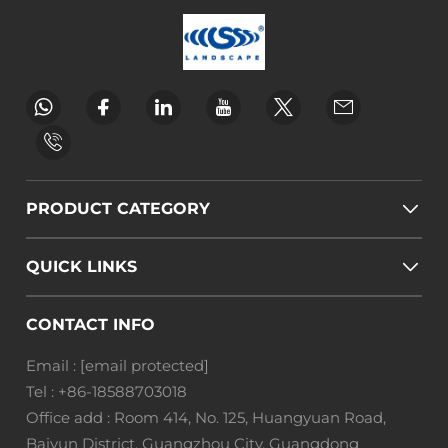
PRODUCT CATEGORY
QUICK LINKS
CONTACT INFO
Email :
[email protected]
Tel :
+86-18588703018
Office add : Room 414, No. 125, Huangyuan Road,
Baiyun District, Guangzhou City, Guangdong