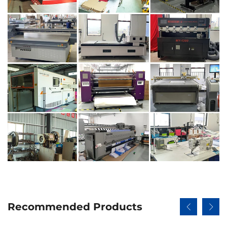
Recommended Products