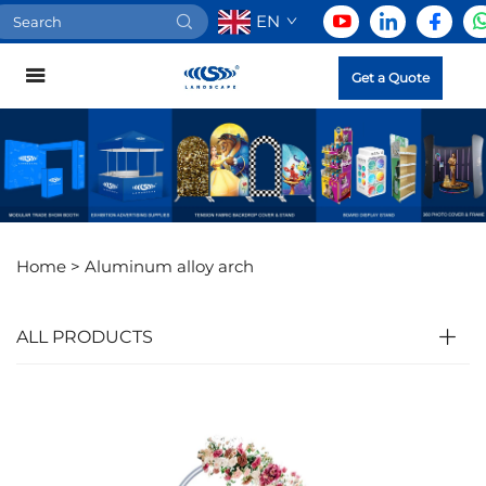
EN
Get a Quote
Home >
Aluminum alloy arch
ALL PRODUCTS