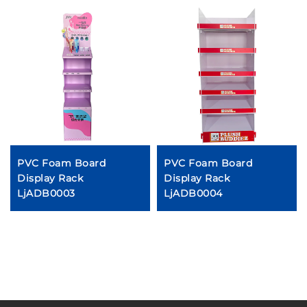
PVC Foam Board
PVC Foam Board
Display Rack
Display Rack
LjADB0003
LjADB0004