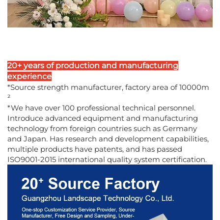
20+ years of production and manufacturing
experience
*Source strength manufacturer, factory area of 10000m
²
*We have over 100 professional technical personnel.
Introduce advanced equipment and manufacturing
technology from foreign countries such as Germany
and Japan. Has research and development capabilities,
multiple products have patents, and has passed
ISO9001-2015 international quality system certification.