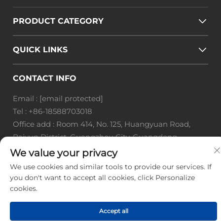
PRODUCT CATEGORY
QUICK LINKS
CONTACT INFO
Email :
[email protected]
Tel :
+86-18588703018
Office add : Room 414, No. 125, Huangyuan Road,
Baiyun District, Guangzhou City, Guangdong
Province
We value your privacy
We use cookies and similar tools to provide our services. If
Copyright © Guangzhou Landscape Technology Co.,
you don't want to accept all cookies, click Personalize
Ltd. All Rights Reserved. -
Privacy Policy
-
Blog
cookies.
Accept all