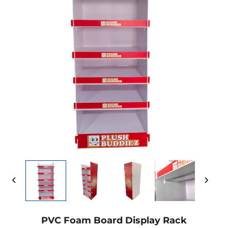
PVC Foam Board Display Rack