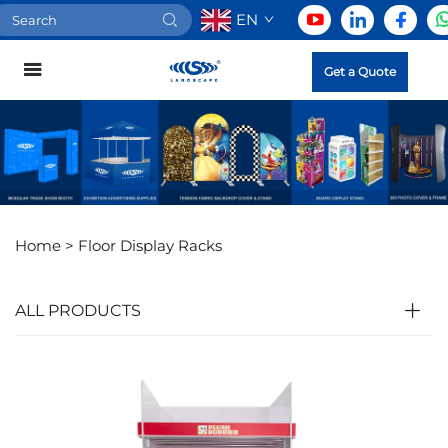
EN
Get a Quote
Home >
Floor Display Racks
ALL PRODUCTS