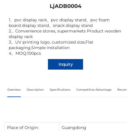
LjADB0004
1
、
pvc display rack
、
pvc display stand
、
pvc foam
board display stand
、
snack display stand
2
、
Convenience stores, supermarkets Product wooden
display rack
3
、
UV printing logo, customized size,Flat
packaging,Simple installation
4、MOQ:100pcs
Inquiry
Overview
Description
Specifications
Competitive Advantage
Recomme
Place of Origin:
Guangdong