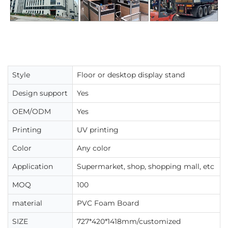
Style
Floor or desktop display stand
Design support
Yes
OEM/ODM
Yes
Printing
UV printing
Color
Any color
Application
Supermarket, shop, shopping mall, etc
MOQ
100
material
PVC Foam Board
SIZE
727*420*1418mm/customized