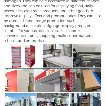
damaged. They can be customized in different shapes
and sizes and can be used for displaying food, daily
necessities, electronic products, and other goods to
improve display effect and promote sales. They can also
be used as brand image promotion, such as
background decoration, signage, display props, etc.,
suitable for various occasions such as homes,
convenience stores, shopping malls, supermarkets,
schools, and enterprises.