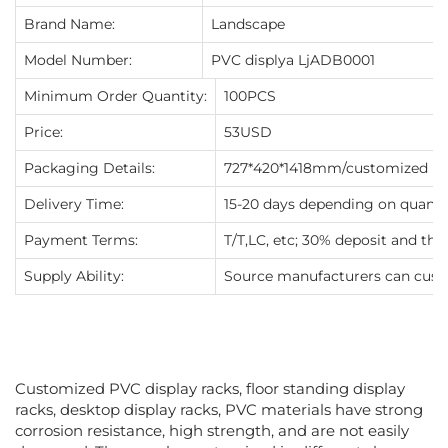
Brand Name:
Landscape
Model Number:
PVC displya LjADB0001
Minimum Order Quantity:
100PCS
Price:
53USD
Packaging Details:
727*420*1418mm/customized
Delivery Time:
15-20 days depending on quanti
Payment Terms:
T/T,LC, etc; 30% deposit and th
Supply Ability:
Source manufacturers can cust
Customized PVC display racks, floor standing display
racks, desktop display racks, PVC materials have strong
corrosion resistance, high strength, and are not easily