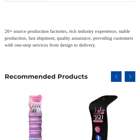
20
+
source production factories, rich industry experience, stable
production, fast shipment, quality assurance, providing customers
with one-stop services from design to delivery.
Recommended Products