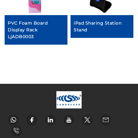
PVC Foam Board
iPad Sharing Station
Display Rack
Stand
LjADB0003