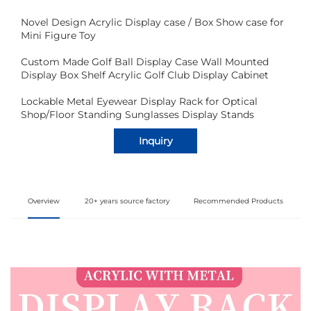
Novel Design Acrylic Display case / Box Show case for
Mini Figure Toy
Custom Made Golf Ball Display Case Wall Mounted
Display Box Shelf Acrylic Golf Club Display Cabinet
Lockable Metal Eyewear Display Rack for Optical
Shop/Floor Standing Sunglasses Display Stands
Inquiry
Overview
20+ years source factory
Recommended Products