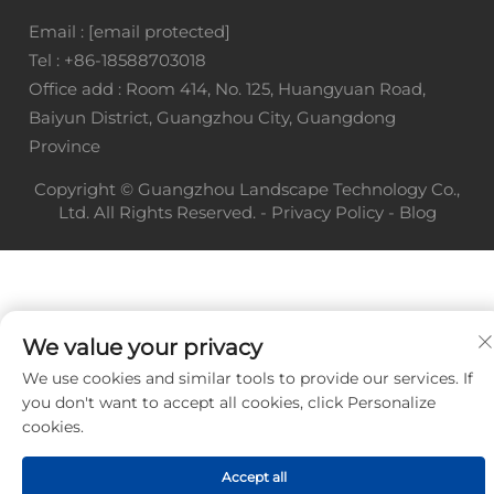
Email :
[email protected]
Tel :
+86-18588703018
Office add : Room 414, No. 125, Huangyuan Road,
Baiyun District, Guangzhou City, Guangdong
Province
Copyright © Guangzhou Landscape Technology Co.,
Ltd. All Rights Reserved. -
Privacy Policy
-
Blog
We value your privacy
We use cookies and similar tools to provide our services. If
you don't want to accept all cookies, click Personalize
cookies.
Accept all