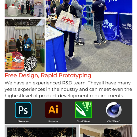
Free Design, Rapid Prototyping
We have an experienced R&D team. Theyall have many
years experiences in theindustry and can meet even the
highestlevel of product development require-ments.