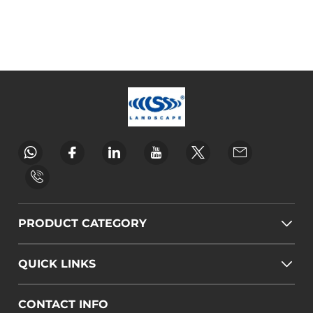
PRODUCT CATEGORY
QUICK LINKS
CONTACT INFO