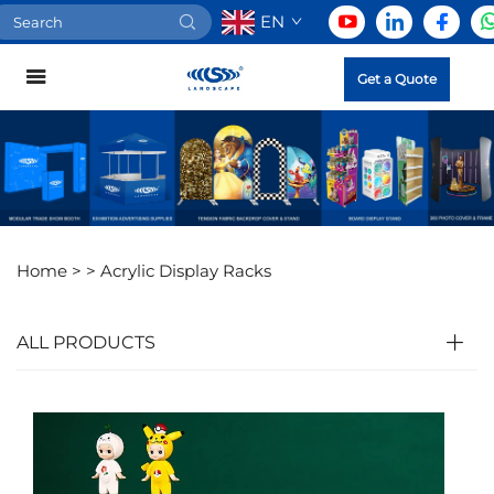
EN
Get a Quote
Home >
>
Acrylic Display Racks
ALL PRODUCTS