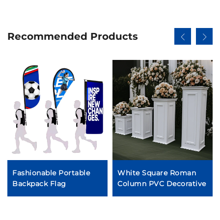
Recommended Products
Fashionable Portable
White Square Roman
Backpack Flag
Column PVC Decorative