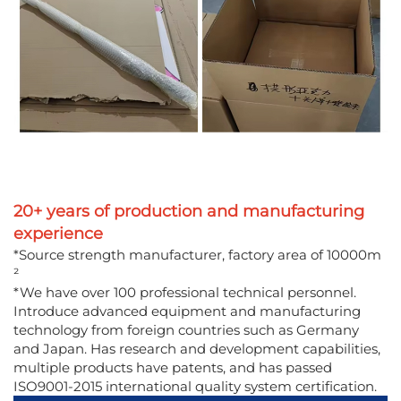
20+ years of production and manufacturing
experience
*Source strength manufacturer, factory area of 10000m
²
*We have over 100 professional technical personnel.
Introduce advanced equipment and manufacturing
technology from foreign countries such as Germany
and Japan. Has research and development capabilities,
multiple products have patents, and has passed
ISO9001-2015 international quality system certification.