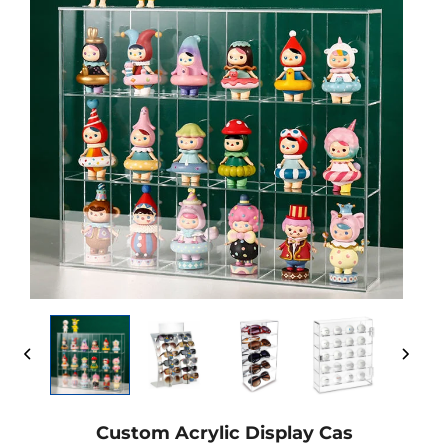
Custom Acrylic Display Cas