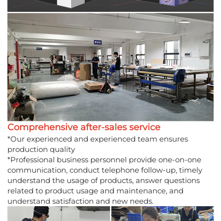
Comprehensive after-sales service
*Our experienced and experienced team ensures
production quality
*Professional business personnel provide one-on-one
communication, conduct telephone follow-up, timely
understand the usage of products, answer questions
related to product usage and maintenance, and
understand satisfaction and new needs.