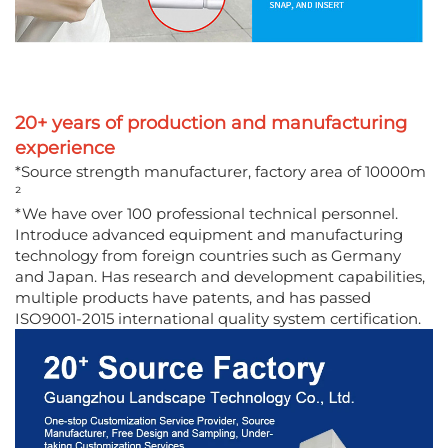
20+ years of production and manufacturing
experience
*Source strength manufacturer, factory area of 10000m
²
*We have over 100 professional technical personnel.
Introduce advanced equipment and manufacturing
technology from foreign countries such as Germany
and Japan. Has research and development capabilities,
multiple products have patents, and has passed
ISO9001-2015 international quality system certification.