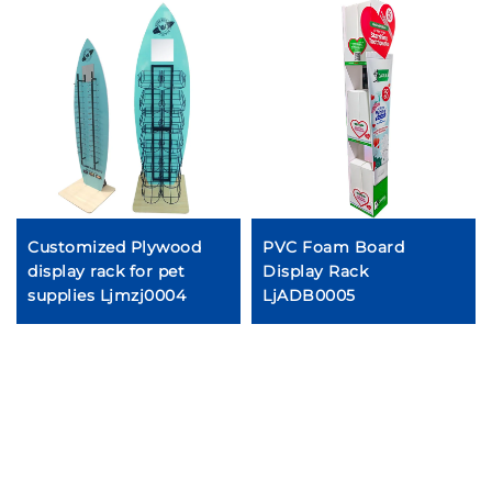
Customized Plywood
PVC Foam Board
display rack for pet
Display Rack
supplies Ljmzj0004
LjADB0005