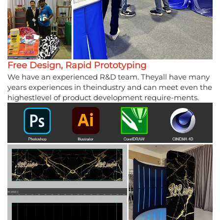
Free Design, Rapid Prototyping
We have an experienced R&D team. Theyall have many
years experiences in theindustry and can meet even the
highestlevel of product development require-ments.