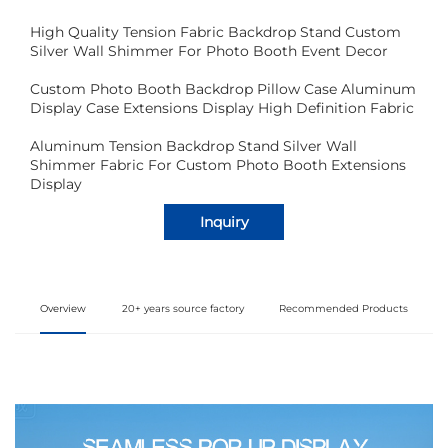
High Quality Tension Fabric Backdrop Stand Custom
Silver Wall Shimmer For Photo Booth Event Decor
Custom Photo Booth Backdrop Pillow Case Aluminum
Display Case Extensions Display High Definition Fabric
Aluminum Tension Backdrop Stand Silver Wall
Shimmer Fabric For Custom Photo Booth Extensions
Display
Inquiry
Overview
20+ years source factory
Recommended Products