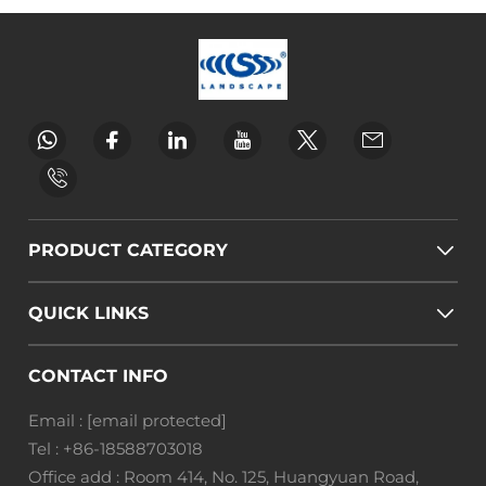
PRODUCT CATEGORY
QUICK LINKS
CONTACT INFO
Email :
[email protected]
Tel :
+86-18588703018
Office add : Room 414, No. 125, Huangyuan Road,