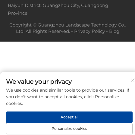
Baiyun District, Guangzhou City, Guangdong
Province
Copyright © Guangzhou Landscape Technology Co.,
Ltd. All Rights Reserved. -
Privacy Policy
-
Blog
We value your privacy
We use cookies and similar tools to provide our services. If
you don't want to accept all cookies, click Personalize
cookies.
Accept all
Personalize cookies