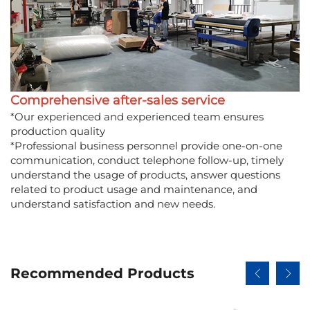
Comprehensive after-sales service
*Our experienced and experienced team ensures
production quality
*Professional business personnel provide one-on-one
communication, conduct telephone follow-up, timely
understand the usage of products, answer questions
related to product usage and maintenance, and
understand satisfaction and new needs.
Recommended Products