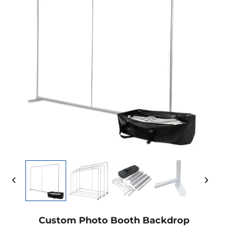
Custom Photo Booth Backdrop