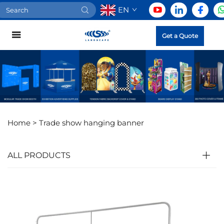
EN
Get a Quote
Home >
Trade show hanging banner
ALL PRODUCTS