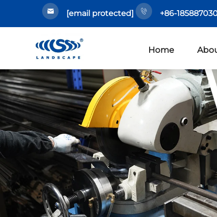
[email protected]
+86-185887030
Home
Abou