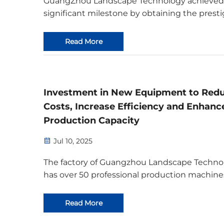
GuangZhou Landscape Technology achieved
significant milestone by obtaining the presti
Bamboo-Wood-Grass Certificate. This certific
not only ensures compliance with internatio
Read More
trade regulations but also positions the co
f...
Investment in New Equipment to Red
Costs, Increase Efficiency and Enhanc
Production Capacity
Jul 10, 2025
The factory of Guangzhou Landscape Techno
has over 50 professional production machine
including high-definition printers, digital prin
banner printers, laser engraving machines, 
Read More
carving machines, UV printers, Epson fabric