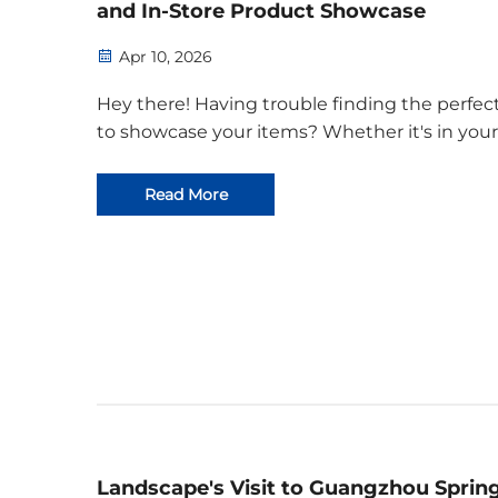
and In-Store Product Showcase
Apr 10, 2026
Hey there! Having trouble finding the perfec
to showcase your items? Whether it's in your
store, at an exhibition, or right at home, we'v
just the solution – our wooden display stands. 
Read More
Exceptional Material: Eco-Friendly Plywood Ou
Landscape's Visit to Guangzhou Sprin