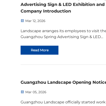
Advertising Sign & LED Exhibition and
Company Introduction
Mar 12, 2026
Landscape arranges its employees to visit th
Guangzhou Spring Advertising Sign & LED
Exhibition from March 10 to 12, 2026. Taking
advantage of this opportunity for industry
Read More
gathering, we will learn from peers, deeply
understand industry trends, ...
Guangzhou Landscape Opening Notic
Mar 05, 2026
Guangzhou Landscape officially started work