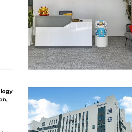
ology
on,