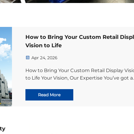
How to Bring Your Custom Retail Disp
Vision to Life
Apr 24, 2026
How to Bring Your Custom Retail Display Visi
to Life Your Vision, Our Expertise You’ve got a
game-changing marketing idea for your
products—one that will grab shoppers’
Read More
attention, elevate your brand, and drive stro
in-s...
ty