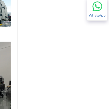
WhatsApp