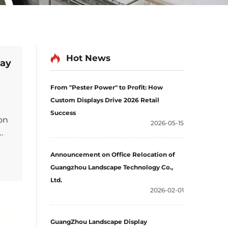
Hot News
lay
From "Pester Power" to Profit: How
Custom Displays Drive 2026 Retail
Success
on
2026-05-15
Announcement on Office Relocation of
Guangzhou Landscape Technology Co.,
nger
Ltd.
2026-02-01
GuangZhou Landscape Display