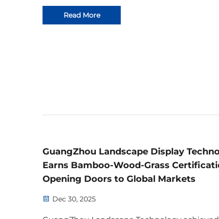
service. Learn more today.
Read More
GuangZhou Landscape Display Techn
Earns Bamboo-Wood-Grass Certificati
Opening Doors to Global Markets
Dec 30, 2025