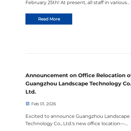
February 25th! At present, all staff in various
positions have reported for duty, production
capacity has been fully restored, and all work 
Read More
progressing in an orderly manner. We warml
welcome all cust...
Announcement on Office Relocation o
Guangzhou Landscape Technology Co.
Ltd.
Feb 01, 2026
Excited to announce Guangzhou Landscape
Technology Co., Ltd.'s new office location—
enhancing collaboration, scalability, and clien