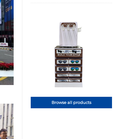
Browse all products