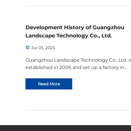
printers, ac...
Development History of Guangzhou
Landscape Technology Co., Ltd.
Jul 03, 2025
Guangzhou Landscape Technology Co., Ltd. 
established in 2006 and set up a factory in
Guangzhou in the same year. The initial tea
consisted of 5 people and they had 3 machin
Read More
producing over 10 types of products. In 2010,
company had grown t...