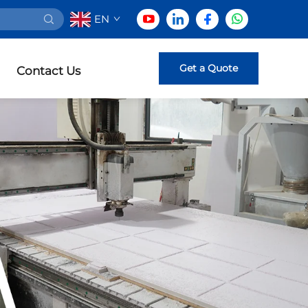
EN
Get a Quote
Contact Us