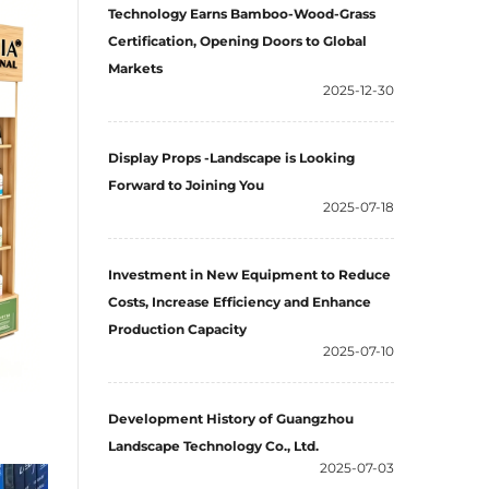
Technology Earns Bamboo-Wood-Grass
Certification, Opening Doors to Global
Markets
2025-12-30
Display Props -Landscape is Looking
Forward to Joining You
2025-07-18
Investment in New Equipment to Reduce
Costs, Increase Efficiency and Enhance
Production Capacity
2025-07-10
Development History of Guangzhou
Landscape Technology Co., Ltd.
2025-07-03