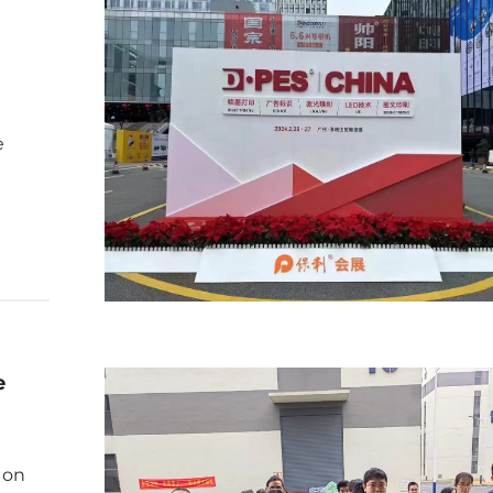
e
e
 on