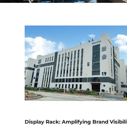
Display Rack: Amplifying Brand Visibili