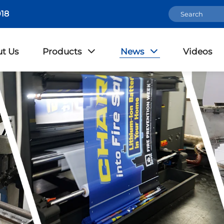
18
t Us
Products
News
Videos