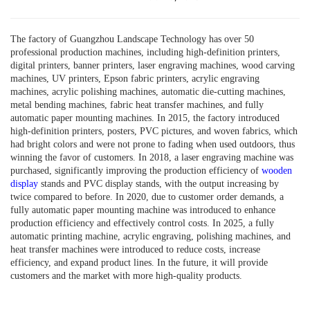
The factory of Guangzhou Landscape Technology has over 50
professional production machines, including high-definition printers,
digital printers, banner printers, laser engraving machines, wood carving
machines, UV printers, Epson fabric printers, acrylic engraving
machines, acrylic polishing machines, automatic die-cutting machines,
metal bending machines, fabric heat transfer machines, and fully
automatic paper mounting machines. In 2015, the factory introduced
high-definition printers, posters, PVC pictures, and woven fabrics, which
had bright colors and were not prone to fading when used outdoors, thus
winning the favor of customers. In 2018, a laser engraving machine was
purchased, significantly improving the production efficiency of
wooden
display
stands and PVC display stands, with the output increasing by
twice compared to before. In 2020, due to customer order demands, a
fully automatic paper mounting machine was introduced to enhance
production efficiency and effectively control costs. In 2025, a fully
automatic printing machine, acrylic engraving, polishing machines, and
heat transfer machines were introduced to reduce costs, increase
efficiency, and expand product lines. In the future, it will provide
customers and the market with more high-quality products.