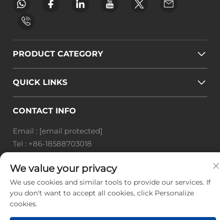
PRODUCT CATEGORY
QUICK LINKS
CONTACT INFO
Email :
[email protected]
Tel :
+86-18588703018
Office add : Room 414, No. 125, Huangyuan Road,
We value your privacy
Baiyun District, Guangzhou City, Guangdong
Province
We use cookies and similar tools to provide our services. If
you don't want to accept all cookies, click Personalize
Copyright © Guangzhou Landscape Technology Co.,
cookies.
Ltd. All Rights Reserved. -
Privacy Policy
-
Blog