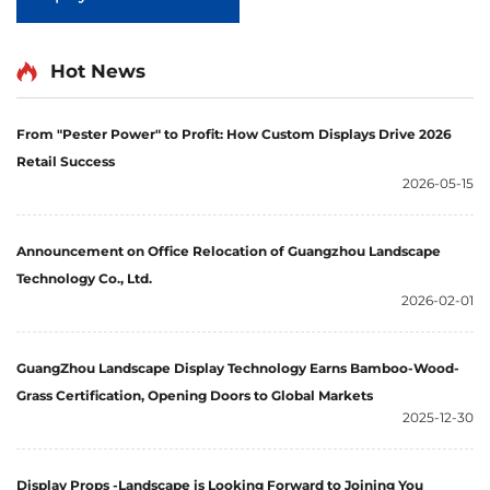
LjADB0003
Hot News
From "Pester Power" to Profit: How Custom Displays Drive 2026
Retail Success
2026-05-15
Announcement on Office Relocation of Guangzhou Landscape
Technology Co., Ltd.
2026-02-01
GuangZhou Landscape Display Technology Earns Bamboo-Wood-
Grass Certification, Opening Doors to Global Markets
2025-12-30
Display Props -Landscape is Looking Forward to Joining You