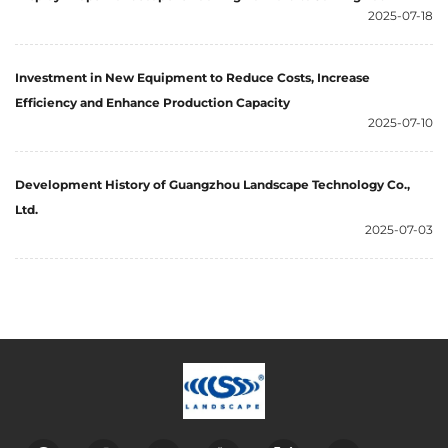
2025-07-18
Investment in New Equipment to Reduce Costs, Increase
Efficiency and Enhance Production Capacity
2025-07-10
Development History of Guangzhou Landscape Technology Co.,
Ltd.
2025-07-03