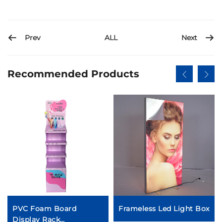
Prev
Next
ALL
Recommended Products
PVC Foam Board
Frameless Led Light Box
Display Rack