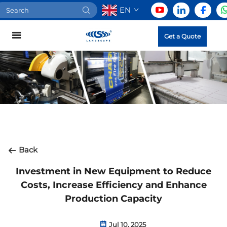
EN
Get a Quote
Back
Investment in New Equipment to Reduce
Costs, Increase Efficiency and Enhance
Production Capacity
Jul 10, 2025