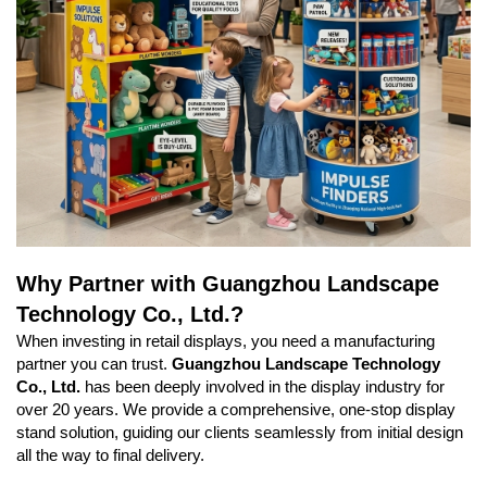
Why Partner with Guangzhou Landscape
Technology Co., Ltd.?
When investing in retail displays, you need a manufacturing
partner you can trust.
Guangzhou Landscape Technology
Co., Ltd.
has been deeply involved in the display industry for
over 20 years. We provide a comprehensive, one-stop display
stand solution, guiding our clients seamlessly from initial design
all the way to final delivery.