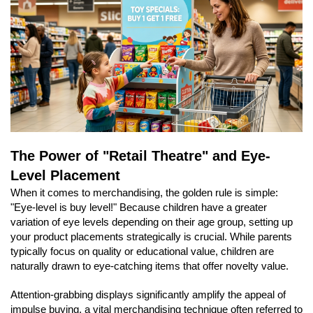
The Power of "Retail Theatre" and Eye-
Level Placement
When it comes to merchandising, the golden rule is simple:
"Eye-level is buy level!" Because children have a greater
variation of eye levels depending on their age group, setting up
your product placements strategically is crucial. While parents
typically focus on quality or educational value, children are
naturally drawn to eye-catching items that offer novelty value.
Attention-grabbing displays significantly amplify the appeal of
impulse buying, a vital merchandising technique often referred to