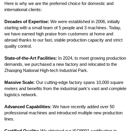
Here is why we are the preferred choice for domestic and
international clients:
Decades of Expertise:
We were established in 2006, initially
starting with a small team of 5 people and 3 machines. Today,
we have earned high praise from customers at home and
abroad thanks to our fast, stable production capacity and strict
quality control.
State-of-the-Art Facilities:
In 2024, to meet growing production
demands, we purchased a new factory and relocated to the
Zhaoqing National High-tech Industrial Park.
Massive Scale:
Our cutting-edge factory spans 10,000 square
meters and benefits from the industrial park's vast and complete
logistics network.
Advanced Capabilities:
We have recently added over 50
professional machines and introduced multiple new production
lines.
Certified Quality:
We obtained our ISO9001 certification in