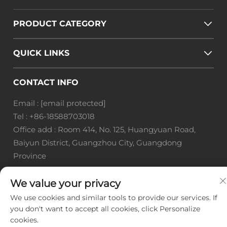
PRODUCT CATEGORY
QUICK LINKS
CONTACT INFO
Email :
[email protected]
Tel :
+86-18588703018
Office add : Room 414, No. 125, Huangyuan Road,
Baiyun District, Guangzhou City, Guangdong
Province
Copyright © Guangzhou Landscape Technology Co.,
We value your privacy
Ltd. All Rights Reserved. -
Privacy Policy
-
Blog
We use cookies and similar tools to provide our services. If
you don't want to accept all cookies, click Personalize
cookies.