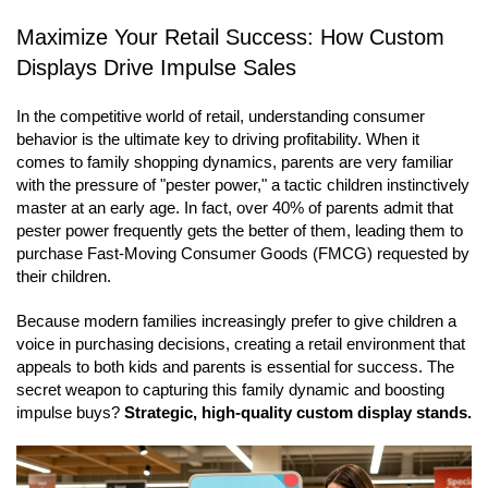
Maximize Your Retail Success: How Custom
Displays Drive Impulse Sales
In the competitive world of retail, understanding consumer
behavior is the ultimate key to driving profitability. When it
comes to family shopping dynamics, parents are very familiar
with the pressure of "pester power," a tactic children instinctively
master at an early age. In fact, over 40% of parents admit that
pester power frequently gets the better of them, leading them to
purchase Fast-Moving Consumer Goods (FMCG) requested by
their children.
Because modern families increasingly prefer to give children a
voice in purchasing decisions, creating a retail environment that
appeals to both kids and parents is essential for success. The
secret weapon to capturing this family dynamic and boosting
impulse buys?
Strategic, high-quality custom display stands.