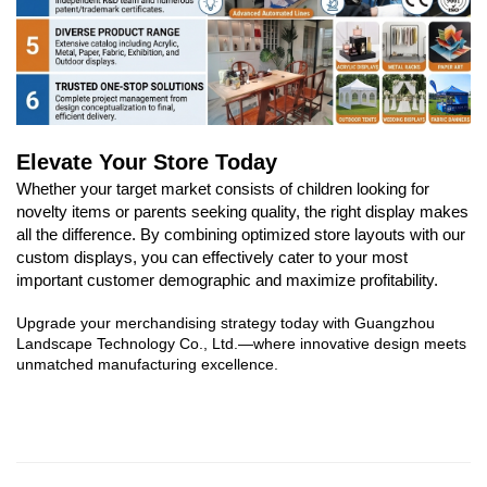
Elevate Your Store Today
Whether your target market consists of children looking for
novelty items or parents seeking quality, the right display makes
all the difference. By combining optimized store layouts with our
custom displays, you can effectively cater to your most
important customer demographic and maximize profitability.
Upgrade your merchandising strategy today with Guangzhou
Landscape Technology Co., Ltd.—where innovative design meets
unmatched manufacturing excellence.