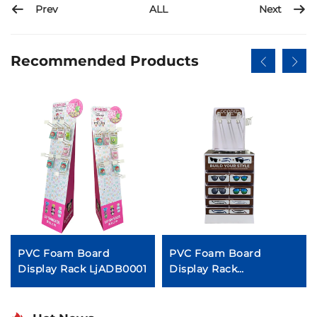
Prev
Next
ALL
Recommended Products
PVC Foam Board
PVC Foam Board
Display Rack LjADB0001
Display Rack
LjADB0006