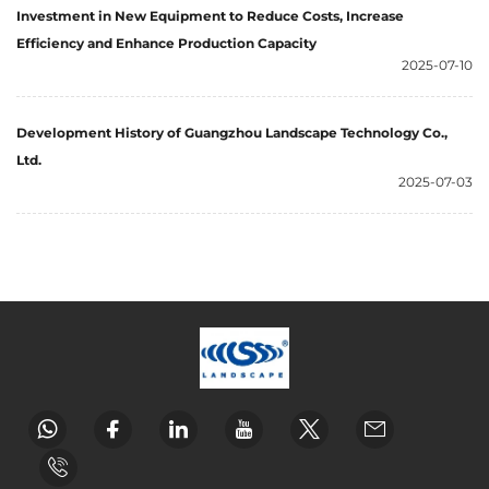
Investment in New Equipment to Reduce Costs, Increase
Efficiency and Enhance Production Capacity
2025-07-10
Development History of Guangzhou Landscape Technology Co.,
Ltd.
2025-07-03