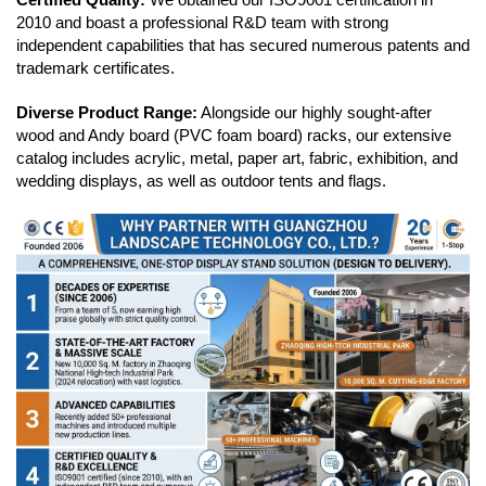
2010 and boast a professional R&D team with strong
independent capabilities that has secured numerous patents and
trademark certificates.
Diverse Product Range:
Alongside our highly sought-after
wood and Andy board (PVC foam board) racks, our extensive
catalog includes acrylic, metal, paper art, fabric, exhibition, and
wedding displays, as well as outdoor tents and flags.