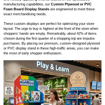
manufacturing capabilities, our
Custom Plywood or PVC
Foam Board Display Stands
are engineered to meet these
exact merchandising needs.
These custom displays are perfect for optimizing your store
layout. The urge to buy is highest at the front of the store when
shoppers' hands are empty. Remarkably, about 42% of items
chosen during the first quarter of a shopping trip are impulse
purchases. By placing our premium, custom-designed plywood
or PVC display stand in these high-traffic areas, you can make
the most of early shopper enthusiasm.