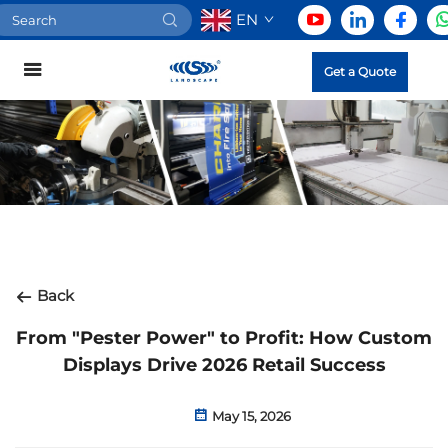
EN
Get a Quote
Back
From "Pester Power" to Profit: How Custom
Displays Drive 2026 Retail Success
May 15, 2026