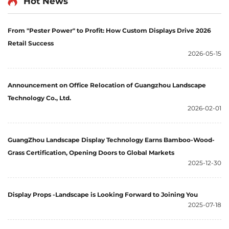
Hot News
From "Pester Power" to Profit: How Custom Displays Drive 2026
Retail Success
2026-05-15
Announcement on Office Relocation of Guangzhou Landscape
Technology Co., Ltd.
2026-02-01
GuangZhou Landscape Display Technology Earns Bamboo-Wood-
Grass Certification, Opening Doors to Global Markets
2025-12-30
Display Props -Landscape is Looking Forward to Joining You
2025-07-18