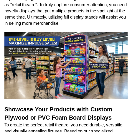
as "retail theatre". To truly capture consumer attention, you need
novelty displays that put multiple products in the spotlight at the
same time. Ultimately, utilizing full display stands will assist you
in selling more merchandise.
Showcase Your Products with Custom
Plywood or PVC Foam Board Displays
To create the perfect retail theatre, you need durable, versatile,
and visually appealing fixtures. Based on our specialized