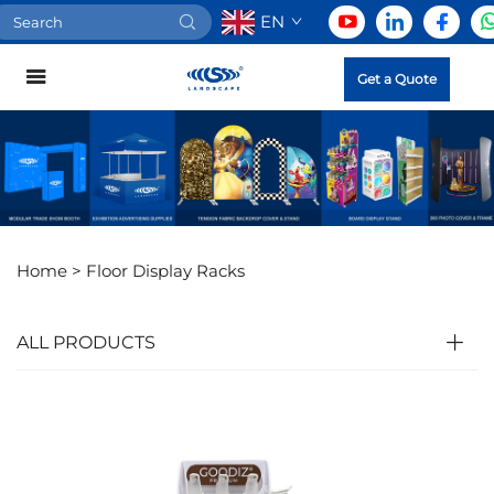
EN
Get a Quote
Home >
Floor Display Racks
ALL PRODUCTS