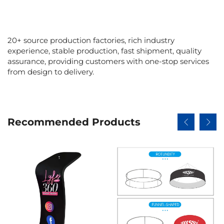
20+ source production factories, rich industry
experience, stable production, fast shipment, quality
assurance, providing customers with one-stop services
from design to delivery.
Recommended Products