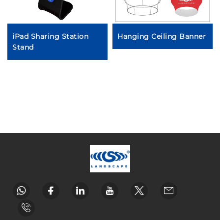
iPad Sharing Station
Hanging Ceiling Banner
Stand