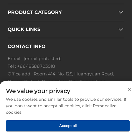
PRODUCT CATEGORY
QUICK LINKS
CONTACT INFO
Email :
[email protected]
Tel :
+86-18588703018
Office add : Room 414, No. 125, Huangyuan Road,
Baiyun District, Guangzhou City, Guangdong
Province
We value your privacy
We use cookies and similar tools to provide our services. If
Copyright © Guangzhou Landscape Technology Co.,
you don't want to accept all cookies, click Personalize
Ltd. All Rights Reserved. -
Privacy Policy
-
Blog
cookies.
Accept all