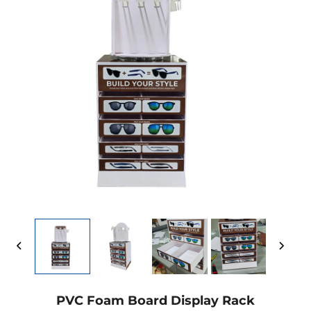
PVC Foam Board Display Rack