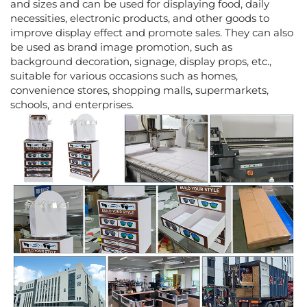
and sizes and can be used for displaying food, daily
necessities, electronic products, and other goods to
improve display effect and promote sales. They can also
be used as brand image promotion, such as
background decoration, signage, display props, etc.,
suitable for various occasions such as homes,
convenience stores, shopping malls, supermarkets,
schools, and enterprises.