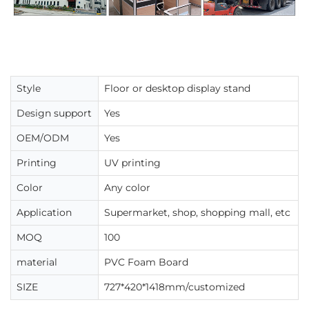
Style
Floor or desktop display stand
Design support
Yes
OEM/ODM
Yes
Printing
UV printing
Color
Any color
Application
Supermarket, shop, shopping mall, etc
MOQ
100
material
PVC Foam Board
SIZE
727*420*1418mm/customized