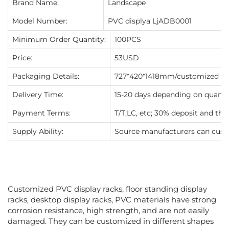
Brand Name:
Landscape
Model Number:
PVC displya LjADB0001
Minimum Order Quantity:
100PCS
Price:
53USD
Packaging Details:
727*420*1418mm/customized
Delivery Time:
15-20 days depending on quanti
Payment Terms:
T/T,LC, etc; 30% deposit and th
Supply Ability:
Source manufacturers can cust
Customized PVC display racks, floor standing display
racks, desktop display racks, PVC materials have strong
corrosion resistance, high strength, and are not easily
damaged. They can be customized in different shapes