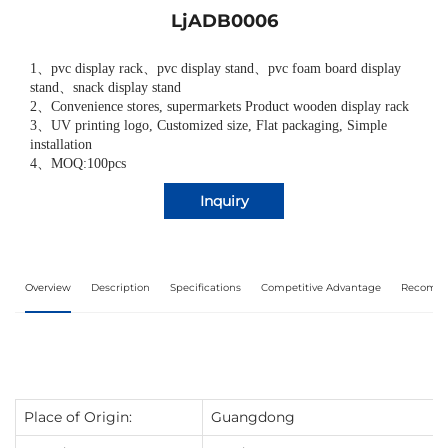
LjADB0006
1
、
pvc display rack
、
pvc display stand
、
pvc foam board display
stand
、
snack display stand
2
、
Convenience stores, supermarkets Product wooden display rack
3
、
UV printing logo, Customized size, Flat packaging, Simple
installation
4、MOQ:100pcs
Inquiry
Overview
Description
Specifications
Competitive Advantage
Recomme
Place of Origin:
Guangdong