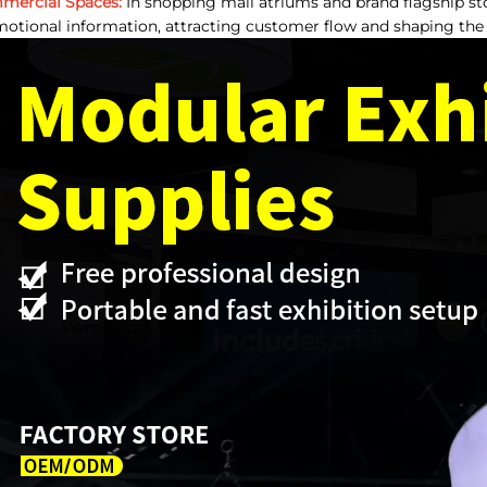
mercial Spaces:
In shopping mall atriums and brand flagship sto
otional information, attracting customer flow and shaping the s