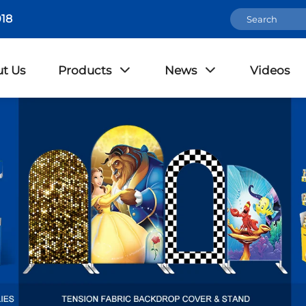
18
t Us
Products
News
Videos