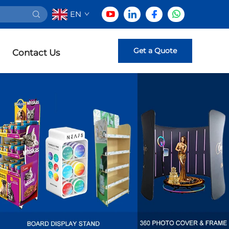
EN
Get a Quote
Contact Us