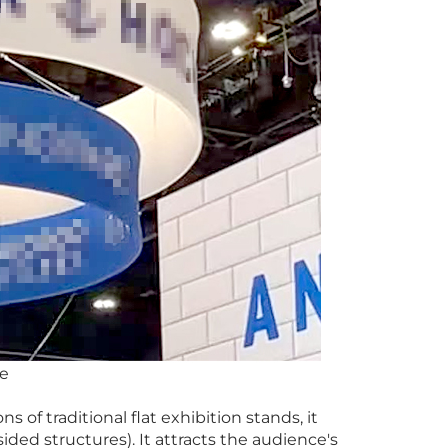
ce
s of traditional flat exhibition stands, it
sided structures). It attracts the audience's