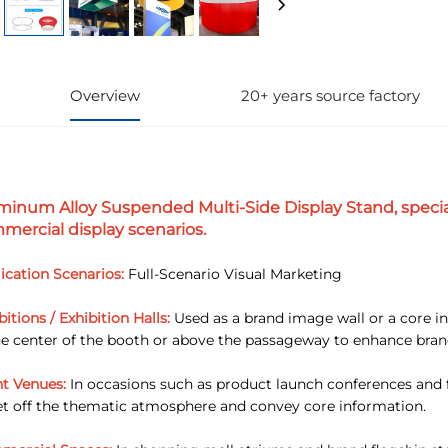
Overview
20+ years source factory
minum Alloy Suspended Multi-Side Display Stand, specia
mercial display scenarios.
ication Scenarios:
Full-Scenario Visual Marketing
bitions / Exhibition Halls:
Used as a brand image wall or a core in
he center of the booth or above the passageway to enhance bran
t Venues:
In occasions such as product launch conferences and fo
et off the thematic atmosphere and convey core information.