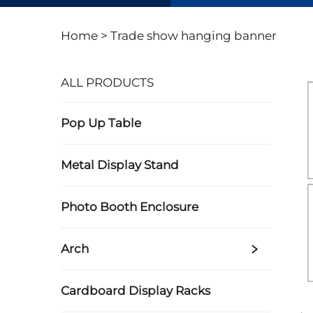
Home >
Trade show hanging banner
ALL PRODUCTS
Pop Up Table
Metal Display Stand
Photo Booth Enclosure
Arch
Cardboard Display Racks