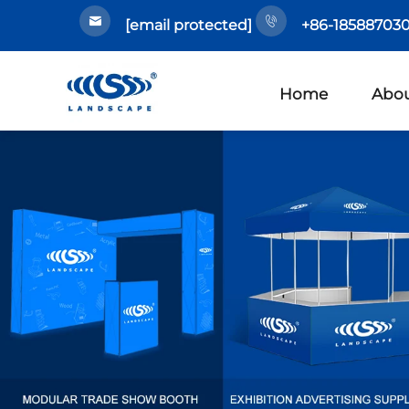
[email protected]
+86-185887030
Home
Abou