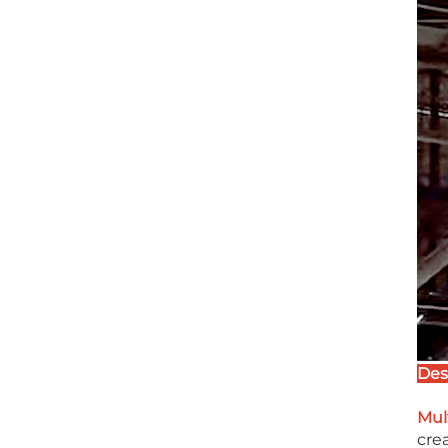
Des
Mul
crea