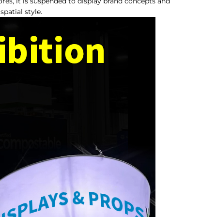
res, it is suspended to display brand concepts and
patial style.