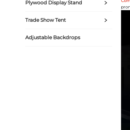
Com
Plywood Display Stand
prom
Trade Show Tent
Adjustable Backdrops