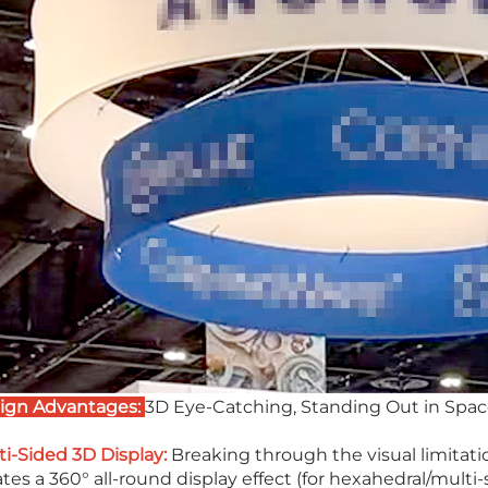
ign Advantages:
3D Eye-Catching, Standing Out in Spa
ti-Sided 3D Display:
Breaking through the visual limitation
tes a 360° all-round display effect (for hexahedral/multi-