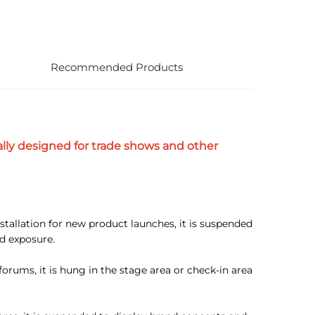
Recommended Products
lly designed for trade shows and other
stallation for new product launches, it is suspended
d exposure.
rums, it is hung in the stage area or check-in area