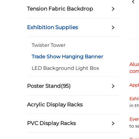
Tension Fabric Backdrop
Exhibition Supplies
Twister Tower
Trade Show Hanging Banner
Alu
LED Background Light Box
com
Appl
Poster Stand(95)
Exhi
Acrylic Display Racks
in t
Even
PVC Display Racks
to s