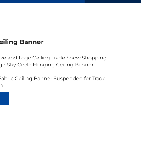
eiling Banner
ze and Logo Ceiling Trade Show Shopping
ign Sky Circle Hanging Ceiling Banner
Fabric Ceiling Banner Suspended for Trade
gn