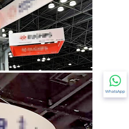
WhatsApp