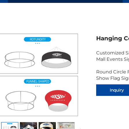
Hanging C
Customized Si
Mall Events S
Round Circle 
Show Flag Si
Inquiry