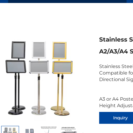
Stainless 
A2/A3/A4 
Stainless Stee
Compatible fo
Directional Si
A3 or A4 Post
Height Adjust
Inquiry