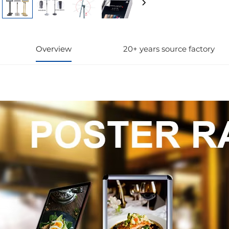
Overview
20+ years source factory