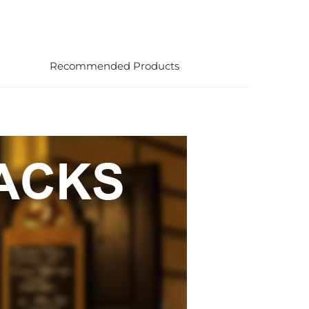
Recommended Products