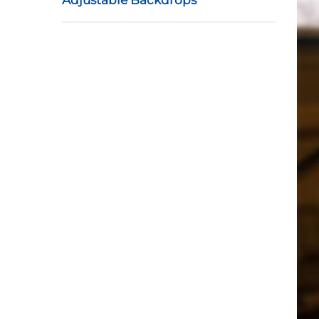
Adjustable Backdrops