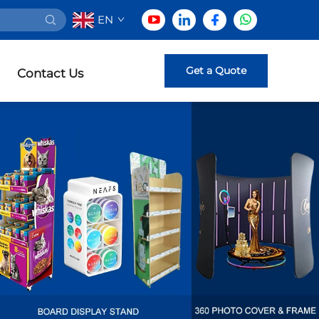
EN
Get a Quote
Contact Us