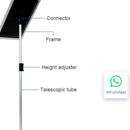
WhatsApp