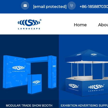
[email protected]
+86-185887030
Home
Abou