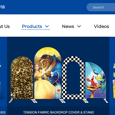
18
t Us
Products
News
Videos