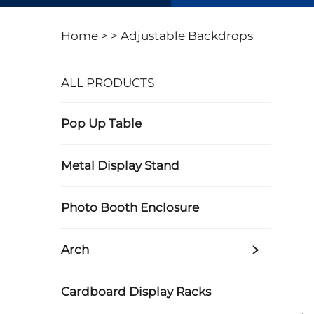
Home >
>
Adjustable Backdrops
ALL PRODUCTS
Pop Up Table
Metal Display Stand
Photo Booth Enclosure
Arch
Cardboard Display Racks