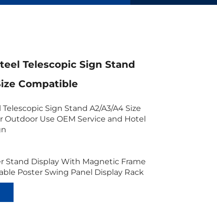
Steel Telescopic Sign Stand
Size Compatible
l Telescopic Sign Stand A2/A3/A4 Size
r Outdoor Use OEM Service and Hotel
gn
er Stand Display With Magnetic Frame
able Poster Swing Panel Display Rack