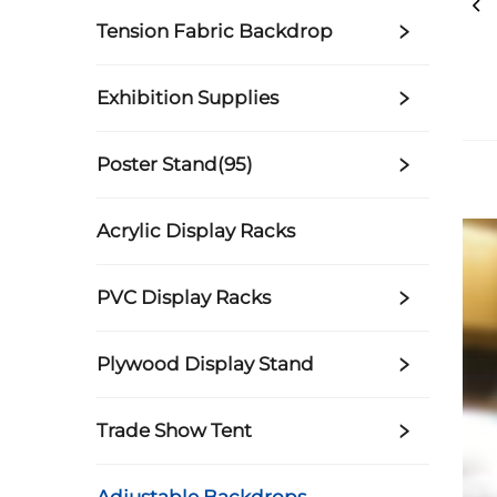
Tension Fabric Backdrop
Exhibition Supplies
Poster Stand(95)
Acrylic Display Racks
PVC Display Racks
Plywood Display Stand
Trade Show Tent