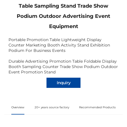
Table Sampling Stand Trade Show
Podium Outdoor Advertising Event
Equipment
Portable Promotion Table Lightweight Display
Counter Marketing Booth Activity Stand Exhibition
Podium For Business Events
Durable Advertising Promotion Table Foldable Display
Booth Sampling Counter Trade Show Podium Outdoor
Event Promotion Stand
Inquiry
Overview
20+ years source factory
Recommended Products