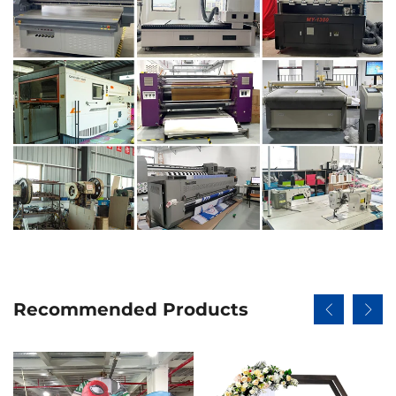
Recommended Products