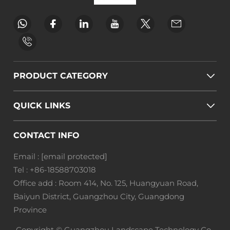
PRODUCT CATEGORY
QUICK LINKS
CONTACT INFO
Email :
[email protected]
Tel :
+86-18588703018
Office add : Room 414, No. 125, Huangyuan Road,
Baiyun District, Guangzhou City, Guangdong
Province
Copyright © Guangzhou Landscape Technology Co.,