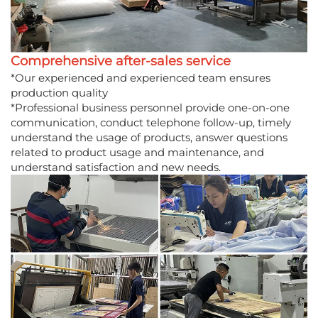
Comprehensive after-sales service
*Our experienced and experienced team ensures
production quality
*Professional business personnel provide one-on-one
communication, conduct telephone follow-up, timely
understand the usage of products, answer questions
related to product usage and maintenance, and
understand satisfaction and new needs.