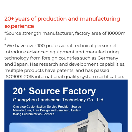
20+ years of production and manufacturing
experience
*Source strength manufacturer, factory area of 10000m
²
*We have over 100 professional technical personnel.
Introduce advanced equipment and manufacturing
technology from foreign countries such as Germany
and Japan. Has research and development capabilities,
multiple products have patents, and has passed
ISO9001-2015 international quality system certification.