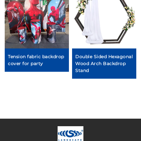
Tension fabric backdrop
Double Sided Hexagonal
cover for party
Wood Arch Backdrop
Stand