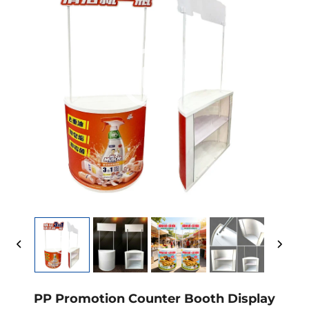
PP Promotion Counter Booth Display