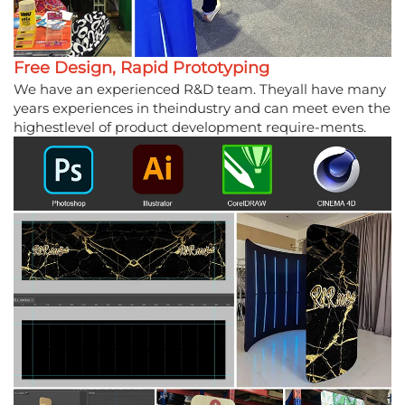
Free Design, Rapid Prototyping
We have an experienced R&D team. Theyall have many
years experiences in theindustry and can meet even the
highestlevel of product development require-ments.