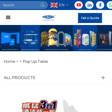
EN
Get a Quote
Home >
>
Pop Up Table
ALL PRODUCTS