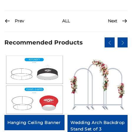
Prev
Next
ALL
Recommended Products
Hanging Ceiling Banner
Wedding Arch Backdrop
Stand Set of 3