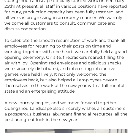
Guangzhou Landscape officially started work on February
25th! At present, all staff in various positions have reported
for duty, production capacity has been fully restored, and
all work is progressing in an orderly manner. We warmly
welcome all customers to consult, communicate and
discuss cooperation.
To celebrate the smooth resumption of work and thank all
employees for returning to their posts on time and
working together with one heart, we carefully held a grand
opening ceremony. On site, firecrackers roared, filling the
air with joy. Opening red envelopes and delicious snacks
were sincerely distributed, and interesting interactive
games were held lively. It not only welcomed the
employees back, but also helped all employees devote
themselves to the work of the new year with a full mental
state and an enterprising attitude.
A new journey begins, and we move forward together.
Guangzhou Landscape also sincerely wishes all customers
a prosperous business, abundant financial resources, all the
best and great luck in the new year!