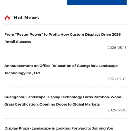
Hot News
From "Pester Power" to Profit: How Custom Displays Drive 2026
Retail Success
2026-05-15
Announcement on Office Relocation of Guangzhou Landscape
Technology Co., Ltd.
2026-02-01
GuangZhou Landscape Display Technology Earns Bamboo-Wood-
Grass Certification, Opening Doors to Global Markets
2025-12-30
Display Props -Landscape is Looking Forward to Joining You