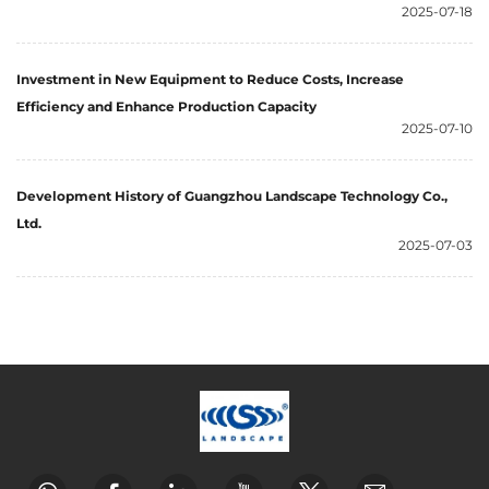
2025-07-18
Investment in New Equipment to Reduce Costs, Increase
Efficiency and Enhance Production Capacity
2025-07-10
Development History of Guangzhou Landscape Technology Co.,
Ltd.
2025-07-03