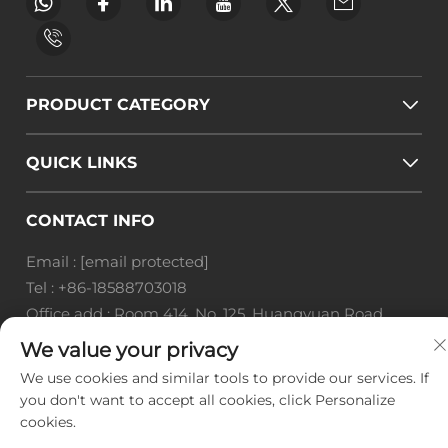
PRODUCT CATEGORY
QUICK LINKS
CONTACT INFO
Email :
[email protected]
Tel :
+86-18588703018
Office add : Room 414, No. 125, Huangyuan Road,
Baiyun District, Guangzhou City, Guangdong
We value your privacy
Province
We use cookies and similar tools to provide our services. If
you don't want to accept all cookies, click Personalize
Copyright © Guangzhou Landscape Technology Co.,
cookies.
Ltd. All Rights Reserved. -
Privacy Policy
-
Blog