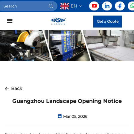
EN
Get a Quote
Back
Guangzhou Landscape Opening Notice
Mar 05, 2026