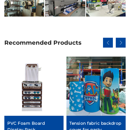
Recommended Products
PVC Foam Board
Tension fabric backdrop
Display Rack
cover for party