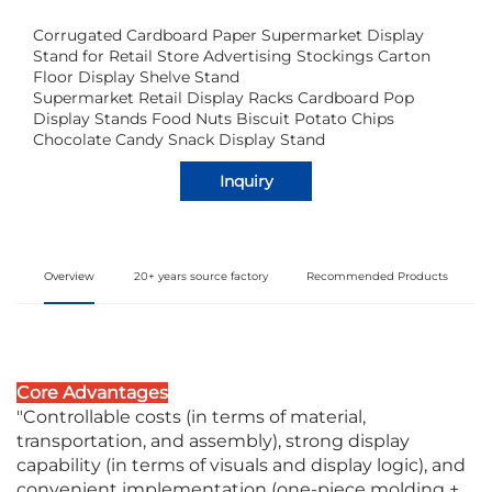
Corrugated Cardboard Paper Supermarket Display
Stand for Retail Store Advertising Stockings Carton
Floor Display Shelve Stand
Supermarket Retail Display Racks Cardboard Pop
Display Stands Food Nuts Biscuit Potato Chips
Chocolate Candy Snack Display Stand
Inquiry
Overview
20+ years source factory
Recommended Products
Core Advantages
"Controllable costs (in terms of material,
transportation, and assembly), strong display
capability (in terms of visuals and display logic), and
convenient implementation (one-piece molding +