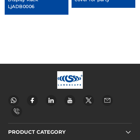
LjADB0006
PRODUCT CATEGORY