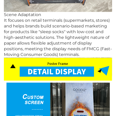
Scene Adaptation
It focuses on retail terminals (supermarkets, stores)
and helps brands build scenario-based marketing
for products like "sleep socks" with low-cost and
high-aesthetic solutions. The lightweight nature of
paper allows flexible adjustment of display
positions, meeting the display needs of FMCG (Fast-
Moving Consumer Goods) terminals.