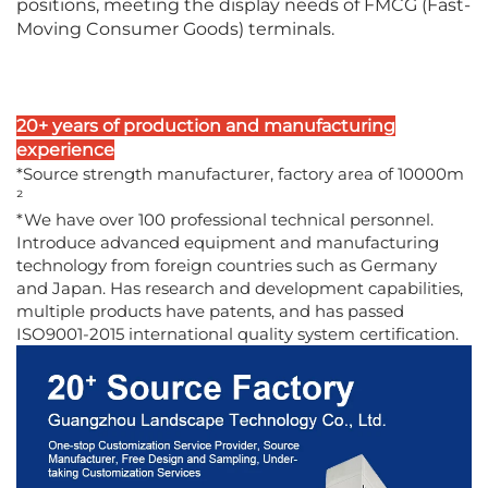
positions, meeting the display needs of FMCG (Fast-
Moving Consumer Goods) terminals.
20+ years of production and manufacturing
experience
*Source strength manufacturer, factory area of 10000m
²
*We have over 100 professional technical personnel.
Introduce advanced equipment and manufacturing
technology from foreign countries such as Germany
and Japan. Has research and development capabilities,
multiple products have patents, and has passed
ISO9001-2015 international quality system certification.