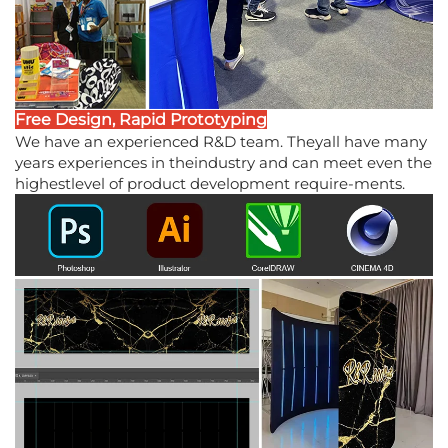
Free Design, Rapid Prototyping
We have an experienced R&D team. Theyall have many
years experiences in theindustry and can meet even the
highestlevel of product development require-ments.