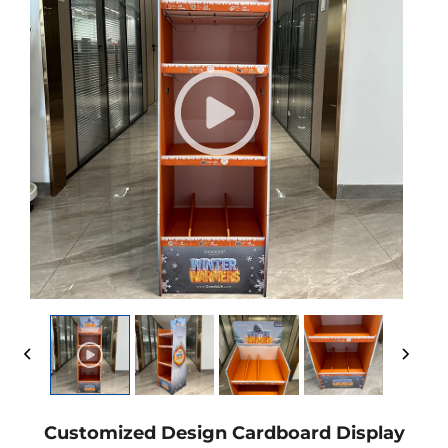
Customized Design Cardboard Display