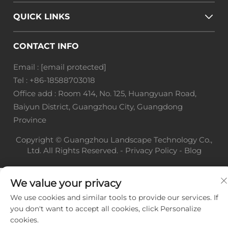
QUICK LINKS
CONTACT INFO
Email :
[email protected]
Tel :
+86-18588703018
Office add : Room 414, No. 125, Huangyuan Road,
Baiyun District, Guangzhou City, Guangdong
Province
Copyright © Guangzhou Landscape Technology Co.,
Ltd. All Rights Reserved. -
Privacy Policy
-
Blog
We value your privacy
We use cookies and similar tools to provide our services. If
you don't want to accept all cookies, click Personalize
cookies.