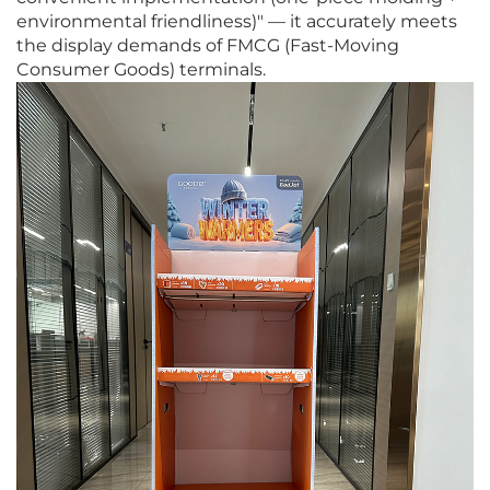
environmental friendliness)" — it accurately meets
the display demands of FMCG (Fast-Moving
Consumer Goods) terminals.