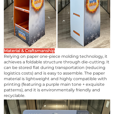
Material & Craftsmanship
Relying on paper one-piece molding technology, it
achieves a foldable structure through die-cutting. It
can be stored flat during transportation (reducing
logistics costs) and is easy to assemble. The paper
material is lightweight and highly compatible with
printing (featuring a purple main tone + exquisite
patterns), and it is environmentally friendly and
recyclable.