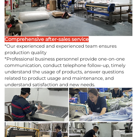
Comprehensive after-sales service
*Our experienced and experienced team ensures
production quality
*Professional business personnel provide one-on-one
communication, conduct telephone follow-up, timely
understand the usage of products, answer questions
related to product usage and maintenance, and
understand satisfaction and new needs.