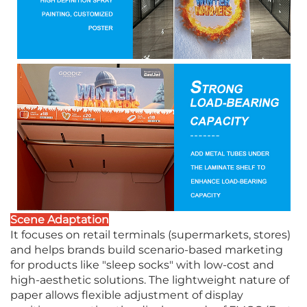
Scene Adaptation
It focuses on retail terminals (supermarkets, stores)
and helps brands build scenario-based marketing
for products like "sleep socks" with low-cost and
high-aesthetic solutions. The lightweight nature of
paper allows flexible adjustment of display