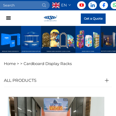
EN
Get a Quote
Home >
>
Cardboard Display Racks
ALL PRODUCTS