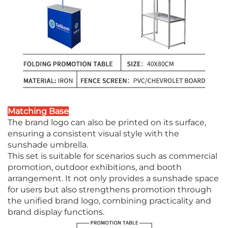
Matching Base
The brand logo can also be printed on its surface,
ensuring a consistent visual style with the
sunshade umbrella.
This set is suitable for scenarios such as commercial
promotion, outdoor exhibitions, and booth
arrangement. It not only provides a sunshade space
for users but also strengthens promotion through
the unified brand logo, combining practicality and
brand display functions.