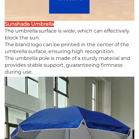
Sunshade Umbrella
The umbrella surface is wide, which can effectively
block the sun.
The brand logo can be printed in the center of the
umbrella surface, ensuring high recognition.
The umbrella pole is made of a sturdy material and
provides stable support, guaranteeing firmness
during use.