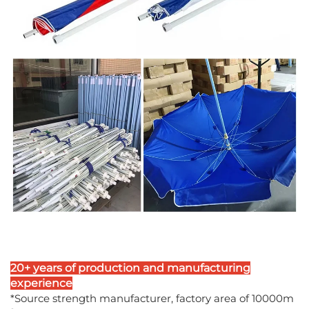
20+ years of production and manufacturing
experience
*Source strength manufacturer, factory area of 10000m