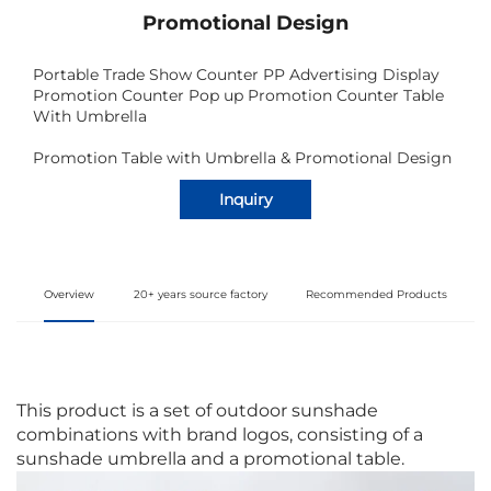
Promotional Design
Portable Trade Show Counter PP Advertising Display
Promotion Counter Pop up Promotion Counter Table
With Umbrella
Promotion Table with Umbrella & Promotional Design
Inquiry
Overview
20+ years source factory
Recommended Products
This product is a set of outdoor sunshade
combinations with brand logos, consisting of a
sunshade umbrella and a promotional table.