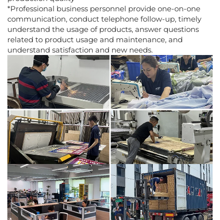
*Professional business personnel provide one-on-one
communication, conduct telephone follow-up, timely
understand the usage of products, answer questions
related to product usage and maintenance, and
understand satisfaction and new needs.