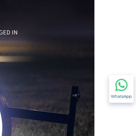
WhatsApp