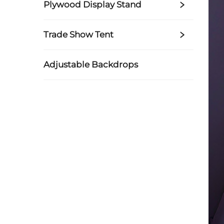
Plywood Display Stand
Trade Show Tent
Adjustable Backdrops