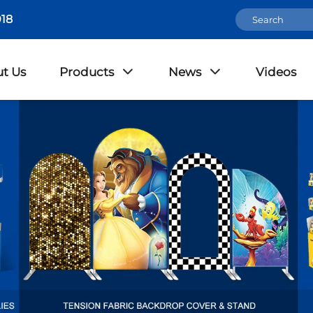
18
t Us
Products
News
Videos