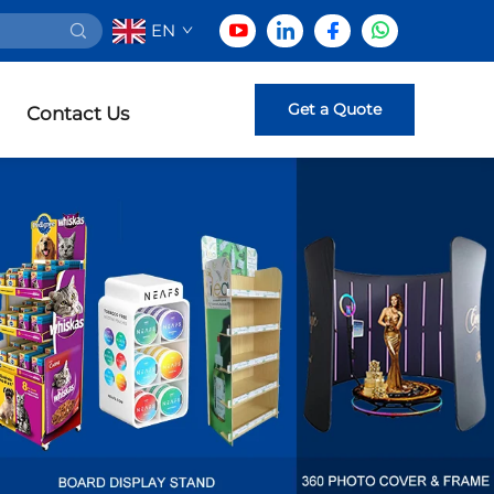
EN
Get a Quote
Contact Us