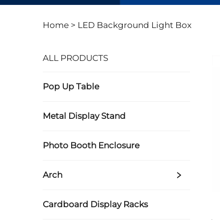
Home >
LED Background Light Box
ALL PRODUCTS
Pop Up Table
Metal Display Stand
Photo Booth Enclosure
Arch
Cardboard Display Racks