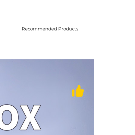
Recommended Products