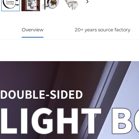
Overview
20+ years source factory