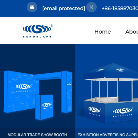
[email protected]
+86-185887030
Home
Abou