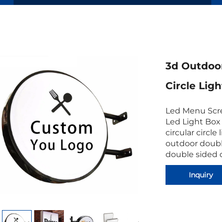
3d Outdoor
Circle Lig
Led Menu Scre
Led Light Box
circular circle
outdoor doubl
double sided 
Inquiry