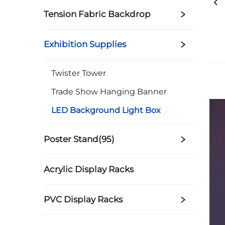
Tension Fabric Backdrop
Exhibition Supplies
Twister Tower
Trade Show Hanging Banner
LED Background Light Box
Poster Stand(95)
Acrylic Display Racks
PVC Display Racks