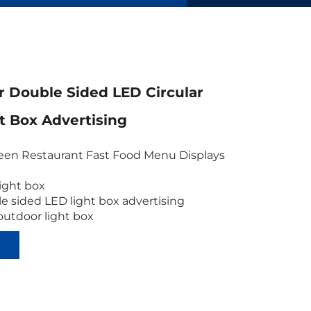
 Double Sided LED Circular
ht Box Advertising
en Restaurant Fast Food Menu Displays
 light box
e sided LED light box advertising
outdoor light box