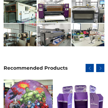
Recommended Products