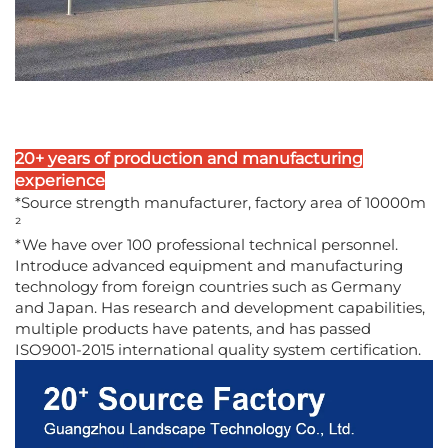
20+ years of production and manufacturing
experience
*Source strength manufacturer, factory area of 10000m
²
*We have over 100 professional technical personnel.
Introduce advanced equipment and manufacturing
technology from foreign countries such as Germany
and Japan. Has research and development capabilities,
multiple products have patents, and has passed
ISO9001-2015 international quality system certification.