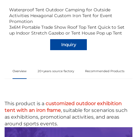
Waterproof Tent Outdoor Camping for Outside
Activities Hexagonal Custom Iron Tent for Event
Promotion
3x6M Portable Trade Show Roof Top Tent Quick to Set
up Indoor Stretch Gazebo or Tent House Pop up Tent
Inquiry
Overview
20+years source factory
Recommended Products
This product is a
customized outdoor exhibition
tent with an iron frame
, suitable for scenarios such
as exhibitions, promotional activities, and areas
around sports events.