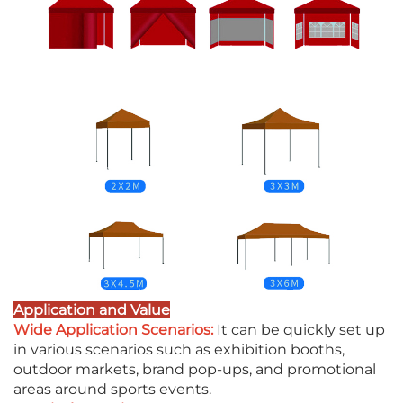
Application and Value
Wide Application Scenarios:
It can be quickly set up
in various scenarios such as exhibition booths,
outdoor markets, brand pop-ups, and promotional
areas around sports events.