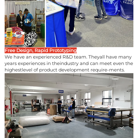
Free Design, Rapid Prototyping
We have an experienced R&D team. Theyall have many
years experiences in theindustry and can meet even the
highestlevel of product development require-ments.