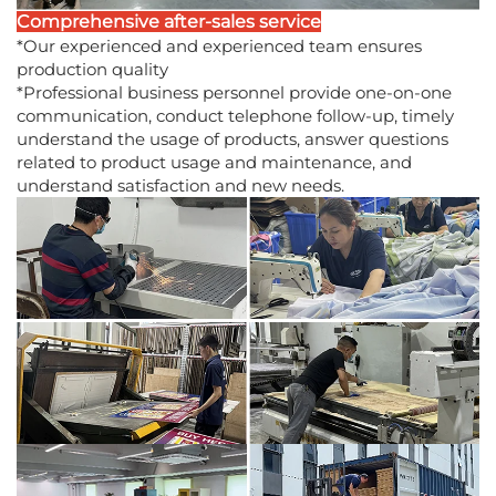
Comprehensive after-sales service
*Our experienced and experienced team ensures
production quality
*Professional business personnel provide one-on-one
communication, conduct telephone follow-up, timely
understand the usage of products, answer questions
related to product usage and maintenance, and
understand satisfaction and new needs.