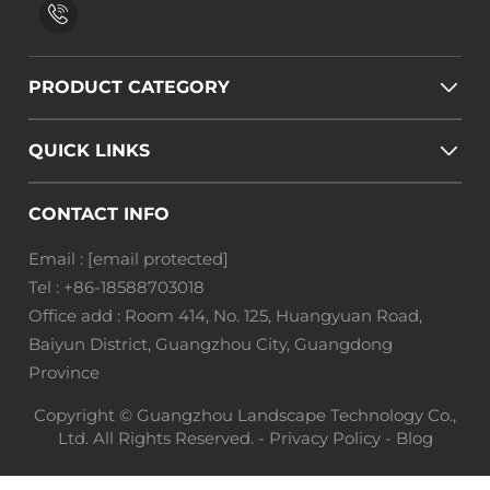
PRODUCT CATEGORY
QUICK LINKS
CONTACT INFO
Email :
[email protected]
Tel :
+86-18588703018
Office add : Room 414, No. 125, Huangyuan Road,
Baiyun District, Guangzhou City, Guangdong
Province
Copyright © Guangzhou Landscape Technology Co.,
Ltd. All Rights Reserved. -
Privacy Policy
-
Blog