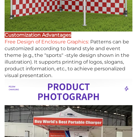
Customization Advantages
Free Design of Enclosure Graphics:
Patterns can be
customized according to brand style and event
theme (e.g., the "sports" -style design shown in the
illustration). It supports printing of logos, slogans,
product information, etc., to achieve personalized
visual presentation.