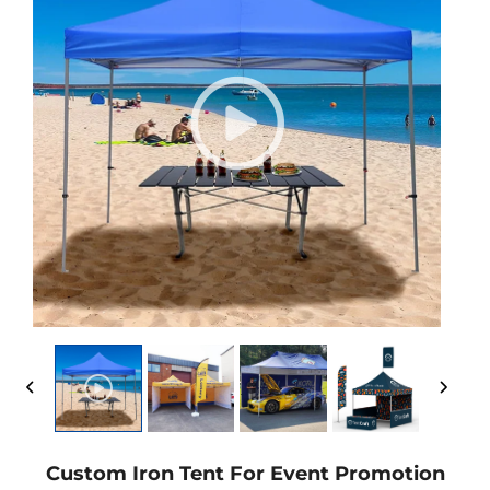
Custom Iron Tent For Event Promotion