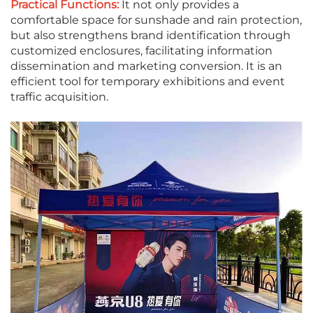
Practical Functions:
It not only provides a
comfortable space for sunshade and rain protection,
but also strengthens brand identification through
customized enclosures, facilitating information
dissemination and marketing conversion. It is an
efficient tool for temporary exhibitions and event
traffic acquisition.