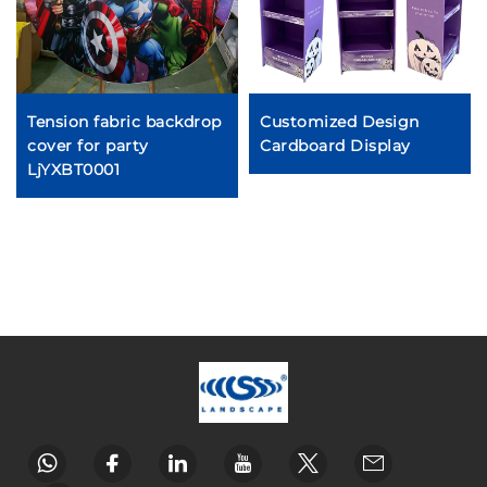
Tension fabric backdrop
Customized Design
cover for party
Cardboard Display
LjYXBT0001