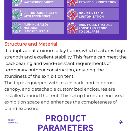
Structure and Material
It adopts an aluminum alloy frame, which features high
strength and excellent stability. This frame can meet the
load-bearing and wind-resistant requirements of
temporary outdoor construction, ensuring the
sturdiness of the exhibition tent.
The top is equipped with a sunshade and rainproof
canopy, and detachable customized enclosures are
installed around the tent. This setup forms an enclosed
exhibition space and enhances the completeness of
brand exposure.