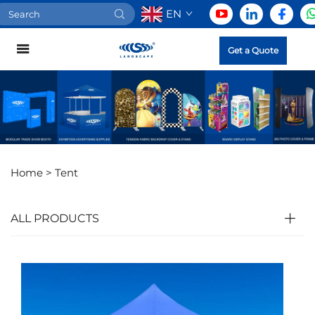
EN
Get a Quote
Home >
Tent
ALL PRODUCTS