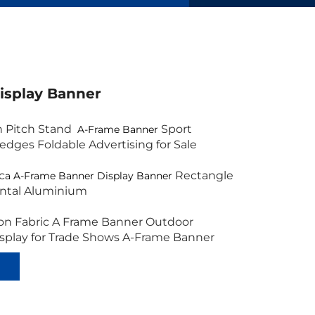
isplay Banner
n Pitch Stand
Sport
A-Frame Banner
edges Foldable Advertising for Sale
c
Rectangle
a A-Frame Banner Display Banner
ontal Aluminium
on Fabric A Frame Banner Outdoor
isplay for Trade Shows A-Frame Banner