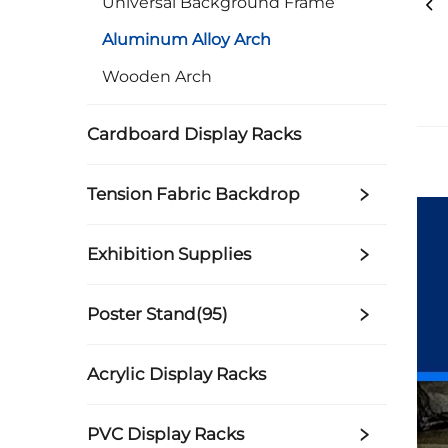
Universal Background Frame
Aluminum Alloy Arch
Wooden Arch
Cardboard Display Racks
Tension Fabric Backdrop
Exhibition Supplies
Poster Stand(95)
Acrylic Display Racks
PVC Display Racks