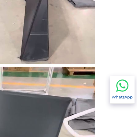
WhatsApp