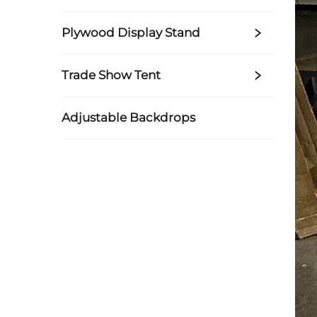
Plywood Display Stand
Trade Show Tent
Adjustable Backdrops