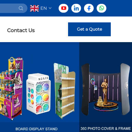
EN
Get a Quote
Contact Us