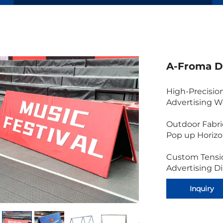
A-Froma D
High-Precisio
Advertising W
Outdoor Fabri
Pop up Horiz
Custom Tensi
Advertising D
Inquiry