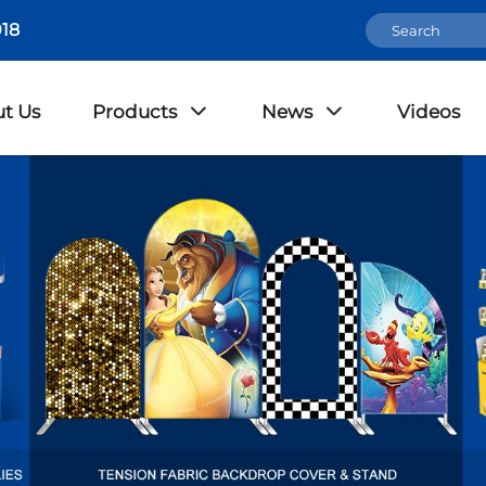
18
t Us
Products
News
Videos