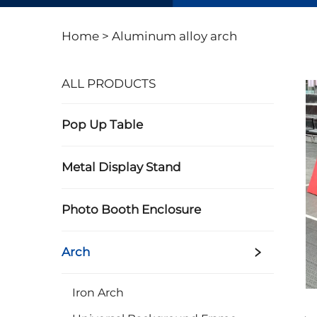
Home >
Aluminum alloy arch
ALL PRODUCTS
Pop Up Table
Metal Display Stand
Photo Booth Enclosure
Arch
Iron Arch