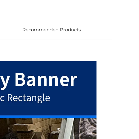
Recommended Products