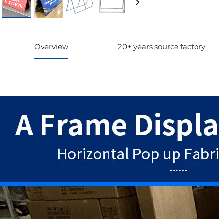
Overview
20+ years source factory