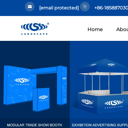
[email protected]
+86-185887030
Home
Abou