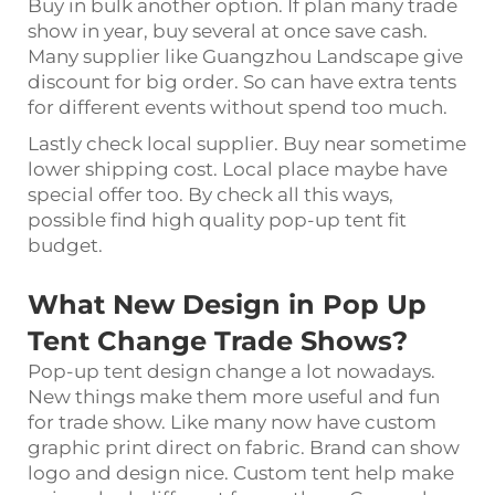
Buy in bulk another option. If plan many trade
show in year, buy several at once save cash.
Many supplier like Guangzhou Landscape give
discount for big order. So can have extra tents
for different events without spend too much.
Lastly check local supplier. Buy near sometime
lower shipping cost. Local place maybe have
special offer too. By check all this ways,
possible find high quality pop-up tent fit
budget.
What New Design in Pop Up
Tent Change Trade Shows?
Pop-up tent design change a lot nowadays.
New things make them more useful and fun
for trade show. Like many now have custom
graphic print direct on fabric. Brand can show
logo and design nice. Custom tent help make