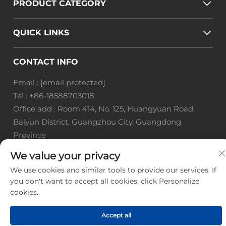
PRODUCT CATEGORY
QUICK LINKS
CONTACT INFO
Email :
[email protected]
Tel :
+86-18588703018
Office add : Room 414, No. 125, Huangyuan Road,
Baiyun District, Guangzhou City, Guangdong
Province
We value your privacy
Copyright © Guangzhou Landscape Technology Co.,
Ltd. All Rights Reserved. -
Privacy Policy
-
Blog
We use cookies and similar tools to provide our services. If
you don't want to accept all cookies, click Personalize
cookies.
Accept all