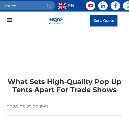
EN
Get a Quote
What Sets High-Quality Pop Up
Tents Apart For Trade Shows
2026-03-22 00:15:51