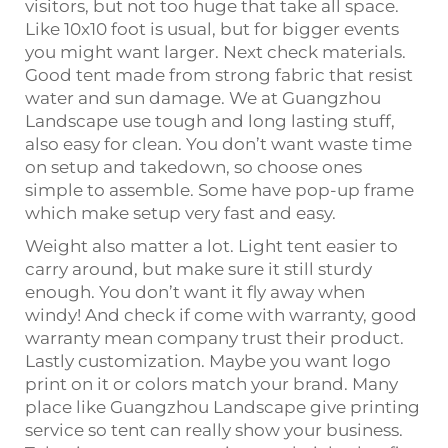
visitors, but not too huge that take all space.
Like 10x10 foot is usual, but for bigger events
you might want larger. Next check materials.
Good tent made from strong fabric that resist
water and sun damage. We at Guangzhou
Landscape use tough and long lasting stuff,
also easy for clean. You don’t want waste time
on setup and takedown, so choose ones
simple to assemble. Some have pop-up frame
which make setup very fast and easy.
Weight also matter a lot. Light tent easier to
carry around, but make sure it still sturdy
enough. You don’t want it fly away when
windy! And check if come with warranty, good
warranty mean company trust their product.
Lastly customization. Maybe you want logo
print on it or colors match your brand. Many
place like Guangzhou Landscape give printing
service so tent can really show your business.