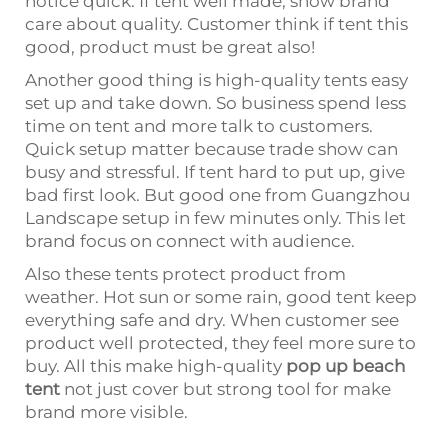
notice quick. If tent well made, show brand
care about quality. Customer think if tent this
good, product must be great also!
Another good thing is high-quality tents easy
set up and take down. So business spend less
time on tent and more talk to customers.
Quick setup matter because trade show can
busy and stressful. If tent hard to put up, give
bad first look. But good one from Guangzhou
Landscape setup in few minutes only. This let
brand focus on connect with audience.
Also these tents protect product from
weather. Hot sun or some rain, good tent keep
everything safe and dry. When customer see
product well protected, they feel more sure to
buy. All this make high-quality
pop up beach
tent
not just cover but strong tool for make
brand more visible.