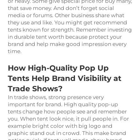
or heavy. Some give special price for buy many,
that save money. And don’t forget social
media or forums. Other business share what
they use and like. You might get recommend
tents known for strength. Remember investing
in durable tent worth because protect your
brand and help make good impression every
time.
How High-Quality Pop Up
Tents Help Brand Visibility at
Trade Shows?
In trade shows, strong presence very
important for brand. High quality pop-up
tents change how people see and remember
you. When tent look nice, it pull people in. For
example bright color with big logo and
graphic stand out in crowd. This make brand