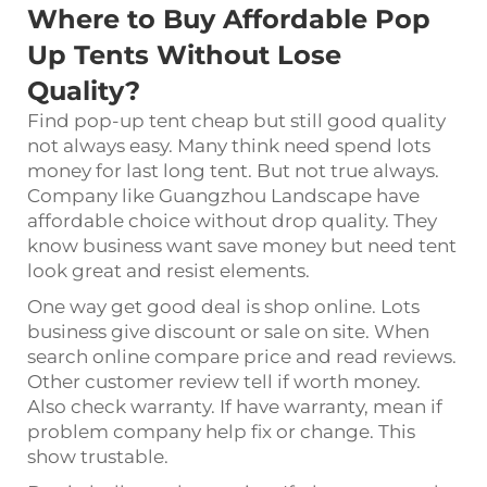
Where to Buy Affordable Pop
Up Tents Without Lose
Quality?
Find pop-up tent cheap but still good quality
not always easy. Many think need spend lots
money for last long tent. But not true always.
Company like Guangzhou Landscape have
affordable choice without drop quality. They
know business want save money but need tent
look great and resist elements.
One way get good deal is shop online. Lots
business give discount or sale on site. When
search online compare price and read reviews.
Other customer review tell if worth money.
Also check warranty. If have warranty, mean if
problem company help fix or change. This
show trustable.