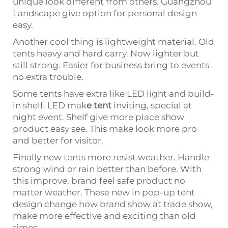
unique look different from others. Guangzhou
Landscape give option for personal design
easy.
Another cool thing is lightweight material. Old
tents heavy and hard carry. Now lighter but
still strong. Easier for business bring to events
no extra trouble.
Some tents have extra like LED light and build-
in shelf. LED mak
e
tent
inviting, special at
night event. Shelf give more place show
product easy see. This make look more pro
and better for visitor.
Finally new tents more resist weather. Handle
strong wind or rain better than before. With
this improve, brand feel safe product no
matter weather. These new in pop-up tent
design change how brand show at trade show,
make more effective and exciting than old
times.