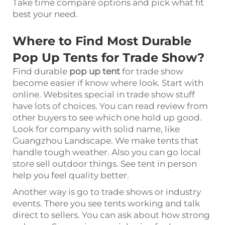
Take time compare options and pick what fit
best your need.
Where to Find Most Durable
Pop Up Tents for Trade Show?
Find durable
pop up tent
for trade show
become easier if know where look. Start with
online. Websites special in trade show stuff
have lots of choices. You can read review from
other buyers to see which one hold up good.
Look for company with solid name, like
Guangzhou Landscape. We make tents that
handle tough weather. Also you can go local
store sell outdoor things. See tent in person
help you feel quality better.
Another way is go to trade shows or industry
events. There you see tents working and talk
direct to sellers. You can ask about how strong