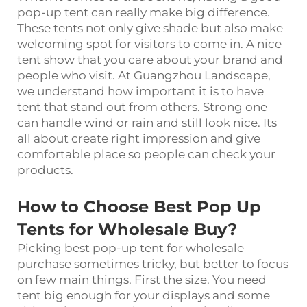
pop-up tent can really make big difference.
These tents not only give shade but also make
welcoming spot for visitors to come in. A nice
tent show that you care about your brand and
people who visit. At Guangzhou Landscape,
we understand how important it is to have
tent that stand out from others. Strong one
can handle wind or rain and still look nice. Its
all about create right impression and give
comfortable place so people can check your
products.
How to Choose Best Pop Up
Tents for Wholesale Buy?
Picking best pop-up tent for wholesale
purchase sometimes tricky, but better to focus
on few main things. First the size. You need
tent big enough for your displays and some