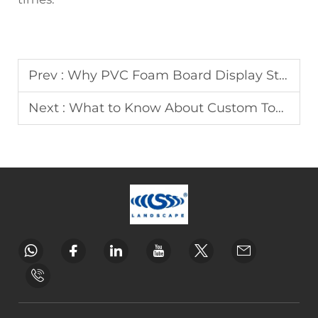
Prev :
Why PVC Foam Board Display Stands Are Cost-Effective
Next :
What to Know About Custom Toy Display Rack Design