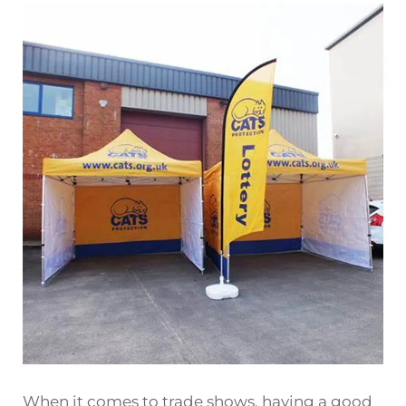
When it comes to trade shows, having a good