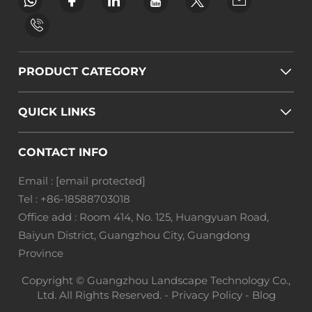
PRODUCT CATEGORY
QUICK LINKS
CONTACT INFO
Email :
[email protected]
Tel :
+86-18588703018
Office add : Room 414, No. 125, Huangyuan Road,
Baiyun District, Guangzhou City, Guangdong
Province
Copyright © Guangzhou Landscape Technology Co.,
Ltd. All Rights Reserved. -
Privacy Policy
-
Blog