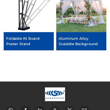
Foldable Kt Board
Aluminum Alloy
Poster Stand
Scalable Background