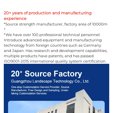
20+ years of production and manufacturing
experience
*Source strength manufacturer, factory area of 10000m
²
*We have over 100 professional technical personnel.
Introduce advanced equipment and manufacturing
technology from foreign countries such as Germany
and Japan. Has research and development capabilities,
multiple products have patents, and has passed
ISO9001-2015 international quality system certification.