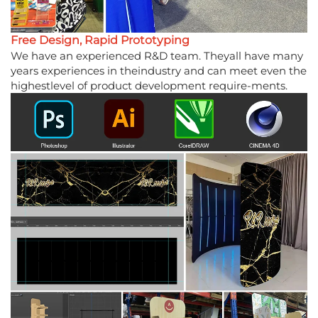
Free Design, Rapid Prototyping
We have an experienced R&D team. Theyall have many
years experiences in theindustry and can meet even the
highestlevel of product development require-ments.