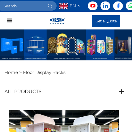
EN
Get a Quote
Home >
Floor Display Racks
ALL PRODUCTS