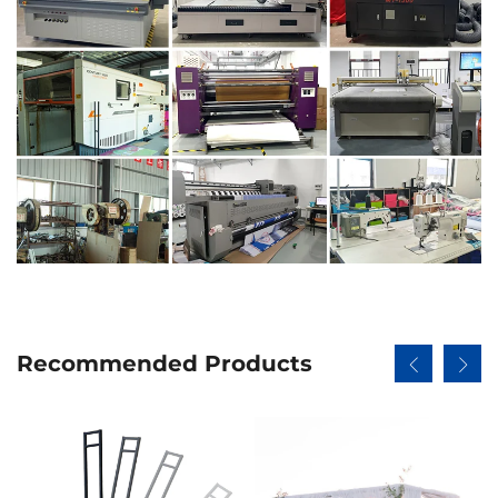
Recommended Products