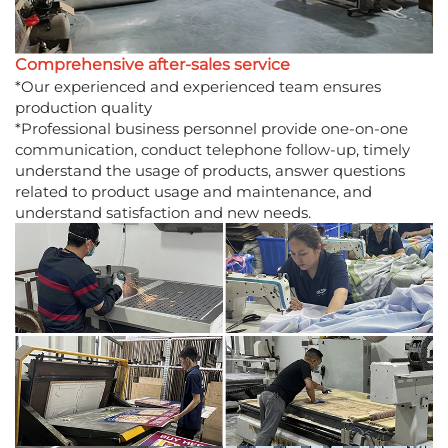
Comprehensive after-sales service
*Our experienced and experienced team ensures
production quality
*Professional business personnel provide one-on-one
communication, conduct telephone follow-up, timely
understand the usage of products, answer questions
related to product usage and maintenance, and
understand satisfaction and new needs.