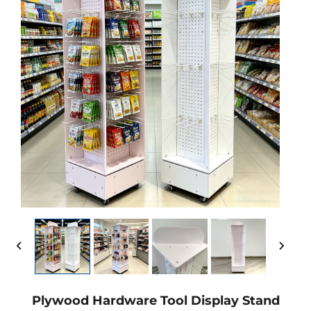
Plywood Hardware Tool Display Stand