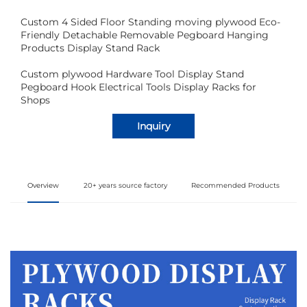
Custom 4 Sided Floor Standing moving plywood Eco-
Friendly Detachable Removable Pegboard Hanging
Products Display Stand Rack
Custom plywood Hardware Tool Display Stand
Pegboard Hook Electrical Tools Display Racks for
Shops
Inquiry
Overview
20+ years source factory
Recommended Products