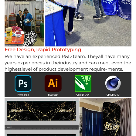
Free Design, Rapid Prototyping
We have an experienced R&D team. Theyall have many
years experiences in theindustry and can meet even the
highestlevel of product development require-ments.