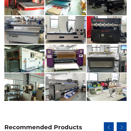
Recommended Products