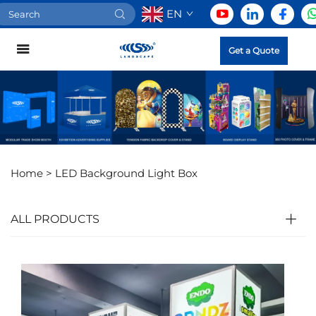
EN
Get a Quote
Home >
LED Background Light Box
ALL PRODUCTS