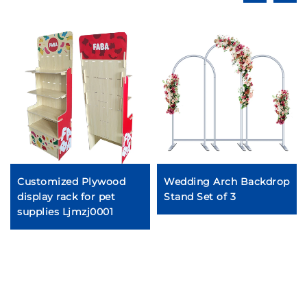
Customized Plywood
Wedding Arch Backdrop
display rack for pet
Stand Set of 3
supplies Ljmzj0001