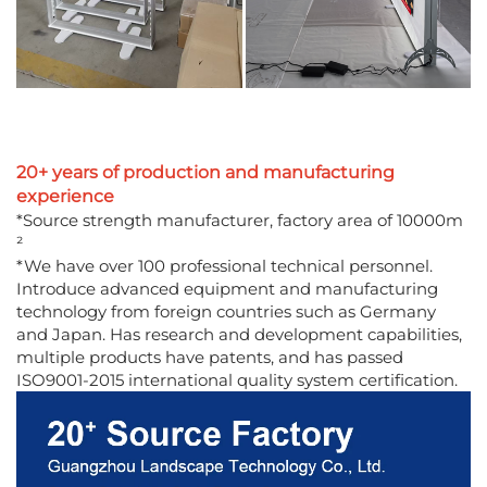
20+ years of production and manufacturing
experience
*Source strength manufacturer, factory area of 10000m
²
*We have over 100 professional technical personnel.
Introduce advanced equipment and manufacturing
technology from foreign countries such as Germany
and Japan. Has research and development capabilities,
multiple products have patents, and has passed
ISO9001-2015 international quality system certification.