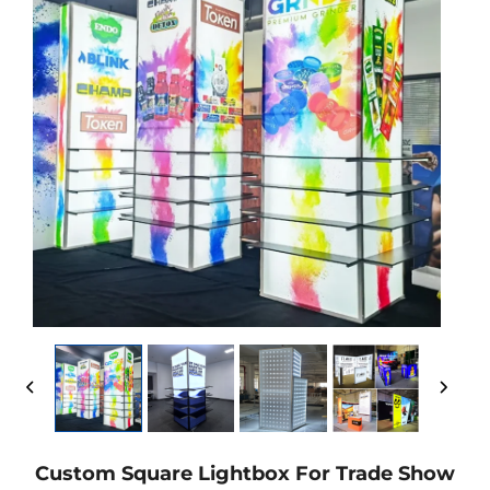
Custom Square Lightbox For Trade Show