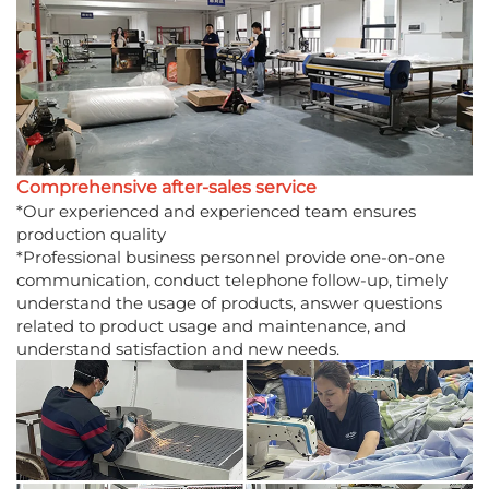
Comprehensive after-sales service
*Our experienced and experienced team ensures
production quality
*Professional business personnel provide one-on-one
communication, conduct telephone follow-up, timely
understand the usage of products, answer questions
related to product usage and maintenance, and
understand satisfaction and new needs.