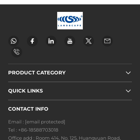
PRODUCT CATEGORY
QUICK LINKS
CONTACT INFO
Email :
[email protected]
Tel :
+86-18588703018
Office add : Room 414, No. 125, Huangyuan Road,