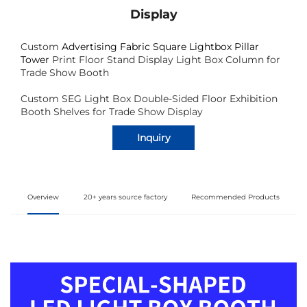
Display
Custom
Advertising Fabric Square Lightbox Pillar
Tower
Print Floor Stand Display Light Box Column for
Trade Show Booth
Custom SEG Light Box Double-Sided Floor Exhibition
Booth Shelves for Trade Show Display
Inquiry
Overview
20+ years source factory
Recommended Products