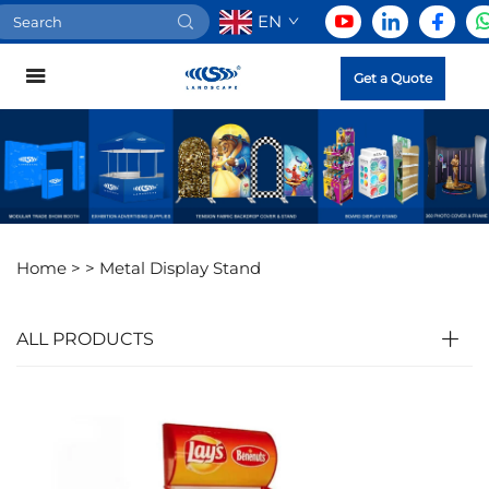
EN
Get a Quote
Home >
>
Metal Display Stand
ALL PRODUCTS