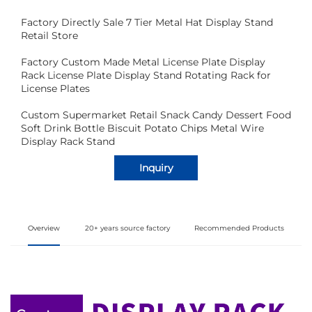
Factory Directly Sale 7 Tier Metal Hat Display Stand
Retail Store
Factory Custom Made Metal License Plate Display
Rack License Plate Display Stand Rotating Rack for
License Plates
Custom Supermarket Retail Snack Candy Dessert Food
Soft Drink Bottle Biscuit Potato Chips Metal Wire
Display Rack Stand
Inquiry
Overview
20+ years source factory
Recommended Products