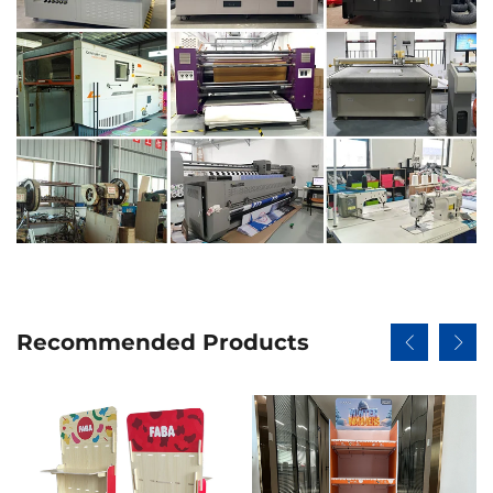
Recommended Products