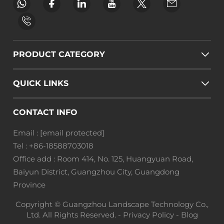
PRODUCT CATEGORY
QUICK LINKS
CONTACT INFO
Email :
[email protected]
Tel :
+86-18588703018
Office add : Room 414, No. 125, Huangyuan Road,
Baiyun District, Guangzhou City, Guangdong
Province
Copyright © Guangzhou Landscape Technology Co.,
Ltd. All Rights Reserved. -
Privacy Policy
-
Blog