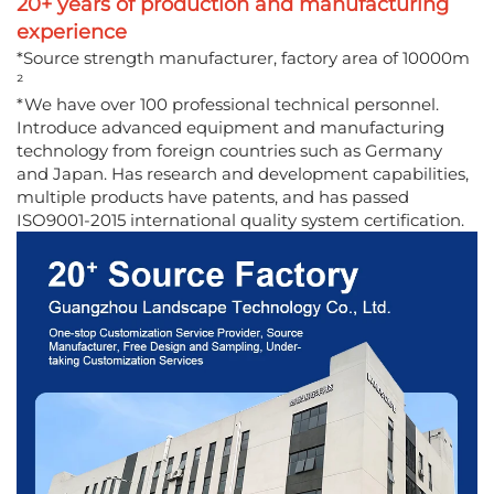
20+ years of production and manufacturing
experience
*Source strength manufacturer, factory area of 10000m
²
*We have over 100 professional technical personnel.
Introduce advanced equipment and manufacturing
technology from foreign countries such as Germany
and Japan. Has research and development capabilities,
multiple products have patents, and has passed
ISO9001-2015 international quality system certification.