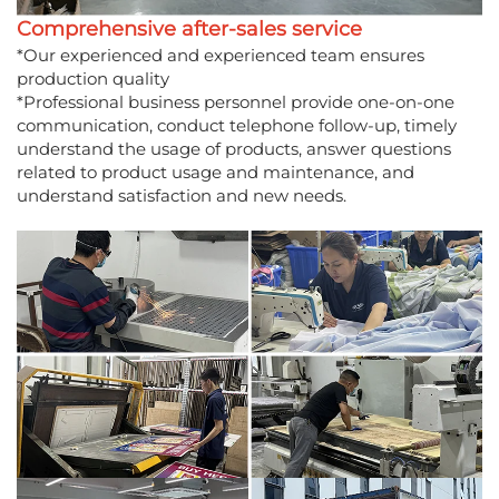
Comprehensive after-sales service
*Our experienced and experienced team ensures
production quality
*Professional business personnel provide one-on-one
communication, conduct telephone follow-up, timely
understand the usage of products, answer questions
related to product usage and maintenance, and
understand satisfaction and new needs.