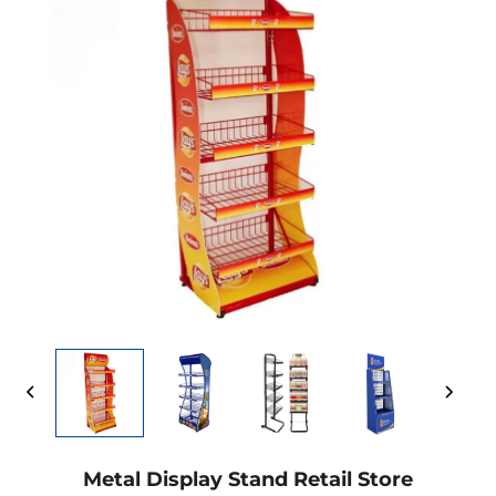
Metal Display Stand Retail Store