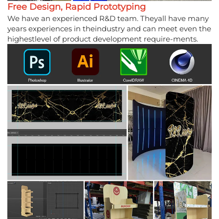
Free Design, Rapid Prototyping
We have an experienced R&D team. Theyall have many
years experiences in theindustry and can meet even the
highestlevel of product development require-ments.