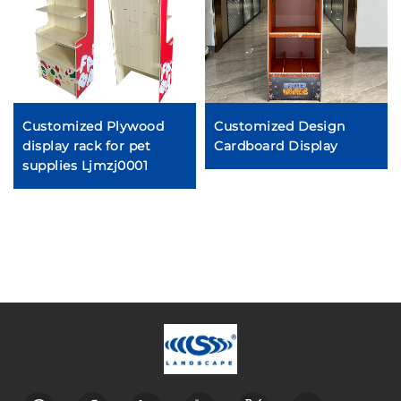
Customized Plywood
Customized Design
display rack for pet
Cardboard Display
supplies Ljmzj0001