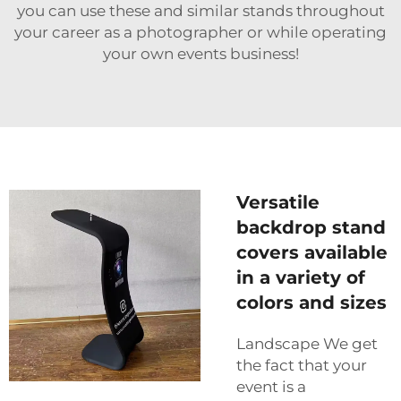
you can use these and similar stands throughout
your career as a photographer or while operating
your own events business!
Versatile
backdrop stand
covers available
in a variety of
colors and sizes
Landscape We get
the fact that your
event is a