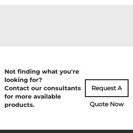
Not finding what you're
looking for?
Contact our consultants
Request A
for more available
Quote Now
products.