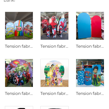
bank!
Tension fabric backdrop cover for party LjBYBT0001
Tension fabric backdrop cover for party
Tension fabric backdrop cover for party LjNNSBT0001
Tension fabric backdrop cover for party LjYXBT0001
Tension fabric backdrop cover for party
Tension fabric backdrop cover for party