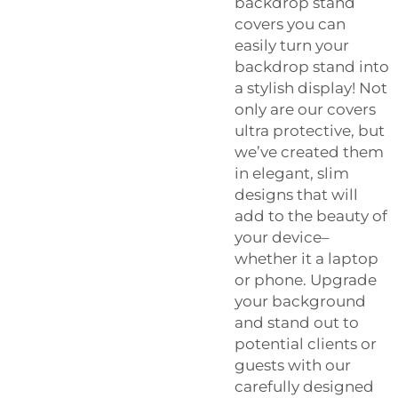
backdrop stand
covers you can
easily turn your
backdrop stand into
a stylish display! Not
only are our covers
ultra protective, but
we’ve created them
in elegant, slim
designs that will
add to the beauty of
your device–
whether it a laptop
or phone. Upgrade
your background
and stand out to
potential clients or
guests with our
carefully designed