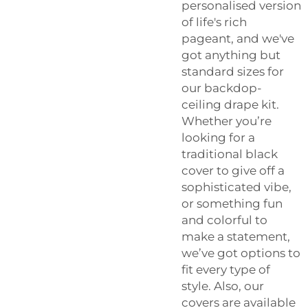
personalised version
of life's rich
pageant, and we've
got anything but
standard sizes for
our backdop-
ceiling drape kit.
Whether you’re
looking for a
traditional black
cover to give off a
sophisticated vibe,
or something fun
and colorful to
make a statement,
we’ve got options to
fit every type of
style. Also, our
covers are available