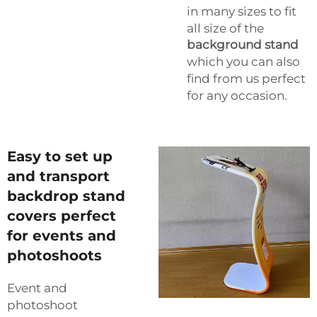
in many sizes to fit
all size of the
background stand
which you can also
find from us perfect
for any occasion.
Easy to set up
and transport
backdrop stand
covers perfect
for events and
photoshoots
Event and
photoshoot