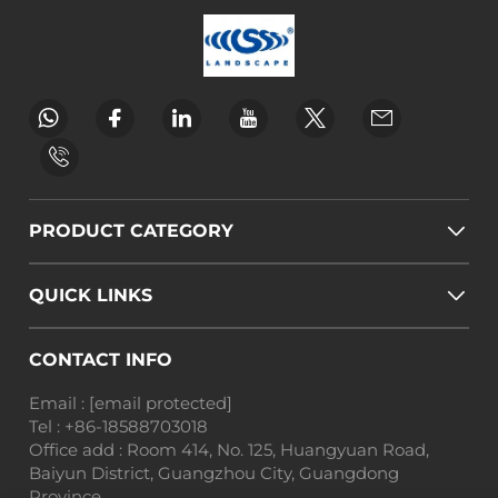
PRODUCT CATEGORY
QUICK LINKS
CONTACT INFO
Email :
[email protected]
Tel :
+86-18588703018
Office add : Room 414, No. 125, Huangyuan Road,
Baiyun District, Guangzhou City, Guangdong
Province