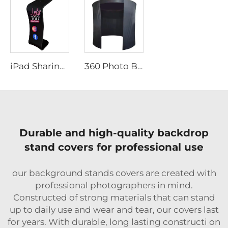
iPad Sharing Station Stand
360 Photo Booth Backdrop
Durable and high-quality backdrop
stand covers for professional use
our background stands covers are created with
professional photographers in mind.
Constructed of strong materials that can stand
up to daily use and wear and tear, our covers last
for years. With durable, long lasting constructi on