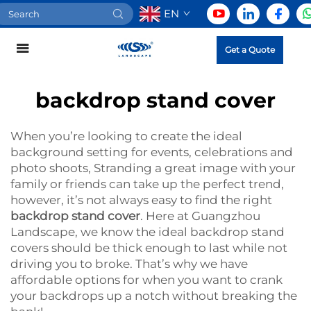
EN
Get a Quote
backdrop stand cover
When you’re looking to create the ideal
background setting for events, celebrations and
photo shoots, Stranding a great image with your
family or friends can take up the perfect trend,
however, it’s not always easy to find the right
backdrop stand cover
. Here at Guangzhou
Landscape, we know the ideal backdrop stand
covers should be thick enough to last while not
driving you to broke. That’s why we have
affordable options for when you want to crank
your backdrops up a notch without breaking the