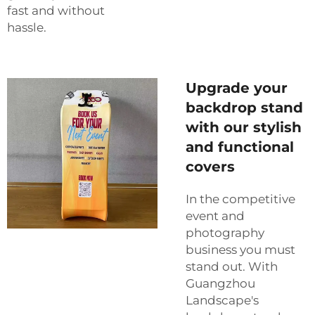
fast and without
hassle.
Upgrade your
backdrop stand
with our stylish
and functional
covers
In the competitive
event and
photography
business you must
stand out. With
Guangzhou
Landscape's