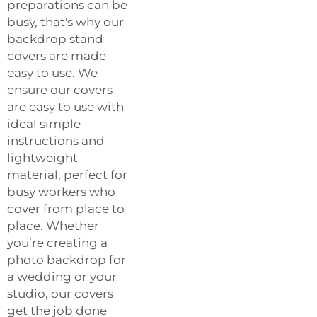
preparations can be
busy, that's why our
backdrop stand
covers are made
easy to use. We
ensure our covers
are easy to use with
ideal simple
instructions and
lightweight
material, perfect for
busy workers who
cover from place to
place. Whether
you’re creating a
photo backdrop for
a wedding or your
studio, our covers
get the job done