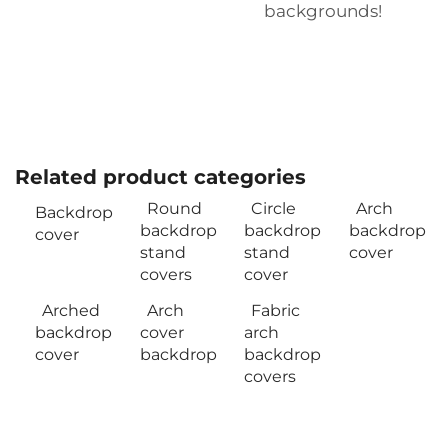
backgrounds!
Related product categories
Round
Circle
Arch
Backdrop
backdrop
backdrop
backdrop
cover
stand
stand
cover
covers
cover
Arched
Arch
Fabric
backdrop
cover
arch
cover
backdrop
backdrop
covers