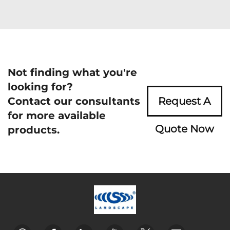
Not finding what you're
looking for?
Contact our consultants
Request A
for more available
Quote Now
products.