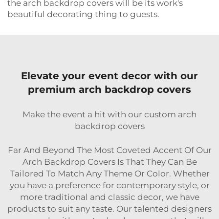
the arch backdrop covers will be its work's
beautiful decorating thing to guests.
Elevate your event decor with our
premium arch backdrop covers
Make the event a hit with our custom arch
backdrop covers
Far And Beyond The Most Coveted Accent Of Our
Arch Backdrop Covers Is That They Can Be
Tailored To Match Any Theme Or Color. Whether
you have a preference for contemporary style, or
more traditional and classic decor, we have
products to suit any taste. Our talented designers