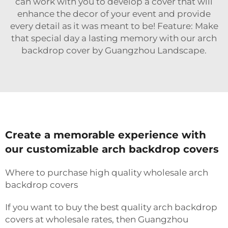
can work with you to develop a cover that will
enhance the decor of your event and provide
every detail as it was meant to be! Feature: Make
that special day a lasting memory with our arch
backdrop cover by Guangzhou Landscape.
Create a memorable experience with
our customizable arch backdrop covers
Where to purchase high quality wholesale arch
backdrop covers
If you want to buy the best quality arch backdrop
covers at wholesale rates, then Guangzhou