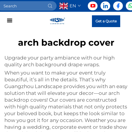
EN
Get a Quote
arch backdrop cover
Upgrade your party ambiance with our high
quality arch background drape wraps.
When you want to make your event truly
beautiful, it’s all in the details. That’s why
Guangzhou Landscape provides you with an easy
solution that will elevate your decor—our arch
backdrop covers! Our covers are constructed
with high quality materials that not only protects
your beloved book, but keeps the look similar to
how you got it for any occasion. Weather you are
having a wedding, corporate event or trade show