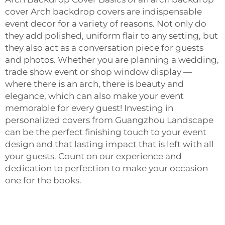
cover Arch backdrop covers are indispensable
event decor for a variety of reasons. Not only do
they add polished, uniform flair to any setting, but
they also act as a conversation piece for guests
and photos. Whether you are planning a wedding,
trade show event or shop window display —
where there is an arch, there is beauty and
elegance, which can also make your event
memorable for every guest! Investing in
personalized covers from Guangzhou Landscape
can be the perfect finishing touch to your event
design and that lasting impact that is left with all
your guests. Count on our experience and
dedication to perfection to make your occasion
one for the books.