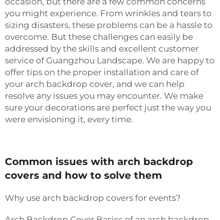
occasion, but there are a few common concerns
you might experience. From wrinkles and tears to
sizing disasters, these problems can be a hassle to
overcome. But these challenges can easily be
addressed by the skills and excellent customer
service of Guangzhou Landscape. We are happy to
offer tips on the proper installation and care of
your arch backdrop cover, and we can help
resolve any issues you may encounter. We make
sure your decorations are perfect just the way you
were envisioning it, every time.
Common issues with arch backdrop
covers and how to solve them
Why use arch backdrop covers for events?
Arch Backdrop Cover Basics of an arch backdrop