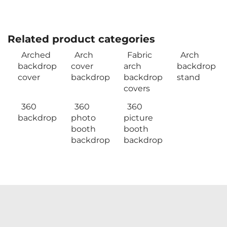
Related product categories
Arched
Arch
Fabric
Arch
backdrop
cover
arch
backdrop
cover
backdrop
backdrop
stand
covers
360
360
360
backdrop
photo
picture
booth
booth
backdrop
backdrop