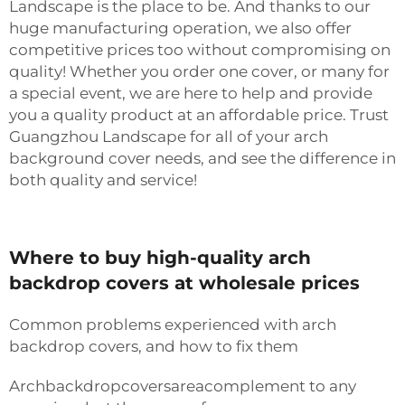
Landscape is the place to be. And thanks to our
huge manufacturing operation, we also offer
competitive prices too without compromising on
quality! Whether you order one cover, or many for
a special event, we are here to help and provide
you a quality product at an affordable price. Trust
Guangzhou Landscape for all of your arch
background cover needs, and see the difference in
both quality and service!
Where to buy high-quality arch
backdrop covers at wholesale prices
Common problems experienced with arch
backdrop covers, and how to fix them
Archbackdropcoversareacomplement to any