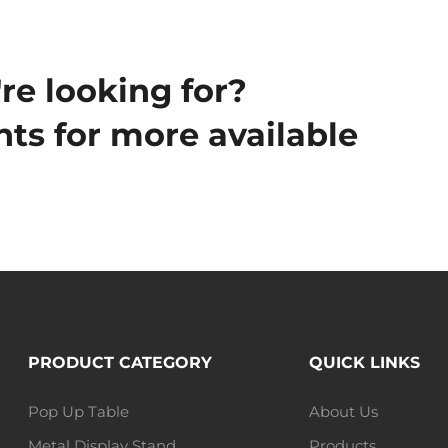
re looking for?
ts for more available
PRODUCT CATEGORY
QUICK LINKS
Pop Up Table
About Us
Metal Display Stand
Products