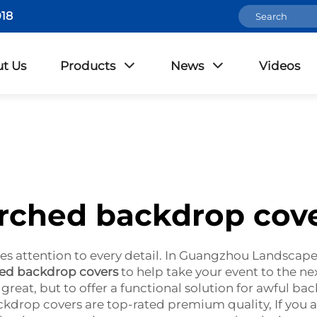
18
t Us
Products
News
Videos
rched backdrop cov
es attention to every detail. In Guangzhou Landscape,
ed backdrop covers
to help take your event to the ne
reat, but to offer a functional solution for awful ba
ackdrop covers are top-rated premium quality, If yo