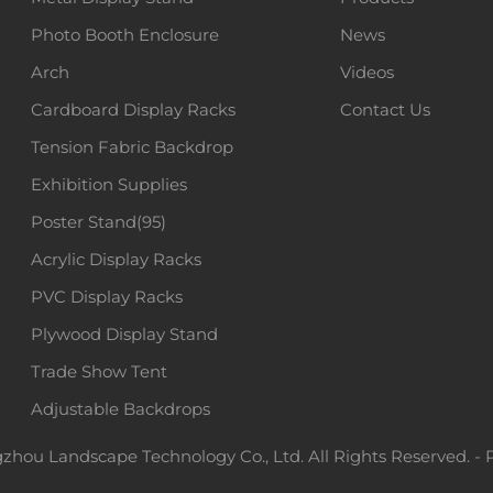
Photo Booth Enclosure
News
Arch
Videos
Cardboard Display Racks
Contact Us
Tension Fabric Backdrop
Exhibition Supplies
Poster Stand(95)
Acrylic Display Racks
PVC Display Racks
Plywood Display Stand
Trade Show Tent
Adjustable Backdrops
hou Landscape Technology Co., Ltd. All Rights Reserved. -