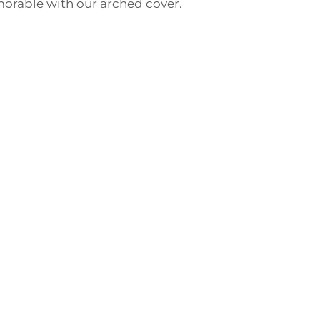
morable with our arched cover.