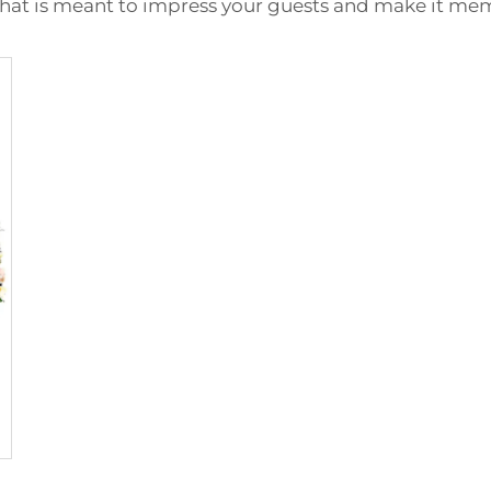
 that is meant to impress your guests and make it me
 Backdrop Stand