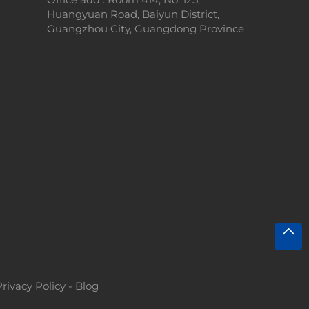
Huangyuan Road, Baiyun District,
Guangzhou City, Guangdong Province
Privacy Policy
-
Blog