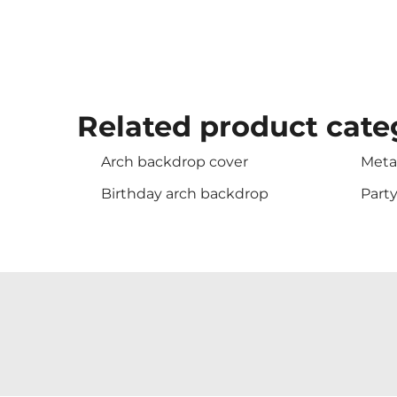
Related product cate
Arch backdrop cover
Meta
Birthday arch backdrop
Part