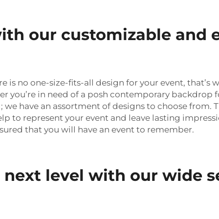
ith our customizable and 
is no one-size-fits-all design for your event, that’s
 you’re in need of a posh contemporary backdrop fo
; we have an assortment of designs to choose from. 
lp to represent your event and leave lasting impressi
sured that you will have an event to remember.
 next level with our wide s