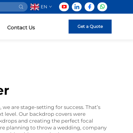
EN
Get a Quote
Contact Us
er
 we are stage-setting for success. That’s
xt level. Our backdrop covers were
ckdrops and creating the perfect focal
u are planning to throw a wedding, company