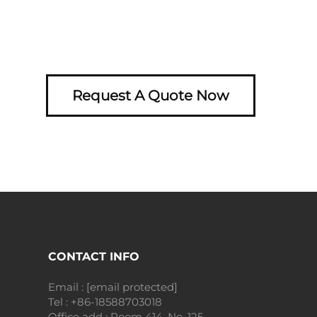
Request A Quote Now
CONTACT INFO
Email :
[email protected]
Tel :
+86-18588703018
Office add : Room 414, No. 125,