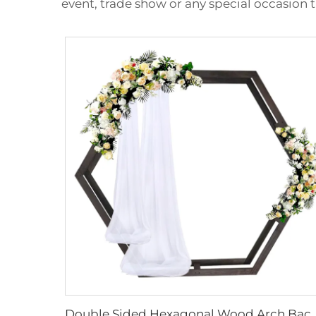
event, trade show or any special occasion
Double Sided Hexagonal Wood Arch