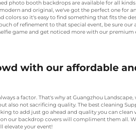
ched photo booth backdrops are available for all kin
r modern and original, we've got the perfect one for a
nd colors so it's easy to find something that fits the de
uch of refinement to that special event, be sure our
r selfie game and get noticed more with our premium 
owd with our affordable an
is always a factor. That's why at Guangzhou Landscape
ut also not sacrificing quality. The best cleaning Sup
king to add just go ahead and quality you can clean 
sion our backdrop covers will compliment them all. Wi
l elevate your event!