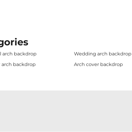
gories
l arch backdrop
Wedding arch backdrop
y arch backdrop
Arch cover backdrop