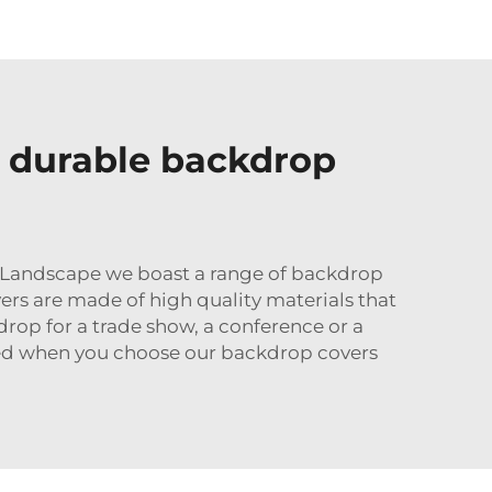
d durable backdrop
u Landscape we boast a range of backdrop
vers are made of high quality materials that
rop for a trade show, a conference or a
iced when you choose our backdrop covers