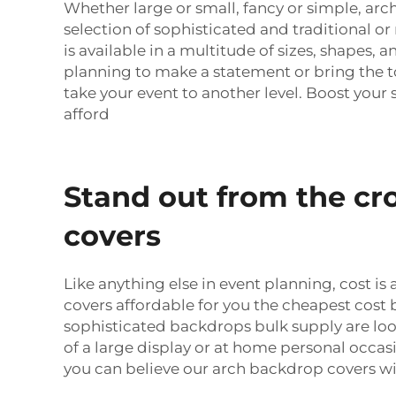
Whether large or small, fancy or simple, ar
selection of sophisticated and traditional o
is available in a multitude of sizes, shapes, a
planning to make a statement or bring the to
take your event to another level. Boost you
afford
Stand out from the cr
covers
Like anything else in event planning, cost 
covers affordable for you the cheapest cost b
sophisticated backdrops bulk supply are loo
of a large display or at home personal occa
you can believe our arch backdrop covers wil