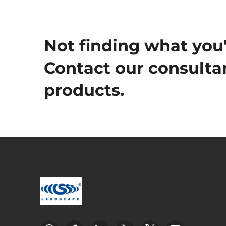
Not finding what you'
Contact our consultan
products.