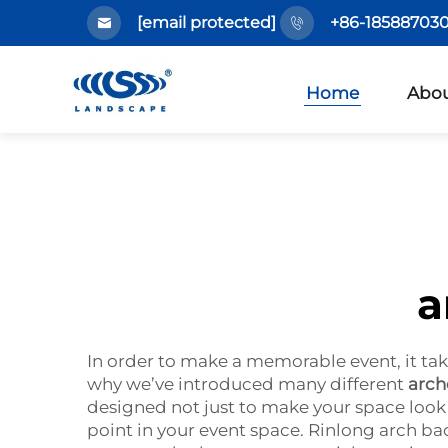
[email protected]
+86-185887030
Home
Abou
a
In order to make a memorable event, it tak
why we’ve introduced many different
arch
designed not just to make your space look g
point in your event space. Rinlong arch b