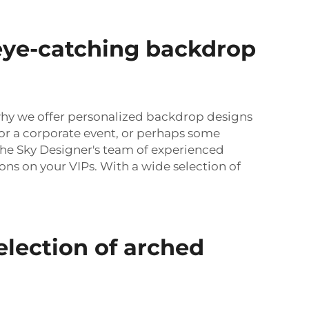
eye-catching backdrop
 why we offer personalized backdrop designs
r a corporate event, or perhaps some
The Sky Designer's team of experienced
ons on your VIPs. With a wide selection of
election of arched