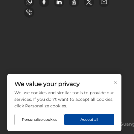
We value your privacy
We use cookies and similar tools to provide our
services. If you don't want to accept all cookies,
click Personalize cookies.
Personalize cookies
Accept all
Copyright © Guangz