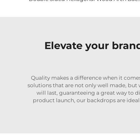
Elevate your bran
Quality makes a difference when it come
solutions that are not only well made, but 
will last, guaranteeing a great way to
product launch, our backdrops are ideal