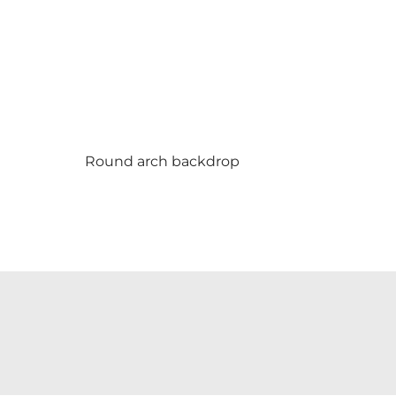
Round arch backdrop