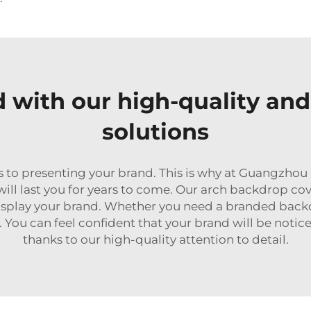
d with our high-quality an
solutions
s to presenting your brand. This is why at Guangzho
will last you for years to come. Our arch backdrop co
 display your brand. Whether you need a branded backd
. You can feel confident that your brand will be not
thanks to our high-quality attention to detail.