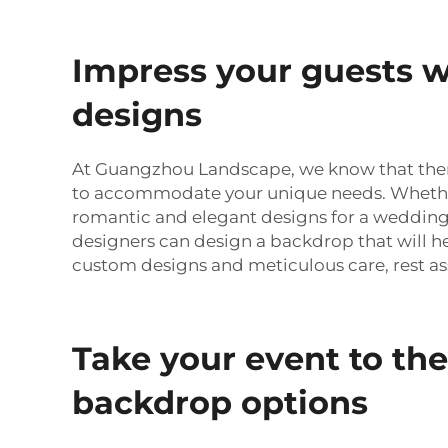
Impress your guests w
designs
At Guangzhou Landscape, we know that there 
to accommodate your unique needs. Whether
romantic and elegant designs for a wedding
designers can design a backdrop that will he
custom designs and meticulous care, rest as
Take your event to the
backdrop options