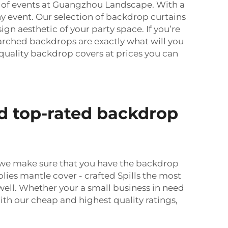
ds of events at Guangzhou Landscape. With a
ny event. Our selection of backdrop curtains
sign aesthetic of your party space. If you’re
 arched backdrops are exactly what will you
quality backdrop covers at prices you can
d top-rated backdrop
, we make sure that you have the backdrop
plies mantle cover - crafted Spills the most
well. Whether your a small business in need
th our cheap and highest quality ratings,