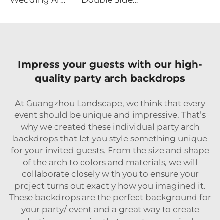
Wedding Arch Backdrop Stand Set of 3
Double Sided Hexagonal Wood Arch Backdrop Stand
Impress your guests with our high-
quality party arch backdrops
At Guangzhou Landscape, we think that every
event should be unique and impressive. That’s
why we created these individual party arch
backdrops that let you style something unique
for your invited guests. From the size and shape
of the arch to colors and materials, we will
collaborate closely with you to ensure your
project turns out exactly how you imagined it.
These backdrops are the perfect background for
your party/ event and a great way to create