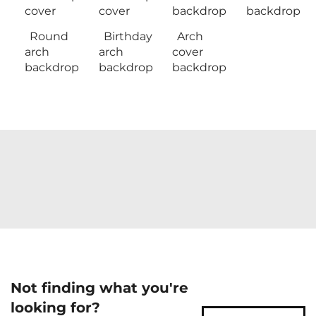
cover
cover
backdrop
backdrop
Round
Birthday
Arch
arch
arch
cover
backdrop
backdrop
backdrop
Not finding what you're
looking for?