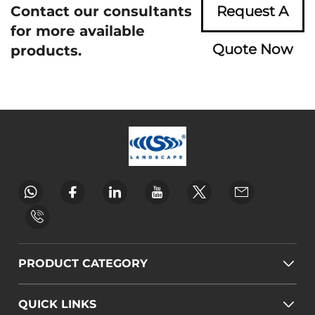
Contact our consultants
Request A
for more available
Quote Now
products.
PRODUCT CATEGORY
QUICK LINKS