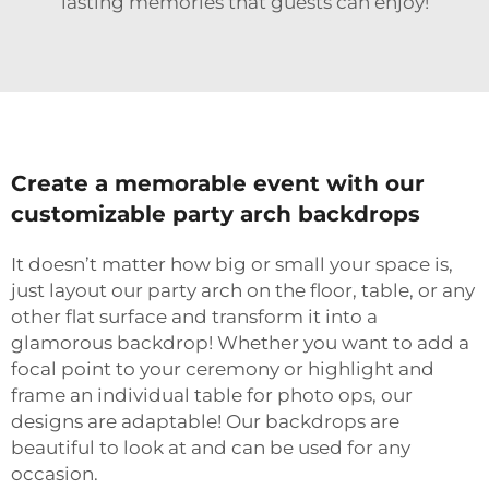
lasting memories that guests can enjoy!
Create a memorable event with our
customizable party arch backdrops
It doesn’t matter how big or small your space is,
just layout our party arch on the floor, table, or any
other flat surface and transform it into a
glamorous backdrop! Whether you want to add a
focal point to your ceremony or highlight and
frame an individual table for photo ops, our
designs are adaptable! Our backdrops are
beautiful to look at and can be used for any
occasion.