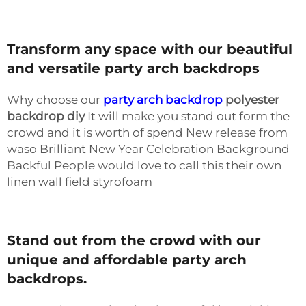
Transform any space with our beautiful
and versatile party arch backdrops
Why choose our
party arch backdrop
polyester
backdrop
diy
It will make you stand out form the
crowd and it is worth of spend New release from
waso Brilliant New Year Celebration Background
Backful People would love to call this their own
linen wall field styrofoam
Stand out from the crowd with our
unique and affordable party arch
backdrops.