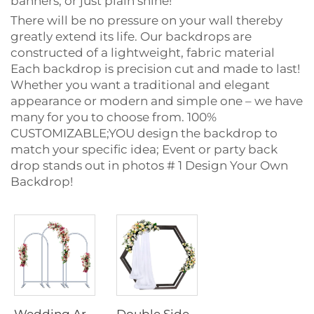
banners, or just plain shine!
There will be no pressure on your wall thereby
greatly extend its life. Our backdrops are
constructed of a lightweight, fabric material
Each backdrop is precision cut and made to last!
Whether you want a traditional and elegant
appearance or modern and simple one – we have
many for you to choose from. 100%
CUSTOMIZABLE;YOU design the backdrop to
match your specific idea; Event or party back
drop stands out in photos # 1 Design Your Own
Backdrop!