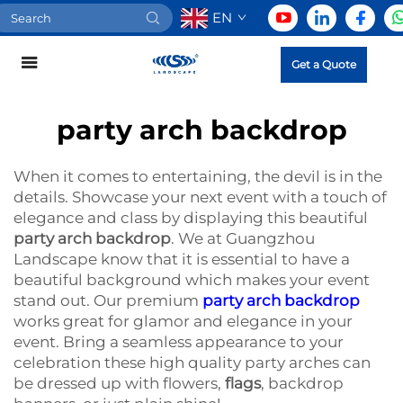
EN
Get a Quote
party arch backdrop
When it comes to entertaining, the devil is in the
details. Showcase your next event with a touch of
elegance and class by displaying this beautiful
party arch backdrop
. We at Guangzhou
Landscape know that it is essential to have a
beautiful background which makes your event
stand out. Our premium
party arch backdrop
works great for glamor and elegance in your
event. Bring a seamless appearance to your
celebration these high quality party arches can
be dressed up with flowers,
flags
, backdrop