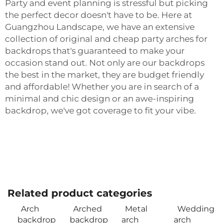
Party and event planning is stressful but picking
the perfect decor doesn't have to be. Here at
Guangzhou Landscape, we have an extensive
collection of original and cheap party arches for
backdrops that's guaranteed to make your
occasion stand out. Not only are our backdrops
the best in the market, they are budget friendly
and affordable! Whether you are in search of a
minimal and chic design or an awe-inspiring
backdrop, we've got coverage to fit your vibe.
Related product categories
Arch
Arched
Metal
Wedding
backdrop
backdrop
arch
arch