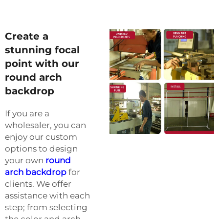
Create a
stunning focal
point with our
round arch
backdrop
If you are a
wholesaler, you can
enjoy our custom
options to design
your own
round
arch backdrop
for
clients. We offer
assistance with each
step; from selecting
the color and arch