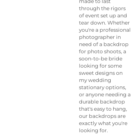
made to last
through the rigors
of event set up and
tear down. Whether
you're a professional
photographer in
need of a backdrop
for photo shoots, a
soon-to-be bride
looking for some
sweet designs on
my wedding
stationary options,
or anyone needing a
durable backdrop
that's easy to hang,
our backdrops are
exactly what you're
looking for.