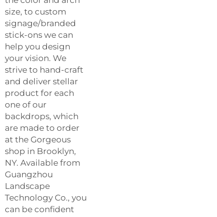
size, to custom
signage/branded
stick-ons we can
help you design
your vision. We
strive to hand-craft
and deliver stellar
product for each
one of our
backdrops, which
are made to order
at the Gorgeous
shop in Brooklyn,
NY. Available from
Guangzhou
Landscape
Technology Co., you
can be confident