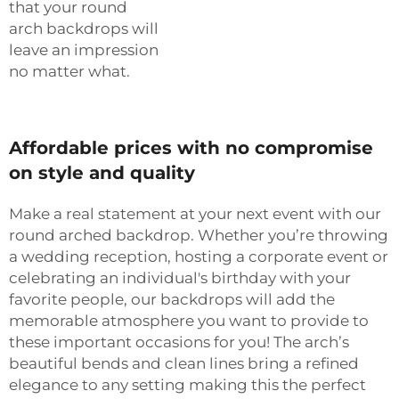
that your round
arch backdrops will
leave an impression
no matter what.
Affordable prices with no compromise
on style and quality
Make a real statement at your next event with our
round arched backdrop. Whether you’re throwing
a wedding reception, hosting a corporate event or
celebrating an individual's birthday with your
favorite people, our backdrops will add the
memorable atmosphere you want to provide to
these important occasions for you! The arch’s
beautiful bends and clean lines bring a refined
elegance to any setting making this the perfect