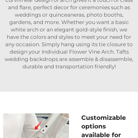
and flare, perfect decor for ceremonies such as
weddings or quinceaneras, photo booths,
gardens, and more. Whether you want a basic
white arch or an elegant gold-style finish, we
have the colors and styles to meet your need for
any occasion. Simply hang using its tie closure to
design your Individual Flower Vine Arch. Tafts
wedding backdrops are assemble & disassemble,
durable and transportation friendly!
Customizable
options
available for