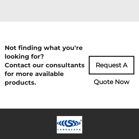
Not finding what you're
looking for?
Contact our consultants
Request A
for more available
Quote Now
products.