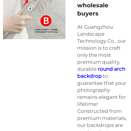
wholesale
buyers
At Guangzhou
Landscape
Technology Co., our
mission is to craft
only the most
premium quality,
durable
round arch
backdrop
to
guarantee that your
photography
remains elegant for
lifetime!
Constructed from
premium materials,
our backdrops are