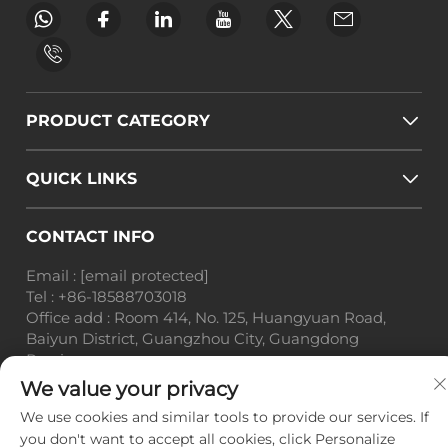
PRODUCT CATEGORY
QUICK LINKS
CONTACT INFO
Email :
[email protected]
Tel :
+86-18588703018
Office add : Room 414, No. 125, Huangyuan Road,
Baiyun District, Guangzhou City, Guangdong
Province
We value your privacy
Copyright © Guangzhou Landscape Technology Co.,
Ltd. All Rights Reserved. -
Privacy Policy
-
Blog
We use cookies and similar tools to provide our services. If
you don't want to accept all cookies, click Personalize