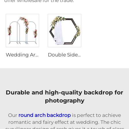
offer wholesale for the trade.
Wedding Arch Backdrop Stand Set of 3
Double Sided Hexagonal Wood Arch Backdrop Stand
Durable and high-quality backdrop for
photography
Our
round arch backdrop
is perfect to achieve
romantic and fairy effect at wedding. The chic
curvilinear design of arch gives it a touch of class