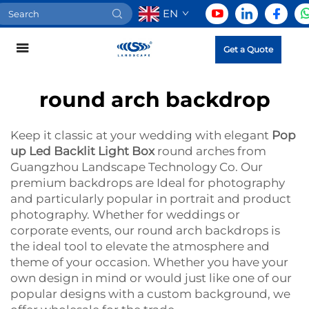
EN
Get a Quote
round arch backdrop
Keep it classic at your wedding with elegant
Pop
up Led Backlit Light Box
round arches from
Guangzhou Landscape Technology Co. Our
premium backdrops are Ideal for photography
and particularly popular in portrait and product
photography. Whether for weddings or
corporate events, our round arch backdrops is
the ideal tool to elevate the atmosphere and
theme of your occasion. Whether you have your
own design in mind or would just like one of our
popular designs with a custom background, we