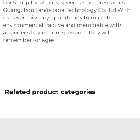
backdrop for photos, speeches or ceremonies.
Guangzhou Landscape Technology Co., ltd With
us never miss any opportunity to make the
environment attractive and memorable with
attendees having an experience they will
remember for ages!
Related product categories