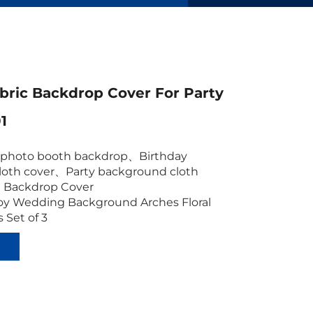
bric Backdrop Cover For Party
1
c photo booth backdrop
、
Birthday
oth cover
、
Party background cloth
 Backdrop
Cover
oy Wedding Background Arches Floral
 Set of 3