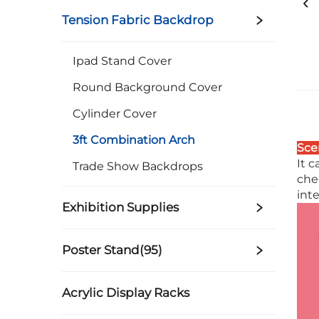
Tension Fabric Backdrop
Ipad Stand Cover
Round Background Cover
Cylinder Cover
3ft Combination Arch
Sce
It 
Trade Show Backdrops
che
inte
Exhibition Supplies
Poster Stand(95)
Acrylic Display Racks