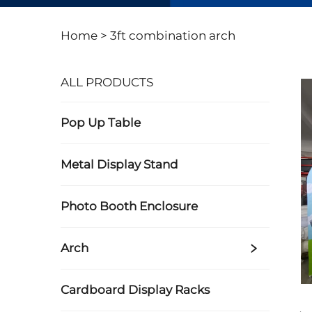
Home >
3ft combination arch
ALL PRODUCTS
Pop Up Table
Metal Display Stand
Photo Booth Enclosure
Arch
Cardboard Display Racks