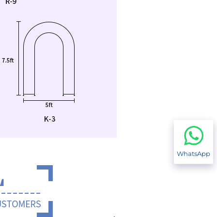
WhatsApp