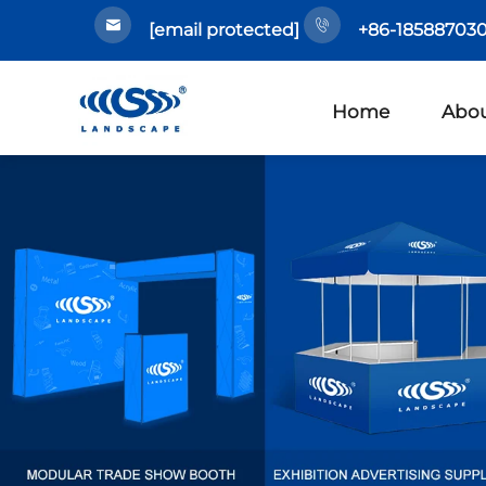
[email protected]
+86-185887030
Home
Abou