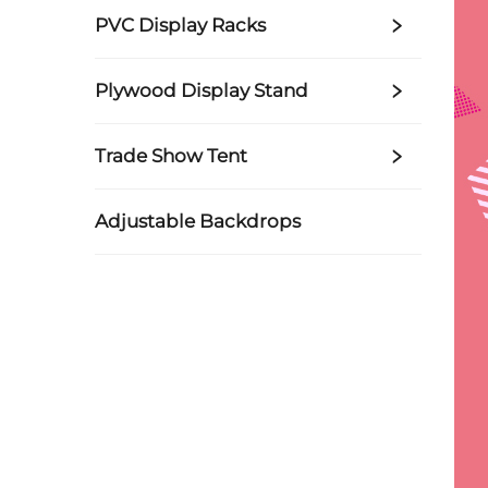
PVC Display Racks
Plywood Display Stand
Trade Show Tent
Adjustable Backdrops