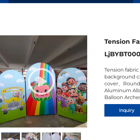
Tension Fa
LjBYBT000
Tension fabri
background cl
cover
、
Round
Aluminum All
Balloon Arches
Inquiry