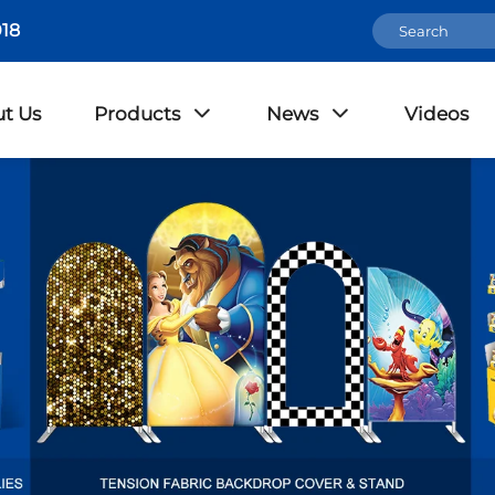
18
t Us
Products
News
Videos