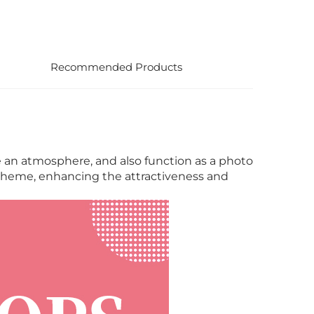
Recommended Products
te an atmosphere, and also function as a photo
e theme, enhancing the attractiveness and