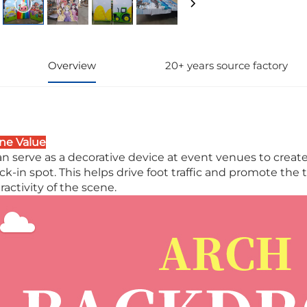
Overview
20+ years source factory
ne Value
can serve as a decorative device at event venues to crea
ck-in spot. This helps drive foot traffic and promote th
ractivity of the scene.