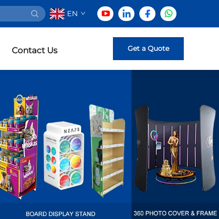
EN
Get a Quote
Contact Us