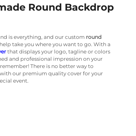
r-made Round Backdrop
and is everything, and our custom
round
help take you where you want to go. With a
ver
that displays your logo, tagline or colors
hed and professional impression on your
l remember! There is no better way to
with our premium quality cover for your
ecial event.