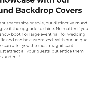
und Backdrop Covers
nt spaces size or style, our distinctive
round
give it the upgrade to shine. No matter if you
 show booth or large event hall for wedding
atile and can be customized. With our unique
e can offer you the most magnificent
st attract all your guests, but entice them
 under it!