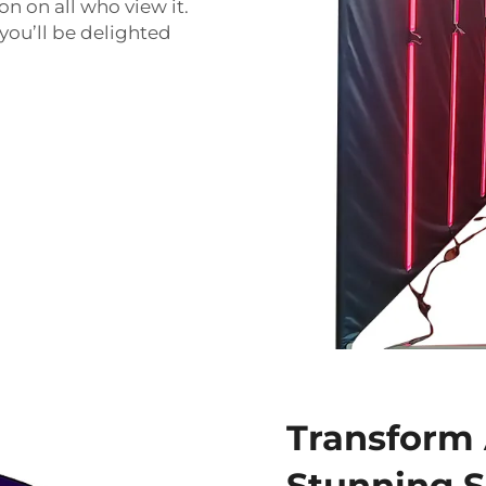
n on all who view it.
 you’ll be delighted
Transform 
Stunning 