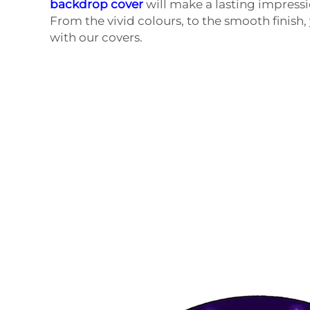
backdrop cover
will make a lasting impressio
From the vivid colours, to the smooth finish,
with our covers.