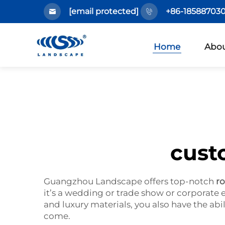
[email protected]
+86-185887030
Home
Abou
cust
Guangzhou Landscape offers top-notch
r
it’s a wedding or trade show or corporate
and luxury materials, you also have the abil
come.