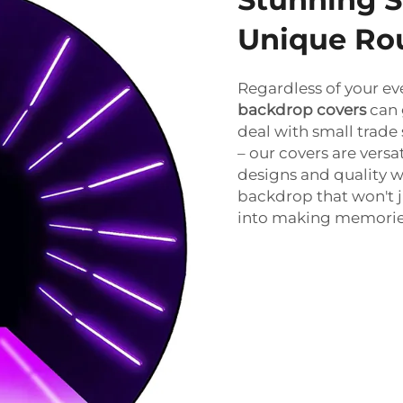
Unique Ro
Regardless of your eve
backdrop covers
can 
deal with small trade
– our covers are vers
designs and quality w
backdrop that won't ju
into making memories