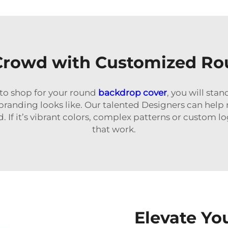
 Crowd with Customized Ro
o shop for your round
backdrop cover
, you will sta
branding looks like. Our talented Designers can he
. If it’s vibrant colors, complex patterns or custom 
that work.
Elevate Yo