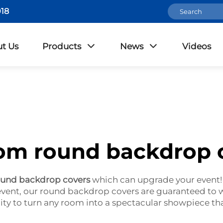
18
t Us
Products
News
Videos
om round backdrop 
ound backdrop covers
which can upgrade your event!
 event, our round backdrop covers are guaranteed to
ity to turn any room into a spectacular showpiece that