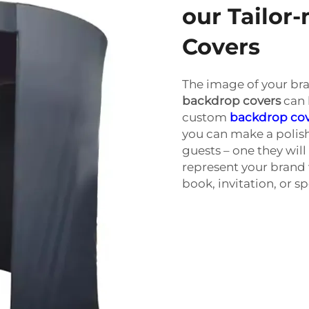
our Tailo
Covers
The image of your br
backdrop covers
can 
custom
backdrop co
you can make a polis
guests – one they wil
represent your brand 
book, invitation, or sp