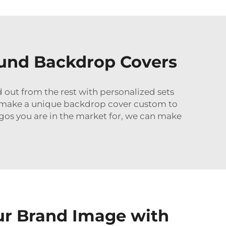
und Backdrop Covers
nd out from the rest with personalized sets
lp make a unique backdrop cover custom to
logos you are in the market for, we can make
ur Brand Image with