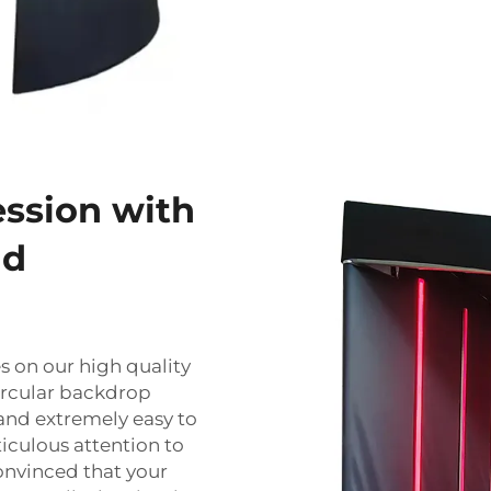
ession with
nd
 on our high quality
ircular backdrop
and extremely easy to
ticulous attention to
onvinced that your