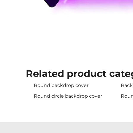
Related product cate
Round backdrop cover
Back
Round circle backdrop cover
Roun