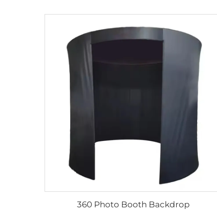
360 Photo Booth Backdrop