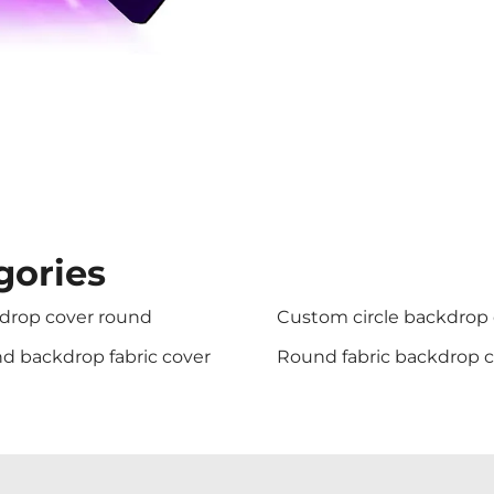
gories
drop cover round
Custom circle backdrop
d backdrop fabric cover
Round fabric backdrop 