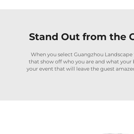
Stand Out from the
When you select Guangzhou Landscape t
that show off who you are and what your 
your event that will leave the guest amazed