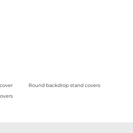
 cover
Round backdrop stand covers
covers