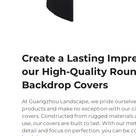
Create a Lasting Impr
our High-Quality Rou
Backdrop Covers
At Guangzhou Landscape, we pride ourselves
products and make no exception with our c
covers. Constructed from rugged materials 
use, our covers are built to last. With our me
detail and focus on perfection, you can be c