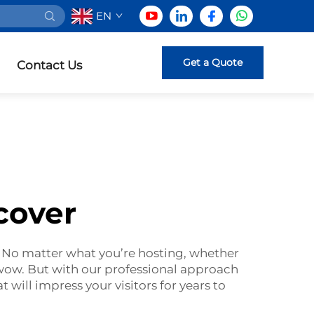
EN
Get a Quote
Contact Us
cover
 No matter what you’re hosting, whether
 wow. But with our professional approach
 will impress your visitors for years to