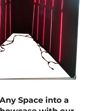
Any Space into a
Showcase with our