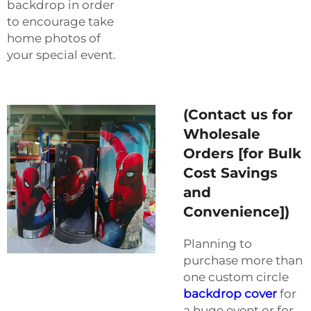
backdrop in order
to encourage take
home photos of
your special event.
(Contact us for
Wholesale
Orders [for Bulk
Cost Savings
and
Convenience])
Planning to
purchase more than
one custom circle
backdrop cover
for
a huge event or for