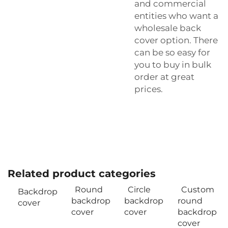
and commercial
entities who want a
wholesale back
cover option. There
can be so easy for
you to buy in bulk
order at great
prices.
Related product categories
Round
Circle
Custom
Backdrop
backdrop
backdrop
round
cover
cover
cover
backdrop
cover