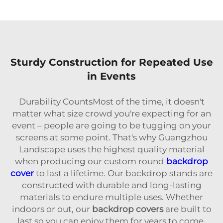
Sturdy Construction for Repeated Use
in Events
Durability CountsMost of the time, it doesn't
matter what size crowd you're expecting for an
event – people are going to be tugging on your
screens at some point. That's why Guangzhou
Landscape uses the highest quality material
when producing our custom round
backdrop
cover
to last a lifetime. Our backdrop stands are
constructed with durable and long-lasting
materials to endure multiple uses. Whether
indoors or out, our
backdrop covers
are built to
last so you can enjoy them for years to come.