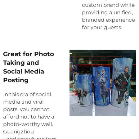
custom brand while
providing a unified,
branded experience
for your guests.
Great for Photo
Taking and
Social Media
Posting
In this era of social
media and viral
posts, you cannot
afford not to have a
photo-worthy wall.
Guangzhou
Landscape's custom