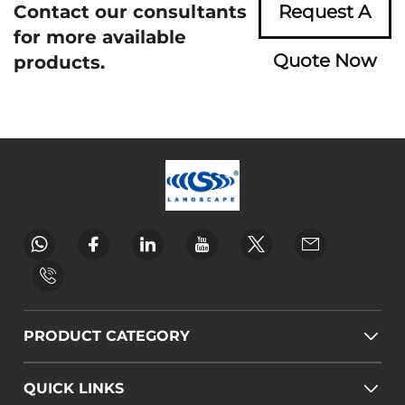
Contact our consultants
Request A
for more available
Quote Now
products.
PRODUCT CATEGORY
QUICK LINKS