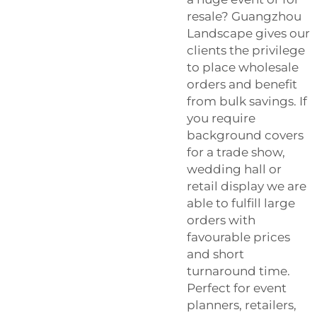
resale? Guangzhou
Landscape gives our
clients the privilege
to place wholesale
orders and benefit
from bulk savings. If
you require
background covers
for a trade show,
wedding hall or
retail display we are
able to fulfill large
orders with
favourable prices
and short
turnaround time.
Perfect for event
planners, retailers,