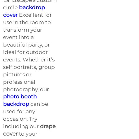
circle
backdrop
cover
Excellent for
use in the room to
transform your
event into a
beautiful party, or
ideal for outdoor
events. Whether it’s
self portraits, group
pictures or
professional
photography, our
photo booth
backdrop
can be
used for any
occasion. Try
including our
drape
cover
to your