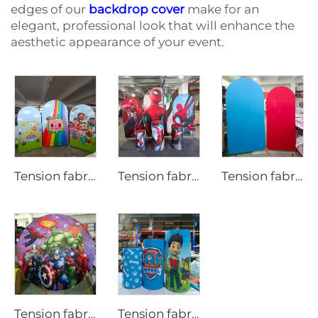
edges of our
backdrop cover
make for an
elegant, professional look that will enhance the
aesthetic appearance of your event.
Tension fabric backdrop cover for party LjBYBT0001
Tension fabric backdrop cover for party
Tension fabric backdrop cover for party LjNNSBT0001
Tension fabric backdrop cover for party LjYXBT0001
Tension fabric backdrop cover for party