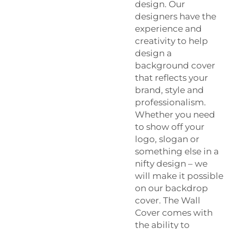
design. Our
designers have the
experience and
creativity to help
design a
background cover
that reflects your
brand, style and
professionalism.
Whether you need
to show off your
logo, slogan or
something else in a
nifty design – we
will make it possible
on our backdrop
cover. The Wall
Cover comes with
the ability to