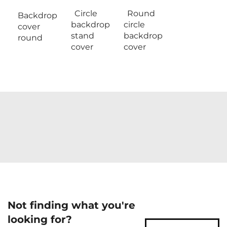
Circle
Round
Backdrop
backdrop
circle
cover
stand
backdrop
round
cover
cover
Not finding what you're
looking for?