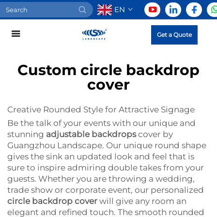
EN
Get a Quote
Custom circle backdrop
cover
Creative Rounded Style for Attractive Signage
Be the talk of your events with our unique and
stunning
adjustable backdrops
cover by
Guangzhou Landscape. Our unique round shape
gives the sink an updated look and feel that is
sure to inspire admiring double takes from your
guests. Whether you are throwing a wedding,
trade show or corporate event, our personalized
circle backdrop cover
will give any room an
elegant and refined touch. The smooth rounded