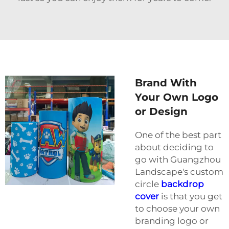
Brand With
Your Own Logo
or Design
One of the best part
about deciding to
go with Guangzhou
Landscape's custom
circle
backdrop
cover
is that you get
to choose your own
branding logo or