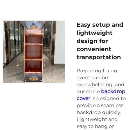
Easy setup and
lightweight
design for
convenient
transportation
Preparing for an
event can be
overwhelming, and
our circle
backdrop
cover
is designed to
provide a seamless
backdrop quickly.
Lightweight and
easy to hang or