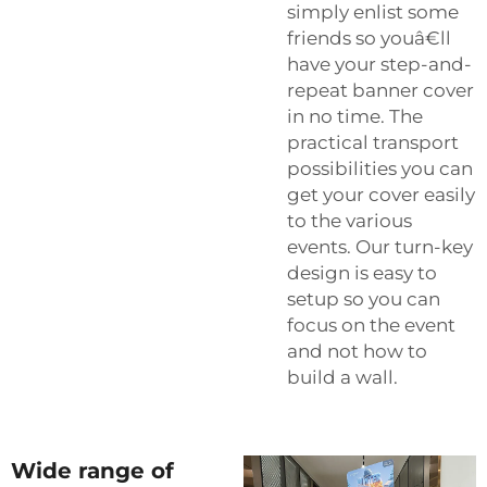
simply enlist some
friends so youâ€ll
have your step-and-
repeat banner cover
in no time. The
practical transport
possibilities you can
get your cover easily
to the various
events. Our turn-key
design is easy to
setup so you can
focus on the event
and not how to
build a wall.
Wide range of