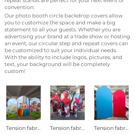
repeat stands are perfect for your next event or
convention:
Our photo booth circle backdrop covers allow
you to customize the space and make a big
statement to all your guests. Whether you are
advertising your brand at a trade show or hosting
an event, our circular step and repeat covers can
be customized to suit your individual needs.
With the ability to include logos, pictures, and
text, your background will be completely
custom!
Tension fabric backdrop cover for party LjBYBT0001
Tension fabric backdrop cover for party
Tension fabric backdrop cover for party LjNNSBT0001