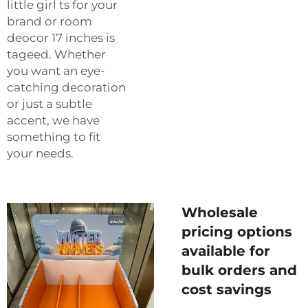
little girl ts for your
brand or room
deocor 17 inches is
tageed. Whether
you want an eye-
catching decoration
or just a subtle
accent, we have
something to fit
your needs.
Wholesale
pricing options
available for
bulk orders and
cost savings