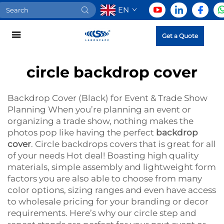
EN
Get a Quote
circle backdrop cover
Backdrop Cover (Black) for Event & Trade Show
Planning When you’re planning an event or
organizing a trade show, nothing makes the
photos pop like having the perfect
backdrop
cover
. Circle backdrops covers that is great for all
of your needs Hot deal! Boasting high quality
materials, simple assembly and lightweight form
factors you are also able to choose from many
color options, sizing ranges and even have access
to wholesale pricing for your branding or decor
requirements. Here’s why our circle step and