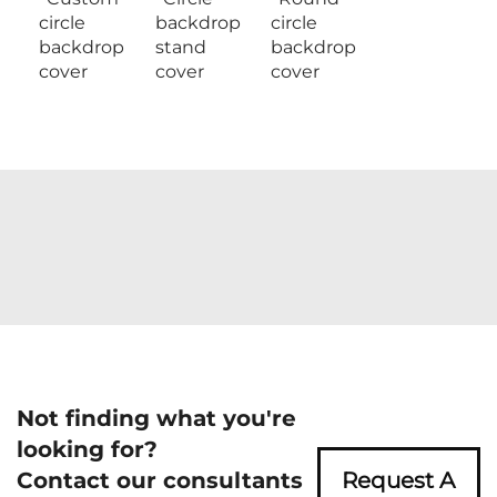
circle
backdrop
circle
backdrop
stand
backdrop
cover
cover
cover
Not finding what you're
looking for?
Contact our consultants
Request A