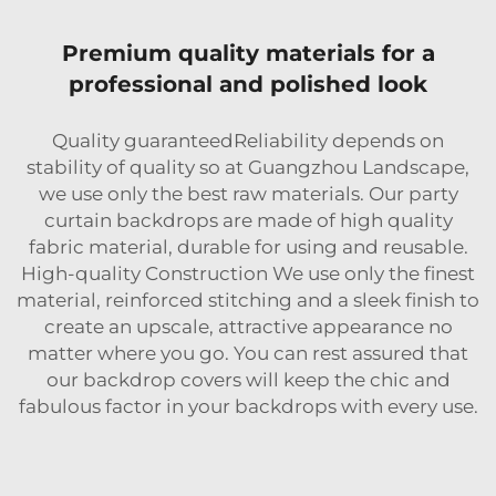
Premium quality materials for a
professional and polished look
Quality guaranteedReliability depends on
stability of quality so at Guangzhou Landscape,
we use only the best raw materials. Our party
curtain backdrops are made of high quality
fabric material, durable for using and reusable.
High-quality Construction We use only the finest
material, reinforced stitching and a sleek finish to
create an upscale, attractive appearance no
matter where you go. You can rest assured that
our backdrop covers will keep the chic and
fabulous factor in your backdrops with every use.