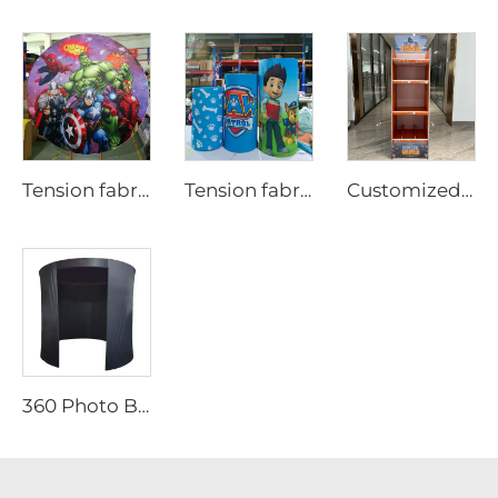
Tension fabric backdrop cover for party LjYXBT0001
Tension fabric backdrop cover for party
Customized Design Cardboard Display
360 Photo Booth Backdrop