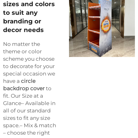
sizes and colors
to suit any
branding or
decor needs
No matter the
theme or color
scheme you choose
to decorate for your
special occasion we
have a
circle
backdrop cover
to
fit. Our Size at a
Glance– Available in
all of our standard
sizes to fit any size
space.– Mix & match
– choose the right