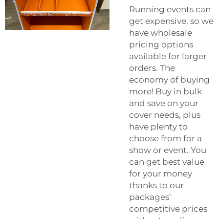
Running events can
get expensive, so we
have wholesale
pricing options
available for larger
orders. The
economy of buying
more! Buy in bulk
and save on your
cover needs, plus
have plenty to
choose from for a
show or event. You
can get best value
for your money
thanks to our
packages’
competitive prices