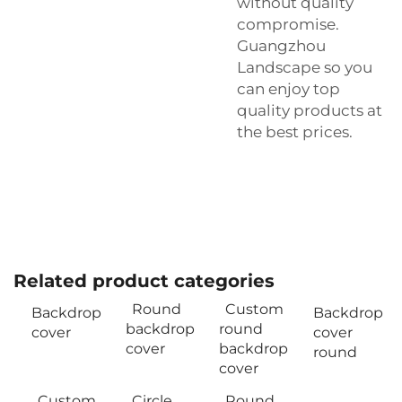
without quality
compromise.
Guangzhou
Landscape so you
can enjoy top
quality products at
the best prices.
Related product categories
Round
Custom
Backdrop
Backdrop
backdrop
round
cover
cover
cover
backdrop
round
cover
Custom
Circle
Round