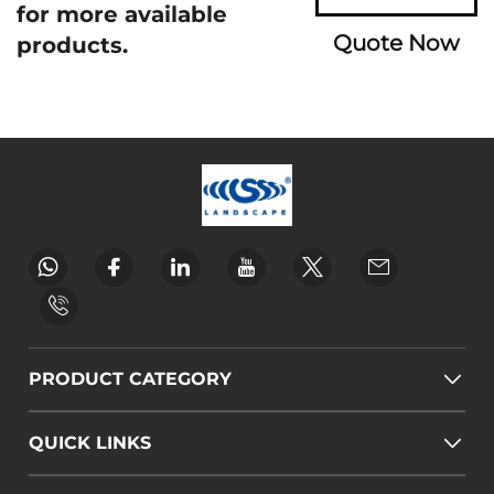
for more available
Quote Now
products.
PRODUCT CATEGORY
QUICK LINKS