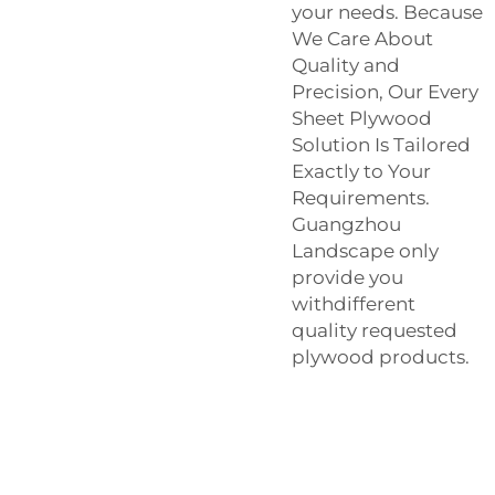
your needs. Because
We Care About
Quality and
Precision, Our Every
Sheet Plywood
Solution Is Tailored
Exactly to Your
Requirements.
Guangzhou
Landscape only
provide you
withdifferent
quality requested
plywood products.