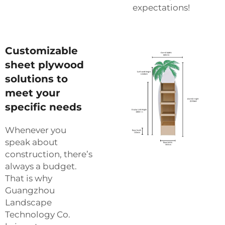
expectations!
Customizable
sheet plywood
solutions to
meet your
specific needs
Whenever you
speak about
construction, there’s
always a budget.
That is why
Guangzhou
Landscape
Technology Co.