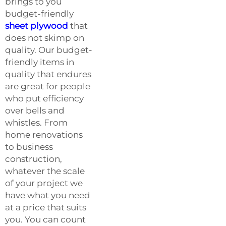
brings to you
budget-friendly
sheet plywood
that
does not skimp on
quality. Our budget-
friendly items in
quality that endures
are great for people
who put efficiency
over bells and
whistles. From
home renovations
to business
construction,
whatever the scale
of your project we
have what you need
at a price that suits
you. You can count