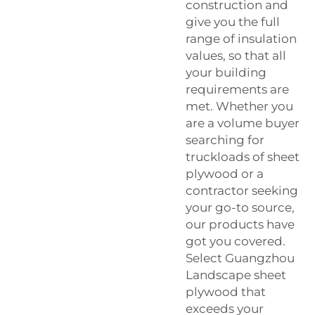
construction and
give you the full
range of insulation
values, so that all
your building
requirements are
met. Whether you
are a volume buyer
searching for
truckloads of sheet
plywood or a
contractor seeking
your go-to source,
our products have
got you covered.
Select Guangzhou
Landscape sheet
plywood that
exceeds your