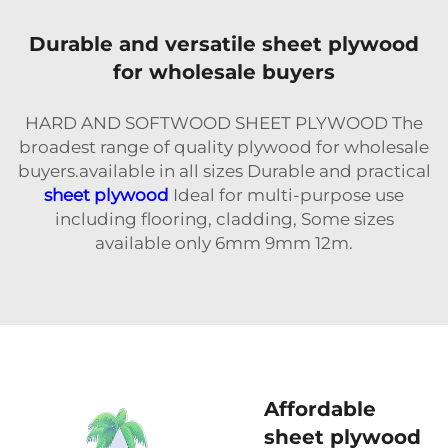
Durable and versatile sheet plywood
for wholesale buyers
HARD AND SOFTWOOD SHEET PLYWOOD The
broadest range of quality plywood for wholesale
buyers.available in all sizes Durable and practical
sheet plywood
Ideal for multi-purpose use
including flooring, cladding, Some sizes
available only 6mm 9mm 12m.
Affordable
sheet plywood