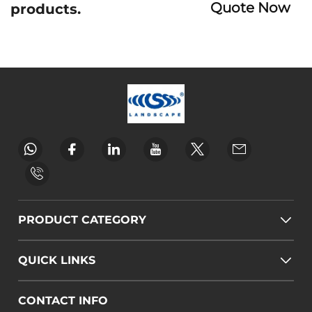
Quote Now
products.
PRODUCT CATEGORY
QUICK LINKS
CONTACT INFO