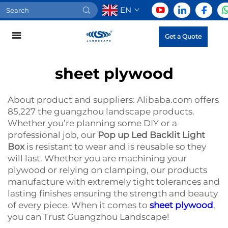
EN
Get a Quote
sheet plywood
About product and suppliers: Alibaba.com offers
85,227 the guangzhou landscape products.
Whether you’re planning some DIY or a
professional job, our
Pop up Led Backlit Light
Box
is resistant to wear and is reusable so they
will last. Whether you are machining your
plywood or relying on clamping, our products
manufacture with extremely tight tolerances and
lasting finishes ensuring the strength and beauty
of every piece. When it comes to
sheet plywood
,
you can Trust Guangzhou Landscape!