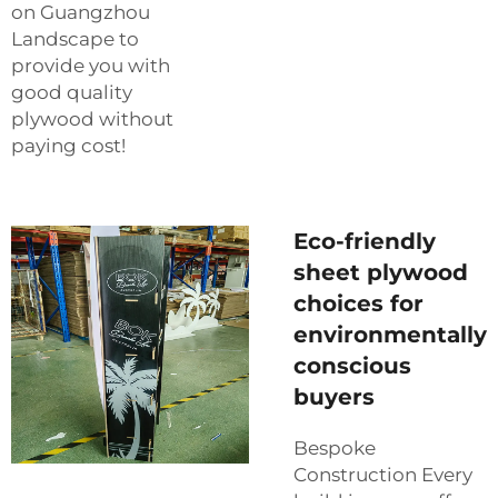
on Guangzhou
Landscape to
provide you with
good quality
plywood without
paying cost!
Eco-friendly
sheet plywood
choices for
environmentally
conscious
buyers
Bespoke
Construction Every