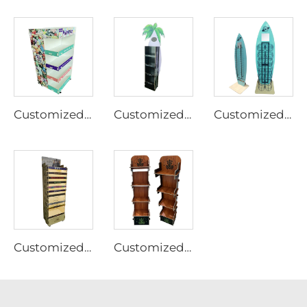
Customized Plywood display rack for pet supplies Ljmzj0002
Customized Plywood display rack for pet supplies Ljmzj0003
Customized Plywood display rack for pet supplies Ljmzj0004
Customized Plywood display rack for pet supplies Ljmzj0001
Customized Plywood display rack