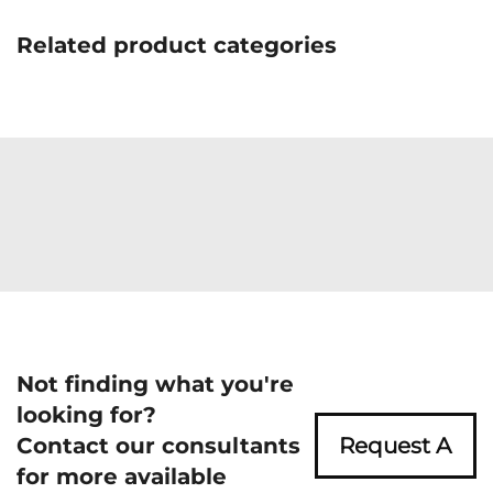
Related product categories
Not finding what you're
looking for?
Contact our consultants
Request A
for more available