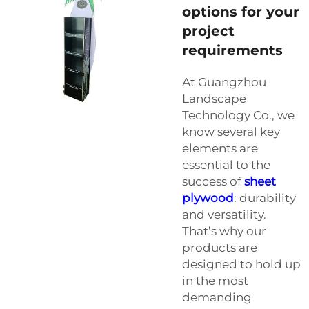
options for your
project
requirements
At Guangzhou
Landscape
Technology Co., we
know several key
elements are
essential to the
success of
sheet
plywood
: durability
and versatility.
That’s why our
products are
designed to hold up
in the most
demanding