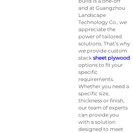
build is a one-off
and at Guangzhou
Landscape
Technology Co., we
appreciate the
power of tailored
solutions. That’s why
we provide custom
stack
sheet plywood
options to fit your
specific
requirements.
Whether you need a
specific size,
thickness or finish,
our team of experts
can provide you
with a solution
designed to meet