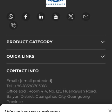
PRODUCT CATEGORY
QUICK LINKS
CONTACT INFO
Email :
[email protected]
Tel :
+86-18588703018
Office add : Room 414, No. 125, Huangyuan Road,
Baiyun District, Guangzhou City, Guangdong
Province
Copyright © Guangzhou Landscape Technology Co.,