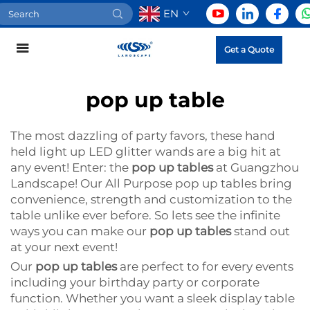
EN
Get a Quote
pop up table
The most dazzling of party favors, these hand
held light up LED glitter wands are a big hit at
any event! Enter: the
pop up tables
at Guangzhou
Landscape! Our All Purpose pop up tables bring
convenience, strength and customization to the
table unlike ever before. So lets see the infinite
ways you can make our
pop up tables
stand out
at your next event!
Our
pop up tables
are perfect to for every events
including your birthday party or corporate
function. Whether you want a sleek display table