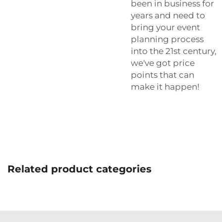
been in business for
years and need to
bring your event
planning process
into the 21st century,
we've got price
points that can
make it happen!
Related product categories