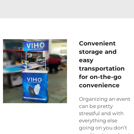
Convenient
storage and
easy
transportation
for on-the-go
convenience
Organizing an event
can be pretty
stressful and with
everything else
going on you don’t