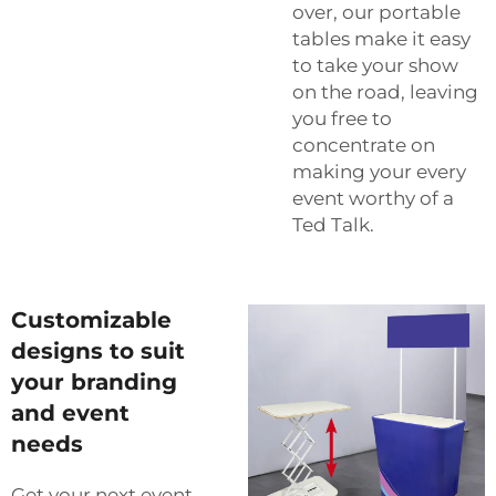
over, our portable
tables make it easy
to take your show
on the road, leaving
you free to
concentrate on
making your every
event worthy of a
Ted Talk.
Customizable
designs to suit
your branding
and event
needs
Get your next event