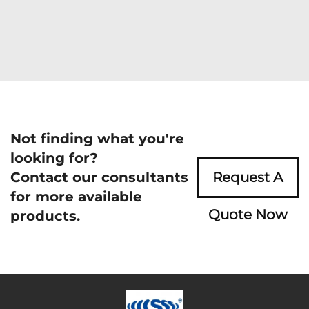
Not finding what you're
looking for?
Contact our consultants
Request A
for more available
Quote Now
products.