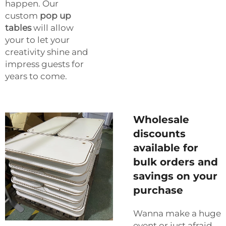
happen. Our
custom
pop up
tables
will allow
your to let your
creativity shine and
impress guests for
years to come.
Wholesale
discounts
available for
bulk orders and
savings on your
purchase
Wanna make a huge
event or just afraid,