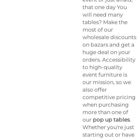
that one day You
will need many
tables? Make the
most of our
wholesale discounts
on bazars and get a
huge deal on your
orders. Accessibility
to high-quality
event furniture is
our mission, so we
also offer
competitive pricing
when purchasing
more than one of
our
pop up tables
.
Whether you're just
starting out or have