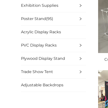
Exhibition Supplies
Poster Stand(95)
Acrylic Display Racks
PVC Display Racks
Plywood Display Stand
C
Trade Show Tent
Adjustable Backdrops