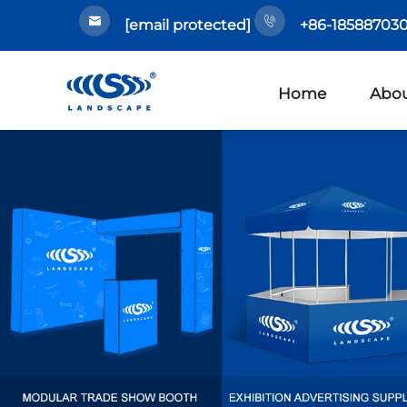
[email protected]
+86-185887030
Home
Abou