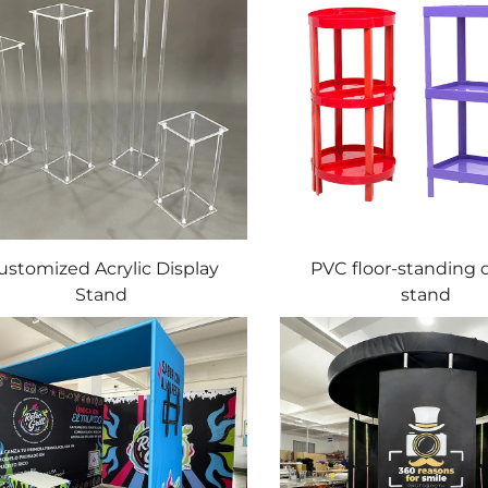
ustomized Acrylic Display
PVC floor-standing 
Stand
stand