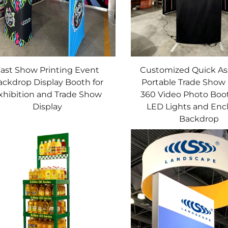
ast Show Printing Event
Customized Quick A
ackdrop Display Booth for
Portable Trade Show 
xhibition and Trade Show
360 Video Photo Boo
Display
LED Lights and Enc
Backdrop