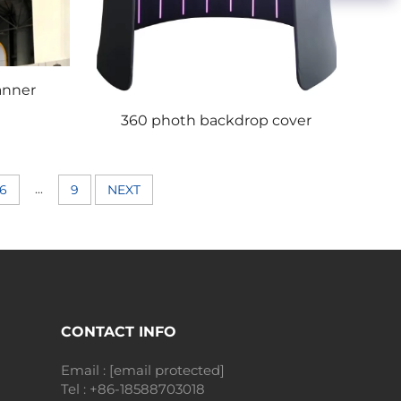
anner
360 photh backdrop cover
...
6
9
NEXT
CONTACT INFO
Email :
[email protected]
Tel :
+86-18588703018