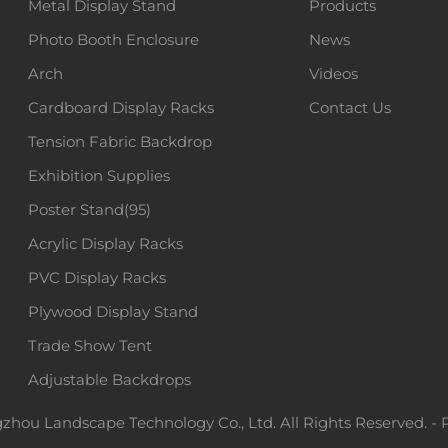
Metal Display Stand
Products
Photo Booth Enclosure
News
Arch
Videos
Cardboard Display Racks
Contact Us
Tension Fabric Backdrop
Exhibition Supplies
Poster Stand(95)
Acrylic Display Racks
PVC Display Racks
Plywood Display Stand
Trade Show Tent
Adjustable Backdrops
hou Landscape Technology Co., Ltd. All Rights Reserved. -