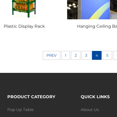
Plastic Display Rack
Hanging Ceiling B
PREV
1
2
3
4
5
PRODUCT CATEGORY
QUICK LINKS
Pop Up Table
About Us