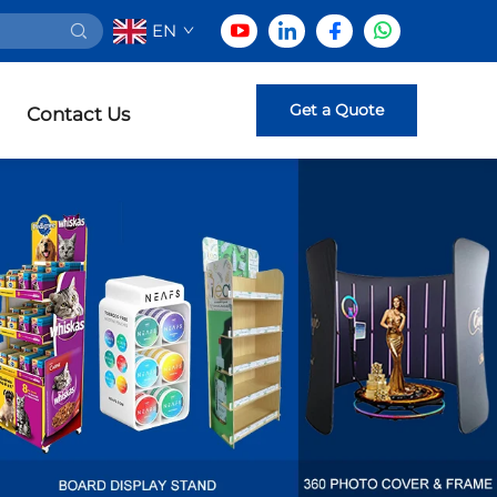
EN
Get a Quote
Contact Us