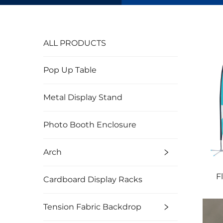
ALL PRODUCTS
Pop Up Table
Metal Display Stand
Photo Booth Enclosure
Arch
F
Cardboard Display Racks
Tension Fabric Backdrop