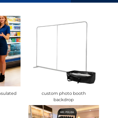
nsulated
custom photo booth
backdrop