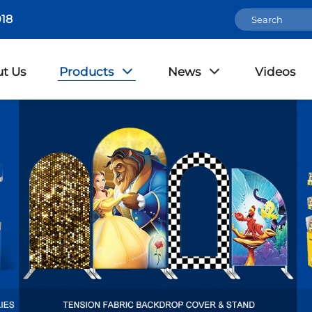
18
t Us
Products
News
Videos