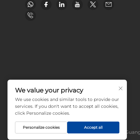
We value your privacy
We use cookies and similar tools to provide our
services. If you don't want to accept all cookies,
click Personalize cookies.
Personalize cookies
Accept all
Copyright © Guangz