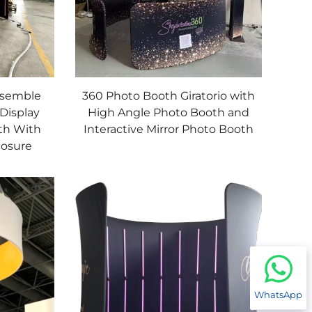
ssemble
360 Photo Booth Giratorio with
Display
High Angle Photo Booth and
th With
Interactive Mirror Photo Booth
losure
WhatsApp