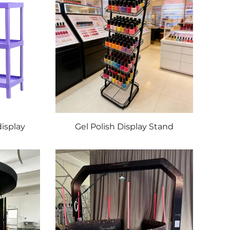
display
Gel Polish Display Stand