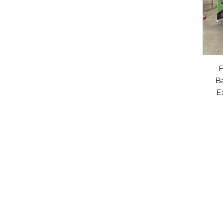
F
B
E