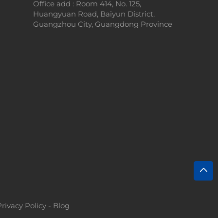
Office add : Room 414, No. 125,
Huangyuan Road, Baiyun District,
Guangzhou City, Guangdong Province
Privacy Policy
-
Blog