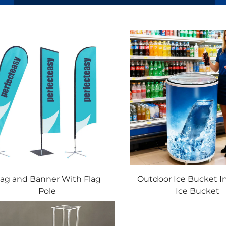
lag and Banner With Flag
Outdoor Ice Bucket I
Pole
Ice Bucket