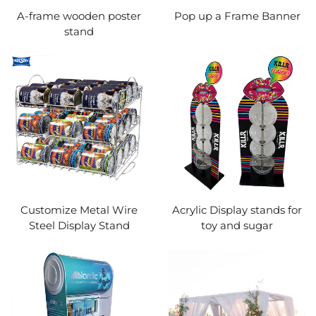
A-frame wooden poster
Pop up a Frame Banner
stand
Customize Metal Wire
Acrylic Display stands for
Steel Display Stand
toy and sugar