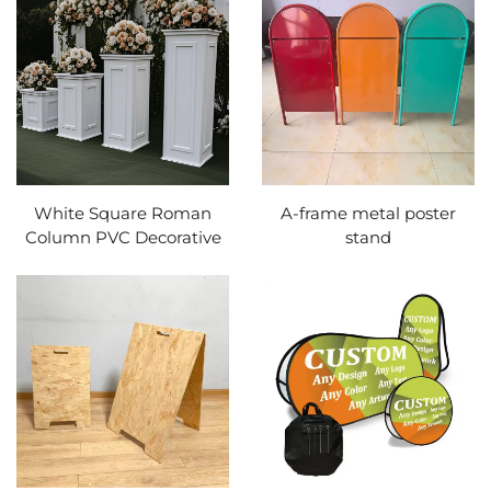
White Square Roman
A-frame metal poster
Column PVC Decorative
stand