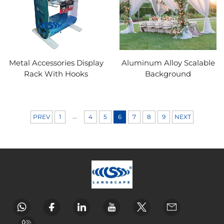
Metal Accessories Display
Aluminum Alloy Scalable
Rack With Hooks
Background
...
PREV
1
4
5
6
7
8
9
NEXT