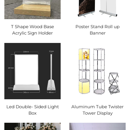
T Shape Wood Base
Poster Stand Roll up
Acrylic Sign Holder
Banner
Led Double- Sided Light
Aluminum Tube Twister
Box
Tower Display