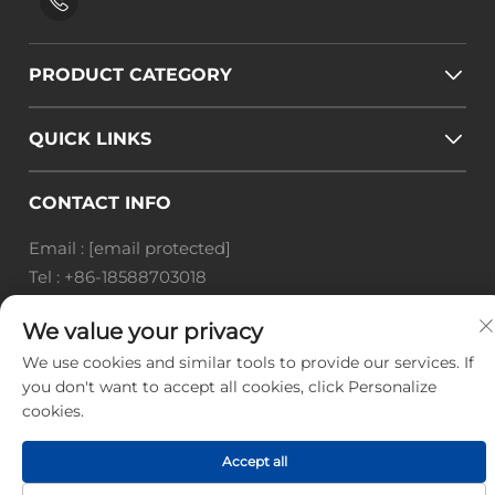
PRODUCT CATEGORY
QUICK LINKS
CONTACT INFO
Email :
[email protected]
Tel :
+86-18588703018
Office add : Room 414, No. 125, Huangyuan Road,
We value your privacy
Baiyun District, Guangzhou City, Guangdong
We use cookies and similar tools to provide our services. If
Province
you don't want to accept all cookies, click Personalize
Copyright © Guangzhou Landscape Technology Co.,
cookies.
Ltd. All Rights Reserved. -
Privacy Policy
-
Blog
Accept all