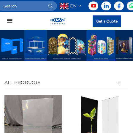
EN
Get a Quote
ALL PRODUCTS